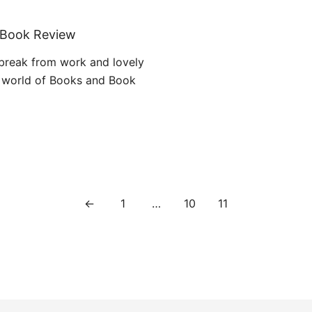
1
: Book Review
 break from work and lovely
 world of Books and Book
←
1
…
10
11