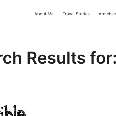
About Me
Travel Stories
Armchair
ntries!
ch Results for