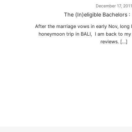
December 17, 201
The (In)eligible Bachelors 
After the marriage vows in early Nov, long
honeymoon trip in BALI, I am back to my
reviews. […]
Posts
pagination