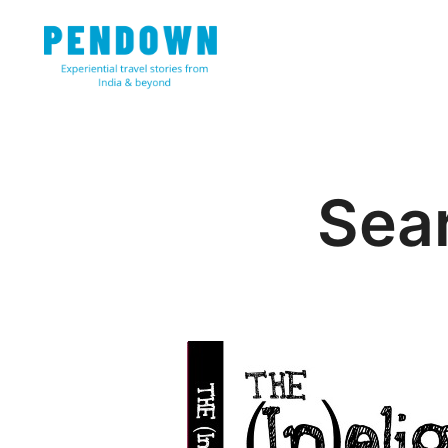
Skip
to
content
Experiential travel stories from India and 31 other cou
PENDOWN
Sear