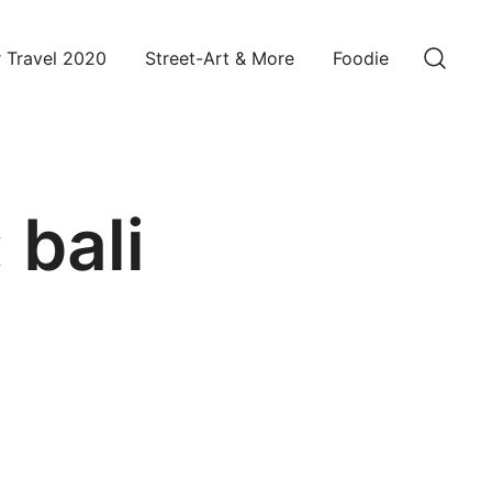
 Travel 2020
Street-Art & More
Foodie
:
bali