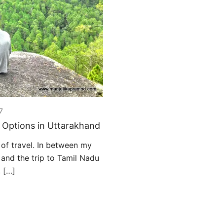
7
y Options in Uttarakhand
of travel. In between my
 and the trip to Tamil Nadu
, […]