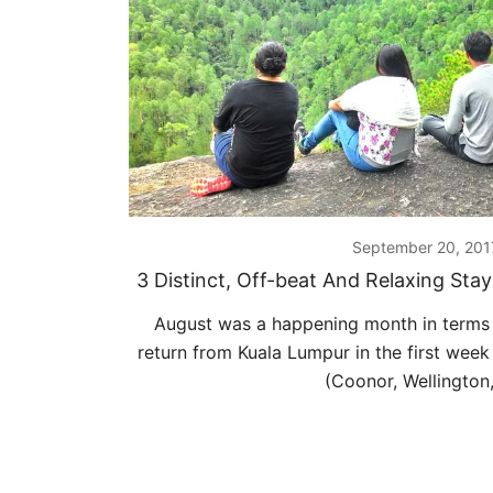
September 20, 201
3 Distinct, Off-beat And Relaxing Sta
August was a happening month in terms 
return from Kuala Lumpur in the first week
(Coonor, Wellington