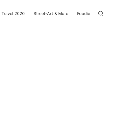
 Travel 2020
Street-Art & More
Foodie