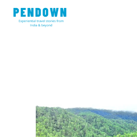
Skip
to
content
Experiential travel stories from India and 31 other cou
PENDOWN