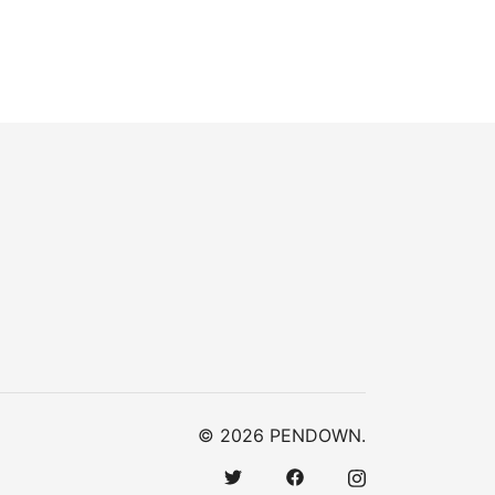
© 2026 PENDOWN.