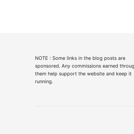
NOTE : Some links in the blog posts are
sponsored. Any commissions earned throu
them help support the website and keep it
running.