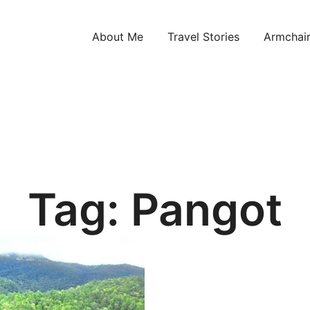
About Me
Travel Stories
Armchair
ntries!
Tag:
Pangot