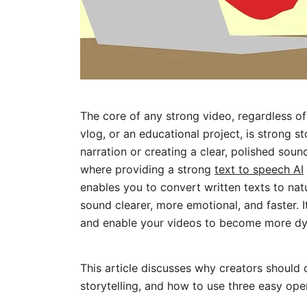
The core of any strong video, regardless of 
vlog, or an educational project, is strong st
narration or creating a clear, polished sound
where providing a strong
text to speech AI
enables you to convert written texts to nat
sound clearer, more emotional, and faster. I
and enable your videos to become more dy
This article discusses why creators should
storytelling, and how to use three easy oper