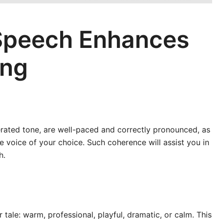
Speech Enhances
ing
rated tone, are well-paced and correctly pronounced, as
 voice of your choice. Such coherence will assist you in
h.
 tale: warm, professional, playful, dramatic, or calm. This