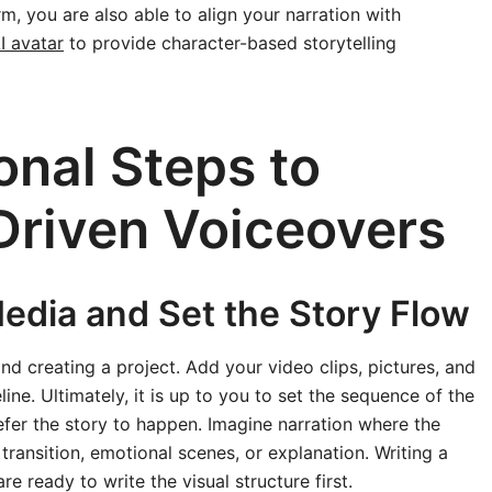
rm, you are also able to align your narration with
I avatar
to provide character-based storytelling
onal Steps to
Driven Voiceovers
Media and Set the Story Flow
nd creating a project. Add your video clips, pictures, and
ne. Ultimately, it is up to you to set the sequence of the
er the story to happen. Imagine narration where the
 transition, emotional scenes, or explanation. Writing a
re ready to write the visual structure first.