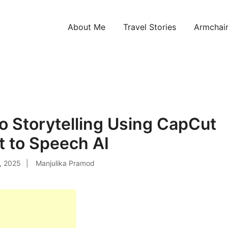
About Me
Travel Stories
Armchair
ntries!
o Storytelling Using CapCut
t to Speech AI
, 2025
Manjulika Pramod