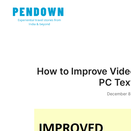
Skip
to
content
Experiential travel stories from India and 31 other cou
PENDOWN
How to Improve Vide
PC Tex
December 8