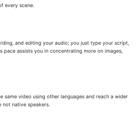
of every scene.
ding, and editing your audio; you just type your script,
This pace assists you in concentrating more on images,
the same video using other languages and reach a wider
e not native speakers.