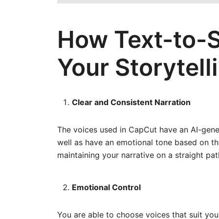
How Text-to-
Your Storytell
Clear and Consistent Narration
The voices used in CapCut have an AI-gene
well as have an emotional tone based on the
maintaining your narrative on a straight pat
Emotional Control
You are able to choose voices that suit your