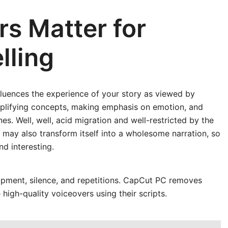
s Matter for
lling
fluences the experience of your story as viewed by
 simplifying concepts, making emphasis on emotion, and
s. Well, well, acid migration and well-restricted by the
 may also transform itself into a wholesome narration, so
d interesting.
uipment, silence, and repetitions. CapCut PC removes
high-quality voiceovers using their scripts.