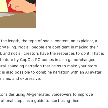
the length, the type of social content, an explainer, a
orytelling. Not all people are confident in making their
, and not all creators have the resources to do it. That is
feature by CapCut PC comes in as a game-changer. It
ural-sounding narration that helps to make your story
t is also possible to combine narration with an AI avatar
namic and expressive.
 consider using AI-generated voiceovers to improve
ational steps as a guide to start using them.