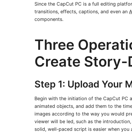
Since the CapCut PC is a full editing platfo
transitions, effects, captions, and even an
A
components.
Three Operati
Create Story-
Step 1: Upload Your 
Begin with the initiation of the CapCut PC a
animated objects, and add them to the timeli
images according to the way you would pref
viewer will be led, such as the introduction,
solid, well-paced script is easier when you a