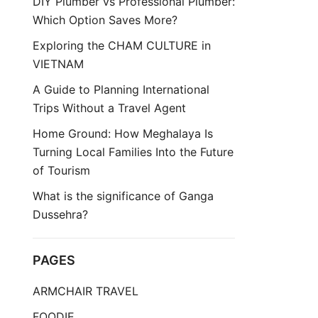
DIY Plumber vs Professional Plumber:
Which Option Saves More?
Exploring the CHAM CULTURE in
VIETNAM
A Guide to Planning International
Trips Without a Travel Agent
Home Ground: How Meghalaya Is
Turning Local Families Into the Future
of Tourism
What is the significance of Ganga
Dussehra?
PAGES
ARMCHAIR TRAVEL
FOODIE