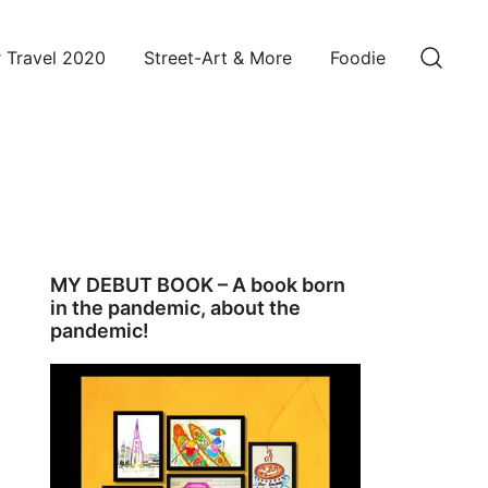
 Travel 2020
Street-Art & More
Foodie
MY DEBUT BOOK – A book born
in the pandemic, about the
pandemic!