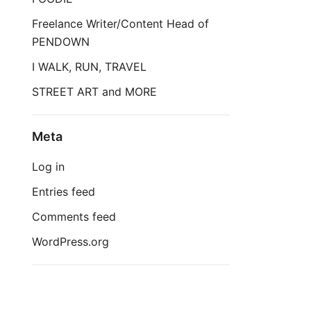
Freelance Writer/Content Head of
PENDOWN
I WALK, RUN, TRAVEL
STREET ART and MORE
Meta
Log in
Entries feed
Comments feed
WordPress.org