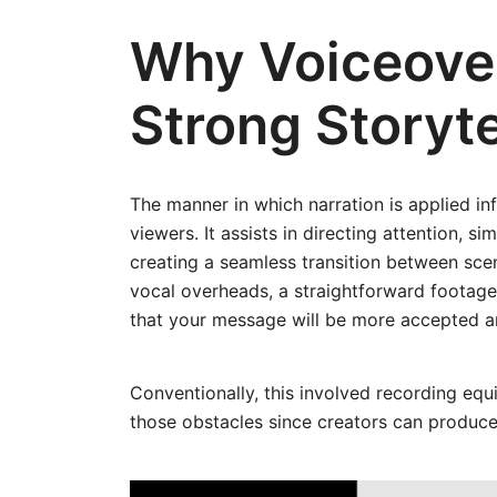
Why Voiceover
Strong Storyte
The manner in which narration is applied in
viewers. It assists in directing attention,
creating a seamless transition between scene
vocal overheads, a straightforward footage
that your message will be more accepted an
Conventionally, this involved recording eq
those obstacles since creators can produce 