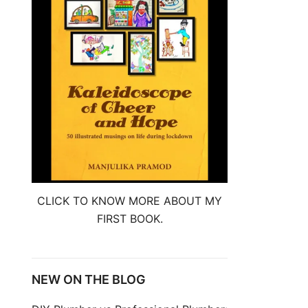
CLICK TO KNOW MORE ABOUT MY
FIRST BOOK.
NEW ON THE BLOG