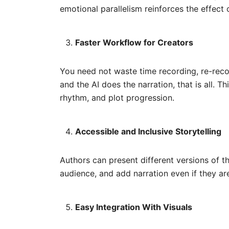
emotional parallelism reinforces the effect 
Faster Workflow for Creators
You need not waste time recording, re-recor
and the AI does the narration, that is all. 
rhythm, and plot progression.
Accessible and Inclusive Storytelling
Authors can present different versions of 
audience, and add narration even if they ar
Easy Integration With Visuals