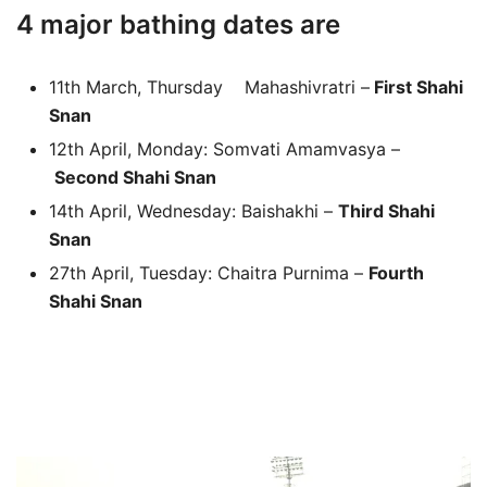
4 major bathing dates are
11th March, Thursday Mahashivratri –
First Shahi
Snan
12th April, Monday: Somvati Amamvasya –
Second Shahi Snan
14th April, Wednesday: Baishakhi –
Third Shahi
Snan
27th April, Tuesday: Chaitra Purnima –
Fourth
Shahi Snan