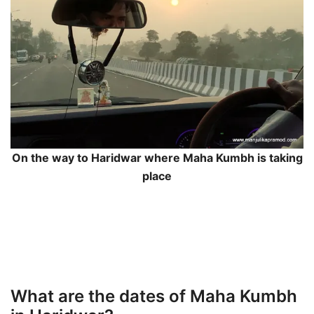
On the way to Haridwar where Maha Kumbh is taking
place
What are the dates of Maha Kumbh