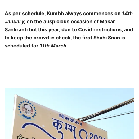
As per schedule, Kumbh always commences on
14th
January,
on the auspicious occasion of Makar
Sankranti but this year, due to Covid restrictions, and
to keep the crowd in check, the first Shahi Snan is
scheduled for
11th March
.