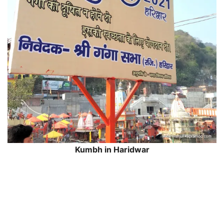
Kumbh in Haridwar