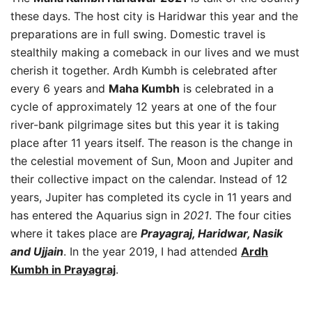
these days. The host city is Haridwar this year and the
preparations are in full swing. Domestic travel is
stealthily making a comeback in our lives and we must
cherish it together. Ardh Kumbh is celebrated after
every 6 years and
Maha Kumbh
is celebrated in a
cycle of approximately 12 years at one of the four
river-bank pilgrimage sites but this year it is taking
place after 11 years itself. The reason is the change in
the celestial movement of Sun, Moon and Jupiter and
their collective impact on the calendar. Instead of 12
years, Jupiter has completed its cycle in 11 years and
has entered the Aquarius sign in
2021
. The four cities
where it takes place are
Prayagraj, Haridwar, Nasik
and Ujjain
. In the year 2019, I had attended
Ardh
Kumbh in Prayagraj
.