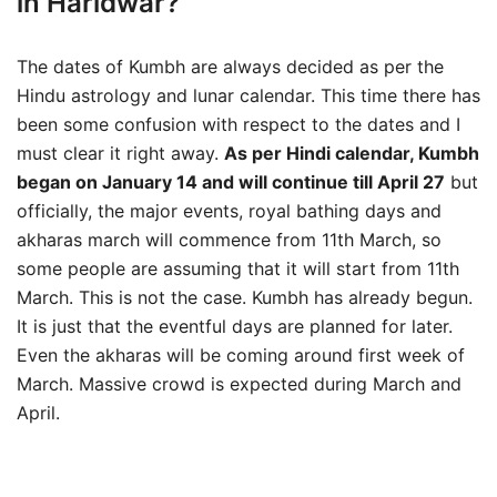
in Haridwar?
The dates of Kumbh are always decided as per the
Hindu astrology and lunar calendar. This time there has
been some confusion with respect to the dates and I
must clear it right away.
As per Hindi calendar, Kumbh
began on January 14 and will continue till April 27
but
officially, the major events, royal bathing days and
akharas march will commence from 11th March, so
some people are assuming that it will start from 11th
March. This is not the case. Kumbh has already begun.
It is just that the eventful days are planned for later.
Even the akharas will be coming around first week of
March. Massive crowd is expected during March and
April.