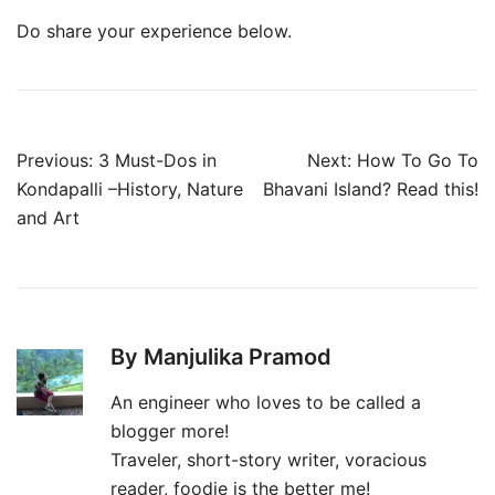
Do share your experience below.
Post
Previous:
3 Must-Dos in
Next:
How To Go To
navigation
Kondapalli –History, Nature
Bhavani Island? Read this!
and Art
By Manjulika Pramod
An engineer who loves to be called a
blogger more!
Traveler, short-story writer, voracious
reader, foodie is the better me!