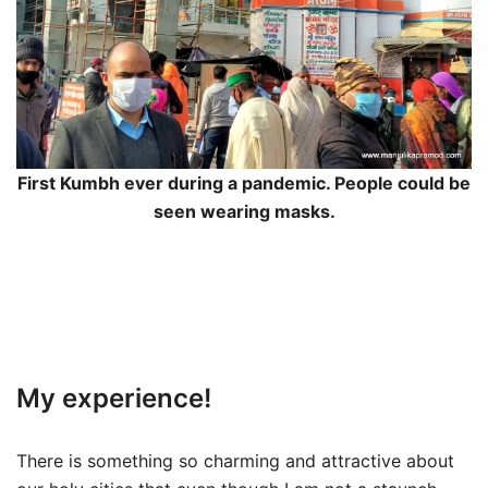
First Kumbh ever during a pandemic. People could be
seen wearing masks.
My experience!
There is something so charming and attractive about