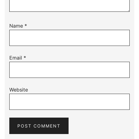
Name
*
Email
*
Website