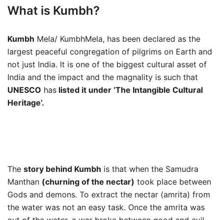
What is Kumbh?
Kumbh
Mela/ KumbhMela, has been declared as the
largest peaceful congregation of pilgrims on Earth and
not just India. It is one of the biggest cultural asset of
India and the impact and the magnality is such that
UNESCO
has
listed it under ‘The Intangible Cultural
Heritage’.
The
story behind Kumbh
is that when the Samudra
Manthan
(churning of the nectar)
took place between
Gods and demons. To extract the nectar (amrita) from
the water was not an easy task. Once the amrita was
out of the water, a war broke between good and evil