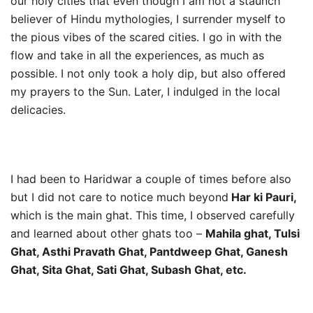
our holy cities that even though I am not a staunch
believer of Hindu mythologies, I surrender myself to
the pious vibes of the scared cities. I go in with the
flow and take in all the experiences, as much as
possible. I not only took a holy dip, but also offered
my prayers to the Sun. Later, I indulged in the local
delicacies.
I had been to Haridwar a couple of times before also
but I did not care to notice much beyond
Har ki Pauri,
which is the main ghat. This time, I observed carefully
and learned about other ghats too –
Mahila ghat, Tulsi
Ghat, Asthi Pravath Ghat, Pantdweep Ghat, Ganesh
Ghat, Sita Ghat, Sati Ghat, Subash Ghat, etc.