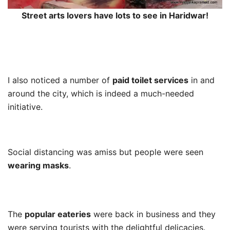
Street arts lovers have lots to see in Haridwar!
I also noticed a number of
paid toilet services
in and
around the city, which is indeed a much-needed
initiative.
Social distancing was amiss but people were seen
wearing masks
.
The
popular eateries
were back in business and they
were serving tourists with the delightful delicacies.