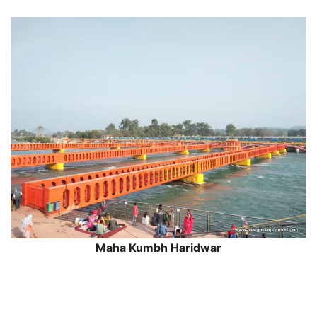
Maha Kumbh Haridwar