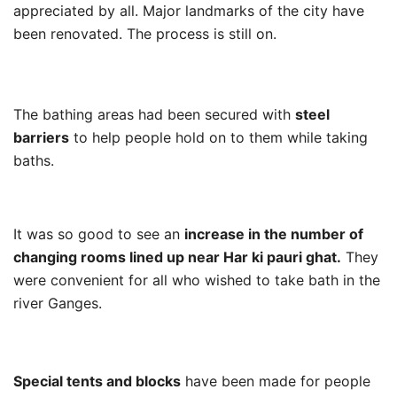
appreciated by all. Major landmarks of the city have
been renovated. The process is still on.
The bathing areas had been secured with
steel
barriers
to help people hold on to them while taking
baths.
It was so good to see an
increase in the number of
changing rooms lined up near Har ki pauri ghat.
They
were convenient for all who wished to take bath in the
river Ganges.
Special tents and blocks
have been made for people