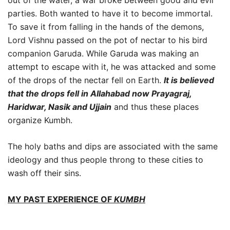
parties. Both wanted to have it to become immortal.
To save it from falling in the hands of the demons,
Lord Vishnu passed on the pot of nectar to his bird
companion Garuda. While Garuda was making an
attempt to escape with it, he was attacked and some
of the drops of the nectar fell on Earth.
It is believed
that the drops fell in Allahabad now Prayagraj,
Haridwar, Nasik and Ujjain
and thus these places
organize Kumbh.
The holy baths and dips are associated with the same
ideology and thus people throng to these cities to
wash off their sins.
MY PAST EXPERIENCE O
F
KUMBH