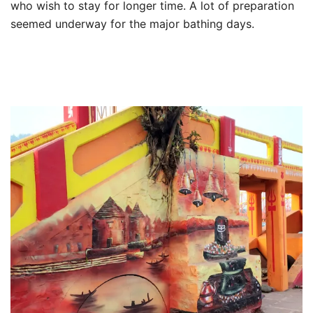
who wish to stay for longer time. A lot of preparation
seemed underway for the major bathing days.