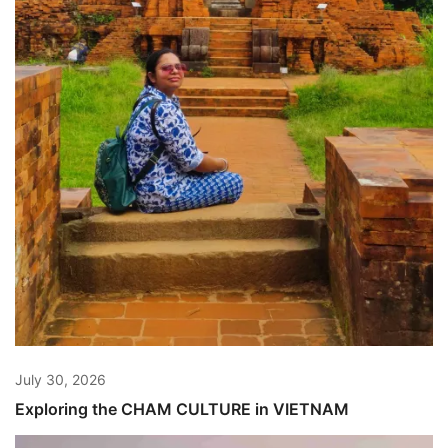
July 30, 2026
Exploring the CHAM CULTURE in VIETNAM