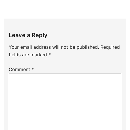
Leave a Reply
Your email address will not be published.
Required
fields are marked
*
Comment
*