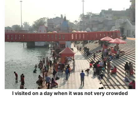
I visited on a day when it was not very crowded