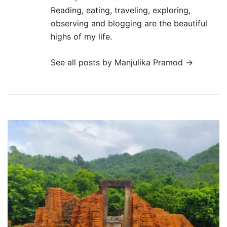
Reading, eating, traveling, exploring,
observing and blogging are the beautiful
highs of my life.
See all posts by Manjulika Pramod
→