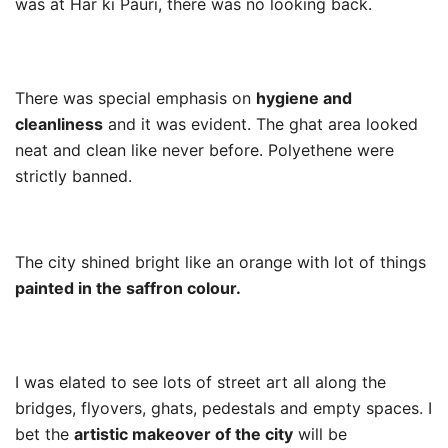
was at Har ki Pauri, there was no looking back.
There was special emphasis on
hygiene and
cleanliness
and it was evident. The ghat area looked
neat and clean like never before. Polyethene were
strictly banned.
The city shined bright like an orange with lot of things
painted in the saffron colour.
I was elated to see lots of street art all along the
bridges, flyovers, ghats, pedestals and empty spaces. I
bet the
artistic makeover of the city
will be