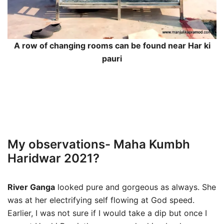
A row of changing rooms can be found near Har ki
pauri
My observations- Maha Kumbh
Haridwar 2021?
River Ganga
looked pure and gorgeous as always. She
was at her electrifying self flowing at God speed.
Earlier, I was not sure if I would take a dip but once I