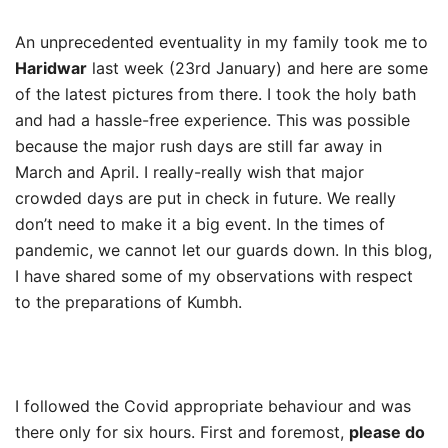
An unprecedented eventuality in my family took me to
Haridwar
last week (23rd January) and here are some
of the latest pictures from there. I took the holy bath
and had a hassle-free experience. This was possible
because the major rush days are still far away in
March and April. I really-really wish that major
crowded days are put in check in future. We really
don’t need to make it a big event. In the times of
pandemic, we cannot let our guards down. In this blog,
I have shared some of my observations with respect
to the preparations of Kumbh.
I followed the Covid appropriate behaviour and was
there only for six hours. First and foremost,
please do