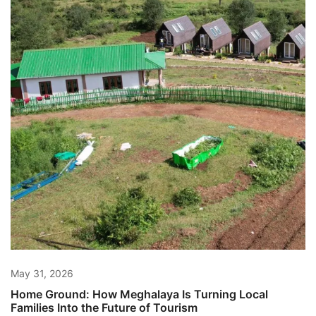
May 31, 2026
Home Ground: How Meghalaya Is Turning Local
Families Into the Future of Tourism