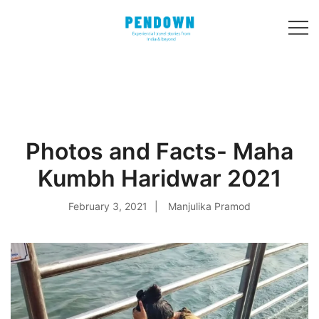
Skip
to
content
Experiential
PENDOWN
travel stories
from India and 31
other countries!
Photos and Facts- Maha
Kumbh Haridwar 2021
February 3, 2021
Manjulika Pramod