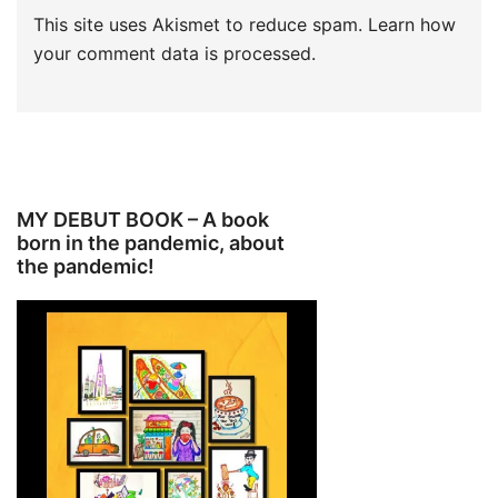
This site uses Akismet to reduce spam.
Learn how
your comment data is processed.
MY DEBUT BOOK – A book
born in the pandemic, about
the pandemic!