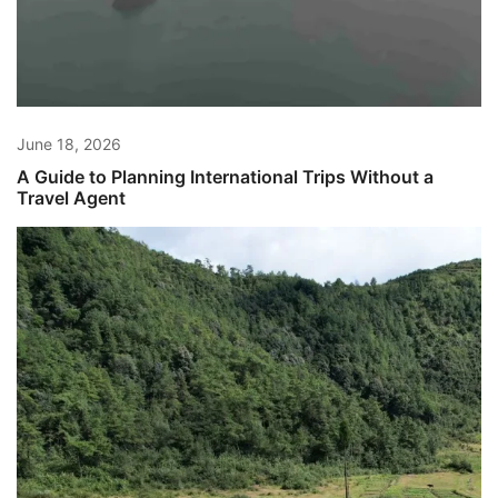
June 18, 2026
A Guide to Planning International Trips Without a
Travel Agent