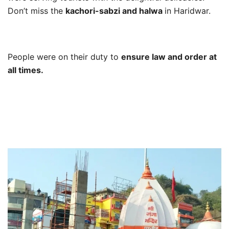
Don’t miss the
kachori-sabzi and halwa
in Haridwar.
People were on their duty to
ensure law and order at
all times.