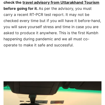
check the
travel advisory from Uttarakhand Tourism
before going for it.
As per the advisory, you must
carry a recent RT-PCR test report. It may not be
checked every time but if you will have it before-hand,
you will save yourself stress and time in case you are
asked to produce it anywhere. This is the first Kumbh
happening during pandemic and we all must co-
operate to make it safe and successful.