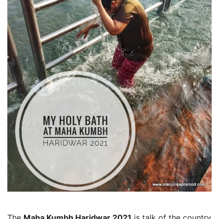
The
Maha Kumbh Haridwar 2021
is talk of the country