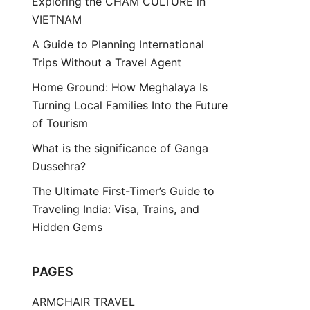
Exploring the CHAM CULTURE in
VIETNAM
A Guide to Planning International
Trips Without a Travel Agent
Home Ground: How Meghalaya Is
Turning Local Families Into the Future
of Tourism
What is the significance of Ganga
Dussehra?
The Ultimate First-Timer’s Guide to
Traveling India: Visa, Trains, and
Hidden Gems
PAGES
ARMCHAIR TRAVEL