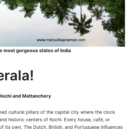
he most gorgeous states of India
erala!
t Kochi and Mattanchery
d cultural pillars of the capital city where the clock
and historic centers of Kochi. Every house, café, or
 of its own. The Dutch, British, and Portuguese influences