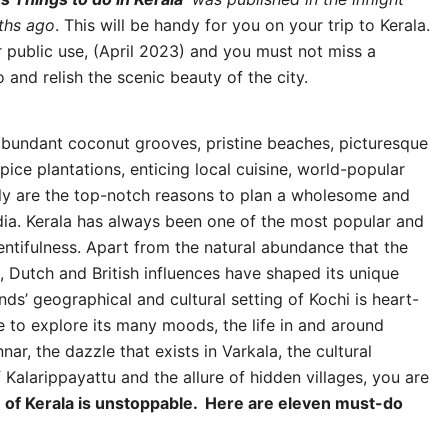
ths ago
. This will be handy for you on your trip to Kerala.
 public use, (April 2023) and you must not miss a
and relish the scenic beauty of the city.
 abundant coconut grooves, pristine beaches, picturesque
spice plantations, enticing local cuisine, world-popular
lly are the top-notch reasons to plan a wholesome and
ndia. Kerala has always been one of the most popular and
lentifulness. Apart from the natural abundance that the
, Dutch and British influences have shaped its unique
ds’ geographical and cultural setting of Kochi is heart-
to explore its many moods, the life in and around
, the dazzle that exists in Varkala, the cultural
 Kalarippayattu and the allure of hidden villages, you are
e of Kerala is unstoppable. Here are eleven must-do