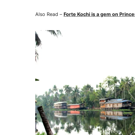
Also Read –
Forte Kochi is a gem on Princes