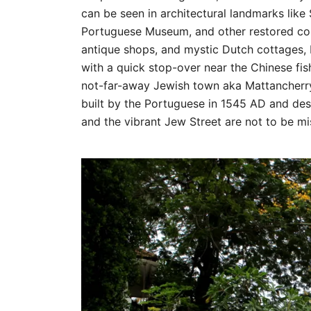
can be seen in architectural landmarks like 
Portuguese Museum, and other restored colo
antique shops, and mystic Dutch cottages, 
with a quick stop-over near the Chinese fis
not-far-away Jewish town aka Mattancherry
built by the Portuguese in 1545 AD and des
and the vibrant Jew Street are not to be mi