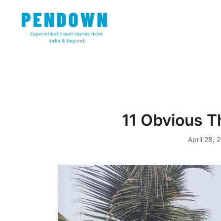
Skip
to
content
Experiential travel stories from India and 31 other cou
PENDOWN
11 Obvious Th
April 28, 