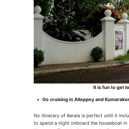
It is fun to get 
Go cruising in Alleppey and Kumarak
No itinerary of Kerala is perfect until it inc
to spend a night onboard the houseboat in 