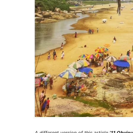
A different version of this article
’11 Obviou