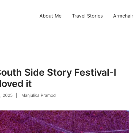
About Me
Travel Stories
Armchair
ntries!
South Side Story Festival-I
loved it
, 2025
Manjulika Pramod