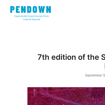
Skip
to
content
Experiential travel stories from India and 31 other cou
PENDOWN
7th edition of the 
September 5