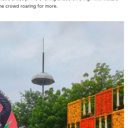
the crowd roaring for more.