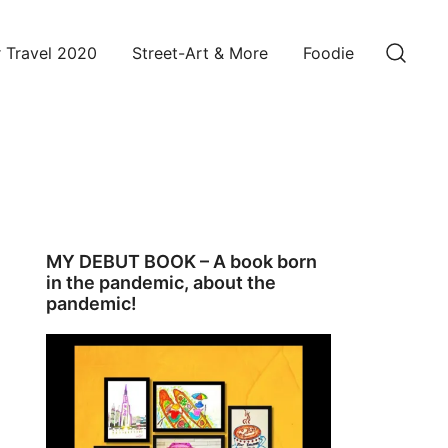
 Travel 2020
Street-Art & More
Foodie
MY DEBUT BOOK – A book born
in the pandemic, about the
pandemic!