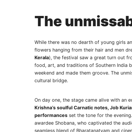
The unmissab
While there was no dearth of young girls a
flowers hanging from their hair and men dr
Kerala
), the festival saw a great turn out f
food, art, and traditions of Southern India 
weekend and made them groove. The unmissa
cultural bridge.
On day one, the stage came alive with an ec
Krishna’s soulful Carnatic notes, Job Kuri
performances
set the tone for the evenin
awardee Shobana, who captivated the audie
seamless blend of Bharatanatyam and cinem