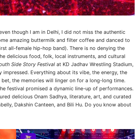
en though I am in Delhi, I did not miss the authentic
some amazing buttermilk and filter coffee and danced to
irst all-female hip-hop band). There is no denying the
the delicious food, folk, local instruments, and cultural
outh Side Story Festival
at KD Jadhav Wrestling Stadium,
y impressed. Everything about its vibe, the energy, the
bet, the memories will linger on for a long-long time.
, the festival promised a dynamic line-up of performances.
tured delicious Onam Sadhya, literature, art, and curated
elly, Dakshin Canteen, and Bili Hu. Do you know about