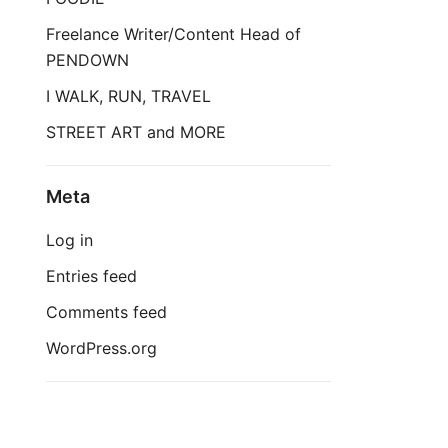
Freelance Writer/Content Head of
PENDOWN
I WALK, RUN, TRAVEL
STREET ART and MORE
Meta
Log in
Entries feed
Comments feed
WordPress.org