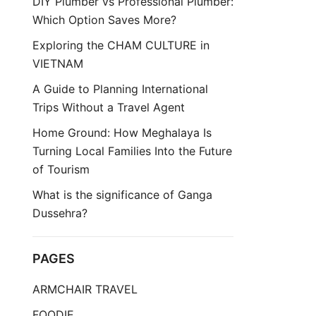
DIY Plumber vs Professional Plumber:
Which Option Saves More?
Exploring the CHAM CULTURE in
VIETNAM
A Guide to Planning International
Trips Without a Travel Agent
Home Ground: How Meghalaya Is
Turning Local Families Into the Future
of Tourism
What is the significance of Ganga
Dussehra?
PAGES
ARMCHAIR TRAVEL
FOODIE