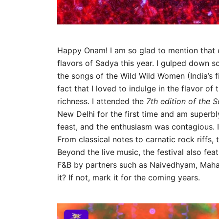
Happy Onam! I am so glad to mention that ev
flavors of Sadya this year. I gulped down 
the songs of the Wild Wild Women (India’s f
fact that I loved to indulge in the flavor of 
richness. I attended the
7th edition of the S
New Delhi for the first time and am superbl
feast, and the enthusiasm was contagious. I 
From classical notes to carnatic rock riffs
Beyond the live music, the festival also fea
F&B by partners such as Naivedhyam, Mahab
it? If not, mark it for the coming years.