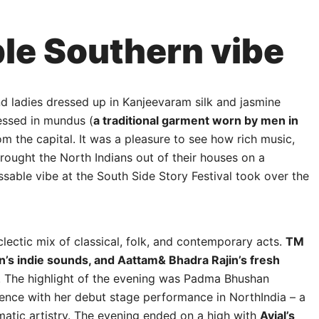
le Southern vibe
nd ladies dressed up in Kanjeevaram silk and jasmine
essed in mundus (
a traditional garment worn by men in
rom the capital. It was a pleasure to see how rich music,
brought the North Indians out of their houses on a
ble vibe at the South Side Story Festival took over the
lectic mix of classical, folk, and contemporary acts.
TM
an’s indie sounds, and Aattam& Bhadra Rajin’s fresh
g. The highlight of the evening was Padma Bhushan
nce with her debut stage performance in NorthIndia – a
atic artistry. The evening ended on a high with
Avial’s