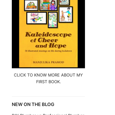
CLICK TO KNOW MORE ABOUT MY
FIRST BOOK.
NEW ON THE BLOG