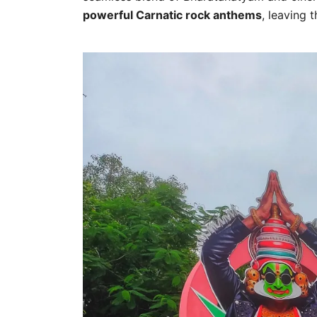
powerful Carnatic rock anthems
, leaving 