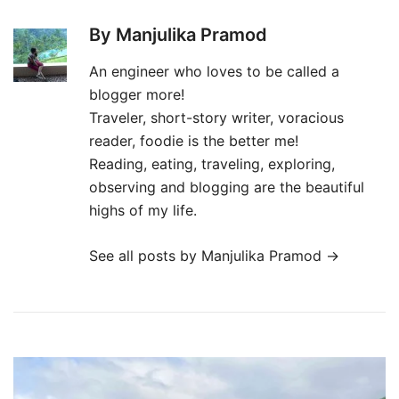
By Manjulika Pramod
An engineer who loves to be called a
blogger more!
Traveler, short-story writer, voracious
reader, foodie is the better me!
Reading, eating, traveling, exploring,
observing and blogging are the beautiful
highs of my life.
See all posts by Manjulika Pramod
→