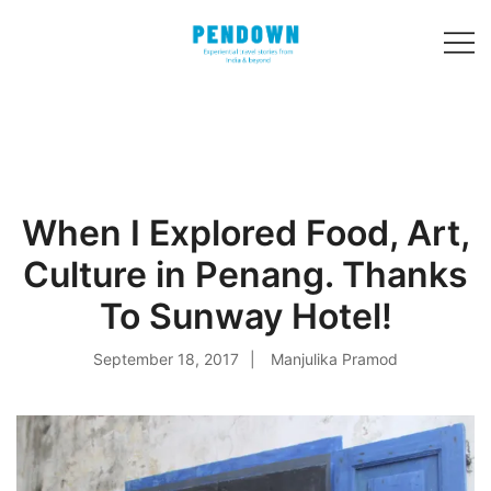
Skip
to
content
Experiential
PENDOWN
travel stories
from India and 31
other countries!
When I Explored Food, Art,
Culture in Penang. Thanks
To Sunway Hotel!
September 18, 2017
Manjulika Pramod