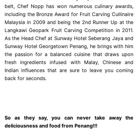
belt, Chef Nopp has won numerous culinary awards,
including the Bronze Award for Fruit Carving Cullinaire
Malaysia in 2009 and being the 2nd Runner Up at the
Langkawi Geopark Fruit Carving Competition in 2011.
As the Head Chef at Sunway Hotel Seberang Jaya and
Sunway Hotel Georgetown Penang, he brings with him
the passion for a balanced cuisine that draws upon
fresh ingredients infused with Malay, Chinese and
Indian influences that are sure to leave you coming
back for seconds.
So as they say, you can never take away the
deliciousness and food from Penang!!!