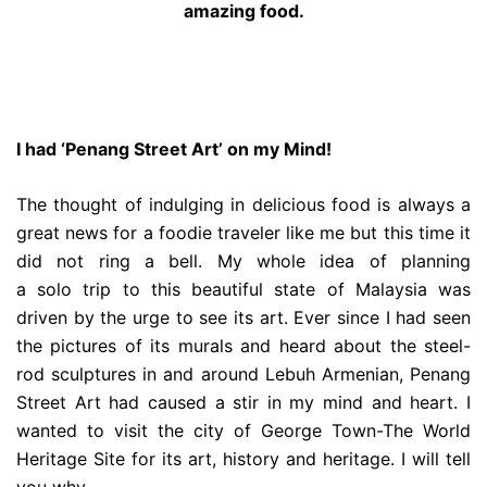
amazing food.
I had ‘Penang Street Art’ on my Mind!
The thought of indulging in delicious food is always a
great news for a foodie traveler like me but this time it
did not ring a bell. My whole idea of planning
a solo trip to this beautiful state of Malaysia was
driven by the urge to see its art. Ever since I had seen
the pictures of its murals and heard about the steel-
rod sculptures in and around Lebuh Armenian, Penang
Street Art had caused a stir in my mind and heart. I
wanted to visit the city of George Town-The World
Heritage Site for its art, history and heritage. I will tell
you why….