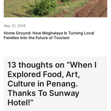
May 31, 2026
Home Ground: How Meghalaya Is Turning Local
Families Into the Future of Tourism
13 thoughts on “
When I
Explored Food, Art,
Culture in Penang.
Thanks To Sunway
Hotel!
”