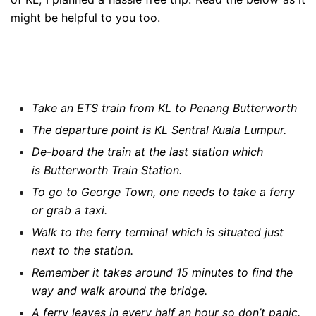
might be helpful to you too.
Take an ETS train from KL to Penang Butterworth
The departure point is KL Sentral Kuala Lumpur.
De-board the train at the last station which
is Butterworth Train Station.
To go to George Town, one needs to take a ferry
or grab a taxi.
Walk to the ferry terminal which is situated just
next to the station.
Remember it takes around 15 minutes to find the
way and walk around the bridge.
A ferry leaves in every half an hour so don’t panic.