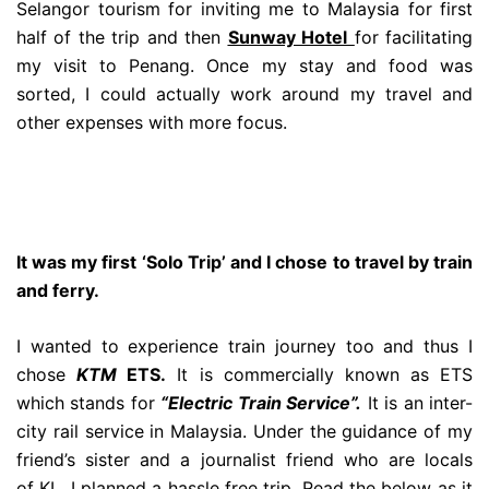
Selangor tourism for inviting me to Malaysia for first
half of the trip and then
Sunway Hotel
for facilitating
my visit to Penang. Once my stay and food was
sorted, I could actually work around my travel and
other expenses with more focus.
It was my first ‘Solo Trip’ and I chose to travel by train
and ferry.
I wanted to experience train journey too and thus I
chose
KTM
ETS.
It is commercially known as ETS
which stands for
“Electric Train Service”.
It is an inter-
city rail service in Malaysia. Under the guidance of my
friend’s sister and a journalist friend who are locals
of KL, I planned a hassle free trip. Read the below as it