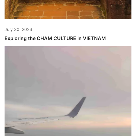
July 30, 2026
Exploring the CHAM CULTURE in VIETNAM