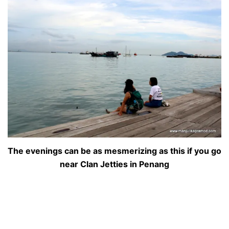
The evenings can be as mesmerizing as this if you go
near Clan Jetties in Penang