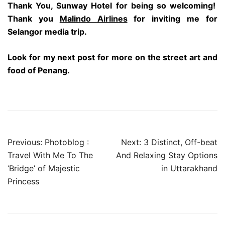
Thank You, Sunway Hotel for being so welcoming!
Thank you
Malindo Airlines
for inviting me for
Selangor media trip.
Look for my next post for more on the street art and
food of Penang.
Post
Previous:
Photoblog :
Next:
3 Distinct, Off-beat
navigation
Travel With Me To The
And Relaxing Stay Options
‘Bridge’ of Majestic
in Uttarakhand
Princess