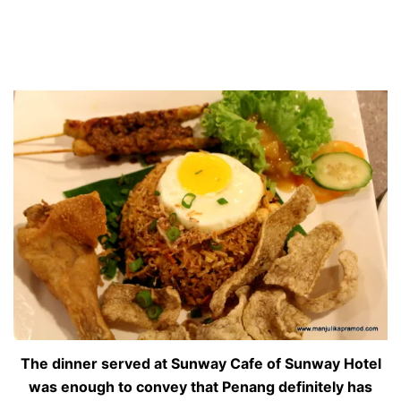
The dinner served at Sunway Cafe of Sunway Hotel
was enough to convey that Penang definitely has