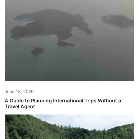
June 18, 2026
A Guide to Planning International Trips Without a
Travel Agent