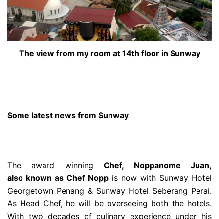
The view from my room at 14th floor in Sunway
Some latest news from Sunway
The award winning
Chef, Noppanome Juan,
also known as Chef Nopp
is now with Sunway Hotel
Georgetown Penang & Sunway Hotel Seberang Perai.
As Head Chef, he will be overseeing both the hotels.
With two decades of culinary experience under his