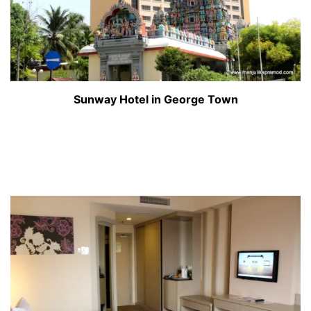
Sunway Hotel in George Town