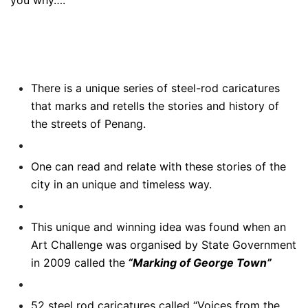
There is a unique series of steel-rod caricatures
that marks and retells the stories and history of
the streets of Penang.
One can read and relate with these stories of the
city in an unique and timeless way.
This unique and winning idea was found when an
Art Challenge was organised by State Government
in 2009 called the
“Marking of George Town”
52 steel rod caricatures called “Voices from the