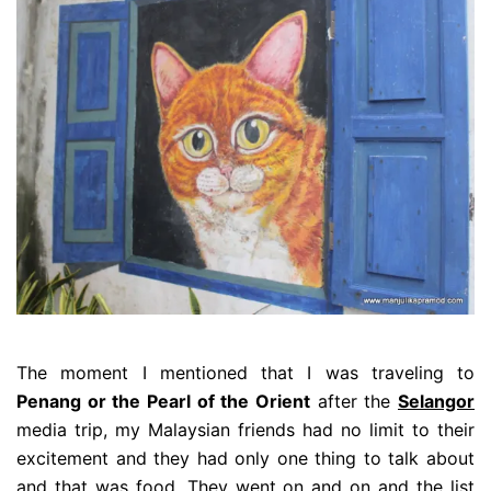
The moment I mentioned that I was traveling to
Penang or the Pearl of the Orient
after the
Selangor
media trip, my Malaysian friends had no limit to their
excitement and they had only one thing to talk about
and that was food. They went on and on and the list