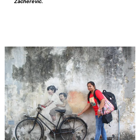
Zacherevic.