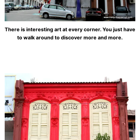
There is interesting art at every corner. You just have
to walk around to discover more and more.