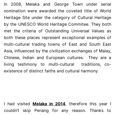
In 2008, Melaka and George Town under serial
nomination were awarded the coveted title of World
Heritage Site under the category of Cultural Heritage
by the UNESCO World Heritage Commitee. They both
met the criteria of Outstanding Universal Values as
both these places represent exceptional examples of
multi-cultural trading towns of East and South East
Asia, influenced by the civilization exchanges of Malay,
Chinese, Indian and European cultures. They are a
living testimony to multi-cultural traditions, co-
existence of distinct faiths and cultural harmony.
I had visited
Melaka in 2014
, therefore this year I
couldn’t skip Penang for any reason. Thanks to