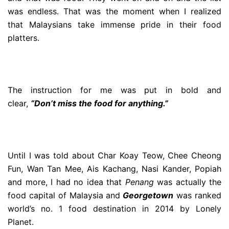
was endless. That was the moment when I realized
that Malaysians take immense pride in their food
platters.
The instruction for me was put in bold and
clear,
“Don’t miss the food for anything.”
Until I was told about Char Koay Teow, Chee Cheong
Fun, Wan Tan Mee, Ais Kachang, Nasi Kander, Popiah
and more, I had no idea that
Penang
was actually the
food capital of Malaysia and
Georgetown
was ranked
world’s no. 1 food destination in 2014 by Lonely
Planet.