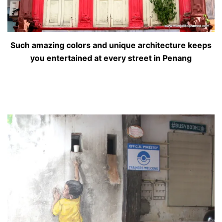
Such amazing colors and unique architecture keeps
you entertained at every street in Penang