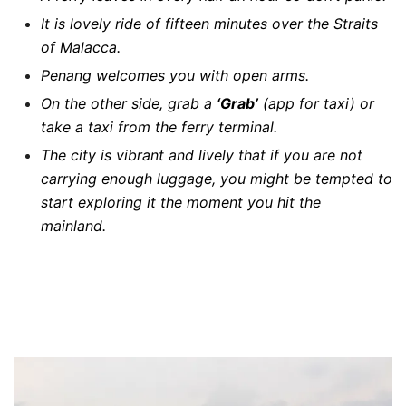
It is lovely ride of fifteen minutes over the Straits
of Malacca.
Penang welcomes you with open arms.
On the other side, grab a
‘Grab’
(app for taxi) or
take a taxi from the ferry terminal.
The city is vibrant and lively that if you are not
carrying enough luggage, you might be tempted to
start exploring it the moment you hit the
mainland.