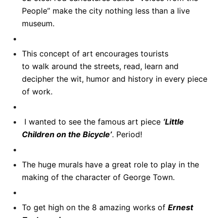
People” make the city nothing less than a live
museum.
This concept of art encourages tourists
to walk around the streets, read, learn and
decipher the wit, humor and history in every piece
of work.
I wanted to see the famous art piece
‘Little
Children on the Bicycle’
. Period!
The huge murals have a great role to play in the
making of the character of George Town.
To get high on the 8 amazing works of
Ernest