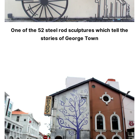
One of the 52 steel rod sculptures which tell the
stories of George Town