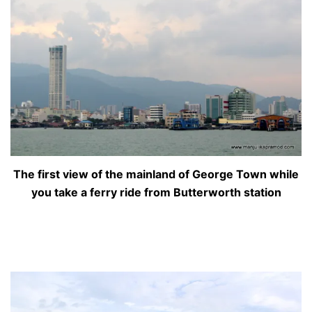
The first view of the mainland of George Town while
you take a ferry ride from Butterworth station