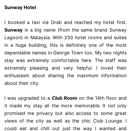
Sunway Hotel
I booked a taxi via Grab and reached my hotel first.
Sunway
is a big name (from the same brand Sunway
Lagoon) in Malaysia. With 250 hotel rooms and suites
in a huge building, this is definitely one of the most
dependable names in George Town too. My two nights
stay was extremely comfortable here. The staff was
extremely pleasing and very helpful. I loved their
enthusiasm about sharing the maximum information
about their city.
I was upgraded to a
Club Room
on the 14th floor and
it made my stay all the more memorable. It not only
promised me privacy but also access to some great
views of the city as well as the chic Club Lounge. I
could eat and chill out just the way I wanted and