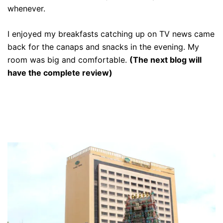
whenever.
I enjoyed my breakfasts catching up on TV news came
back for the canaps and snacks in the evening. My
room was big and comfortable.
(The next blog will
have the complete review)