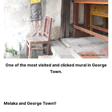
One of the most visited and clicked mural in George
Town.
Melaka and George Town!!