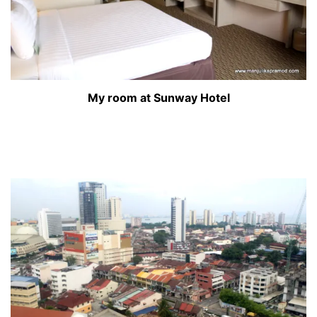
My room at Sunway Hotel