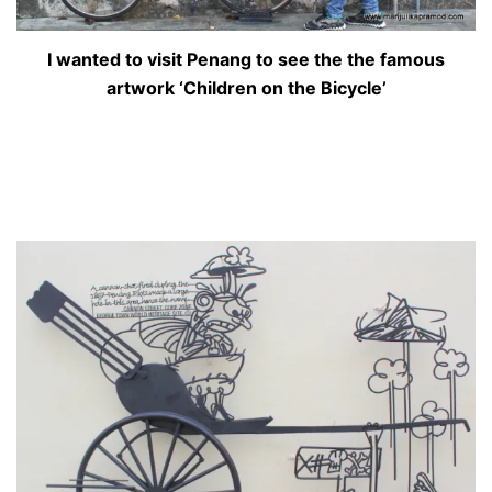
I wanted to visit Penang to see the the famous
artwork ‘Children on the Bicycle’