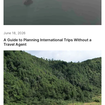
June 18, 2026
A Guide to Planning International Trips Without a
Travel Agent