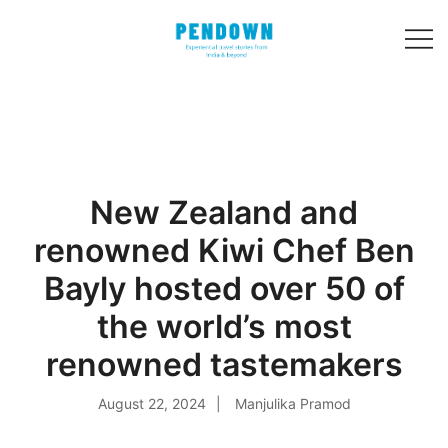
Skip
to
content
Experiential
PENDOWN
travel stories
from India and 31
other countries!
New Zealand and
renowned Kiwi Chef Ben
Bayly hosted over 50 of
the world’s most
renowned tastemakers
August 22, 2024
Manjulika Pramod