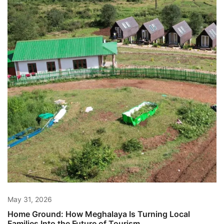
May 31, 2026
Home Ground: How Meghalaya Is Turning Local
Families Into the Future of Tourism