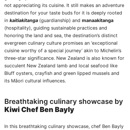
not appreciating its cuisine. It still makes an adventure
destination for your taste buds for it is deeply rooted
in
kaitiakitanga
(guardianship) and
manaakitanga
(hospitality), guiding sustainable practices and
honoring the land and sea, the destination’s distinct
evergreen culinary culture promises an ‘exceptional
cuisine worthy of a special journey’ akin to Michelin’s
three-star significance. New Zealand is also known for
succulent New Zealand lamb and local seafood like
Bluff oysters, crayfish and green lipped mussels and
its Māori cultural influences.
Breathtaking culinary showcase by
Kiwi Chef Ben Bayly
In this breathtaking culinary showcase, chef Ben Bayly