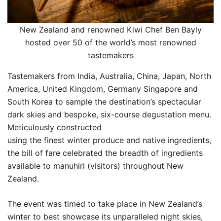
New Zealand and renowned Kiwi Chef Ben Bayly
hosted over 50 of the world’s most renowned
tastemakers
Tastemakers from India, Australia, China, Japan, North
America, United Kingdom, Germany Singapore and
South Korea to sample the destination’s spectacular
dark skies and bespoke, six-course degustation menu.
Meticulously constructed
using the finest winter produce and native ingredients,
the bill of fare celebrated the breadth of ingredients
available to manuhiri (visitors) throughout New
Zealand.
The event was timed to take place in New Zealand’s
winter to best showcase its unparalleled night skies,