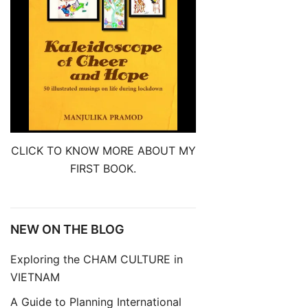
CLICK TO KNOW MORE ABOUT MY
FIRST BOOK.
NEW ON THE BLOG
Exploring the CHAM CULTURE in
VIETNAM
A Guide to Planning International