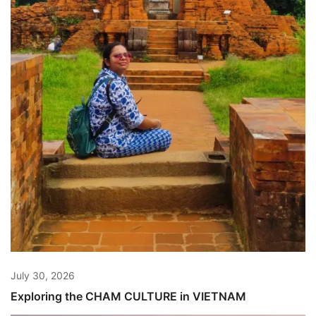
July 30, 2026
Exploring the CHAM CULTURE in VIETNAM