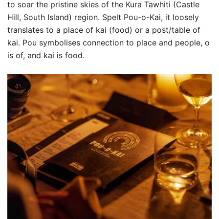
to soar the pristine skies of the Kura Tawhiti (Castle
Hill, South Island) region. Spelt Pou-o-Kai, it loosely
translates to a place of kai (food) or a post/table of
kai. Pou symbolises connection to place and people, o
is of, and kai is food.