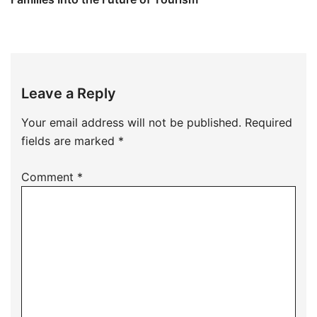
Leave a Reply
Your email address will not be published.
Required
fields are marked
*
Comment
*