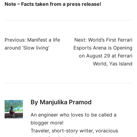
Note – Facts taken from a press release!
Post
Previous:
Manifest a life
Next:
World’s First Ferrari
navigation
around ‘Slow living’
Esports Arena is Opening
on August 29 at Ferrari
World, Yas Island
By Manjulika Pramod
An engineer who loves to be called a
blogger more!
Traveler, short-story writer, voracious