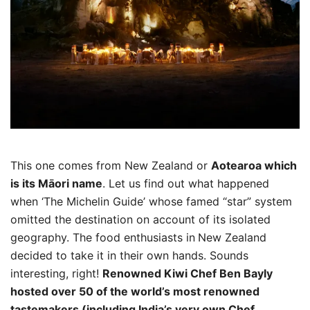
This one comes from New Zealand or
Aotearoa which
is its Māori name
. Let us find out what happened
when ‘The Michelin Guide’ whose famed “star” system
omitted the destination on account of its isolated
geography. The food enthusiasts in
New Zealand
decided to take it in their own hands. Sounds
interesting, right!
Renowned Kiwi Chef Ben Bayly
hosted over 50 of the world’s most renowned
tastemakers (including India’s very own Chef