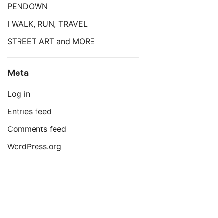
PENDOWN
I WALK, RUN, TRAVEL
STREET ART and MORE
Meta
Log in
Entries feed
Comments feed
WordPress.org