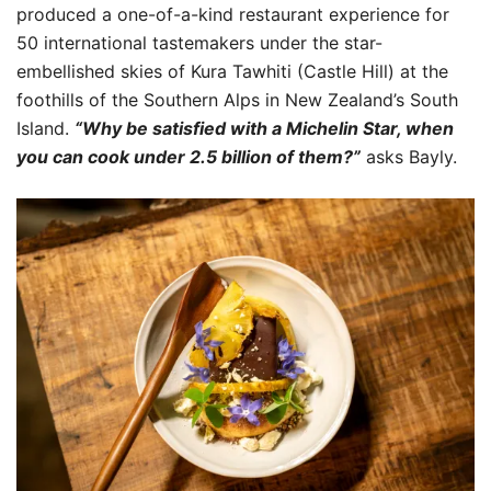
produced a one-of-a-kind restaurant experience for
50 international tastemakers under the star-
embellished skies of Kura Tawhiti (Castle Hill) at the
foothills of the Southern Alps in New Zealand’s South
Island.
“Why be satisfied with a Michelin Star, when
you can cook under 2.5 billion of them?”
asks Bayly.