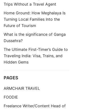
Trips Without a Travel Agent
Home Ground: How Meghalaya Is
Turning Local Families Into the
Future of Tourism
What is the significance of Ganga
Dussehra?
The Ultimate First-Timer’s Guide to
Traveling India: Visa, Trains, and
Hidden Gems
PAGES
ARMCHAIR TRAVEL
FOODIE
Freelance Writer/Content Head of