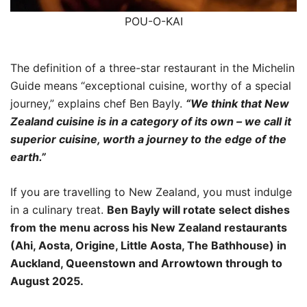
POU-O-KAI
The definition of a three-star restaurant in the Michelin
Guide means “exceptional cuisine, worthy of a special
journey,” explains chef Ben Bayly.
“We think that New
Zealand cuisine is in a category of its own – we call it
superior cuisine, worth a journey to the edge of the
earth.”
If you are travelling to New Zealand, you must indulge
in a culinary treat.
Ben Bayly will rotate select dishes
from the menu across his New Zealand restaurants
(Ahi, Aosta, Origine, Little Aosta, The Bathhouse) in
Auckland, Queenstown and Arrowtown through to
August 2025.