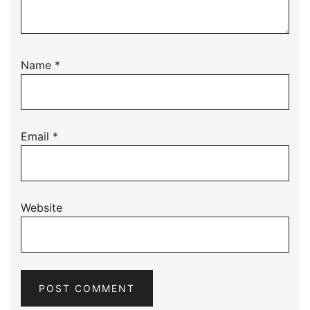
Name
*
Email
*
Website