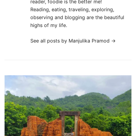
reader, foodie is the better me!
Reading, eating, traveling, exploring,
observing and blogging are the beautiful
highs of my life.
See all posts by Manjulika Pramod
→