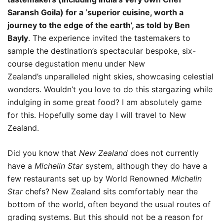
Saransh Goila) for a ‘superior cuisine, worth a
journey to the edge of the earth’, as told by Ben
Bayly
. The experience invited the tastemakers to
sample the destination’s spectacular bespoke, six-
course degustation menu under New
Zealand’s unparalleled night skies, showcasing celestial
wonders. Wouldn’t you love to do this stargazing while
indulging in some great food? I am absolutely game
for this. Hopefully some day I will travel to New
Zealand.
Did you know that
New Zealand
does not currently
have a
Michelin Star
system, although they do have a
few restaurants set up by World Renowned
Michelin
Star
chefs? New Zealand sits comfortably near the
bottom of the world, often beyond the usual routes of
grading systems. But this should not be a reason for