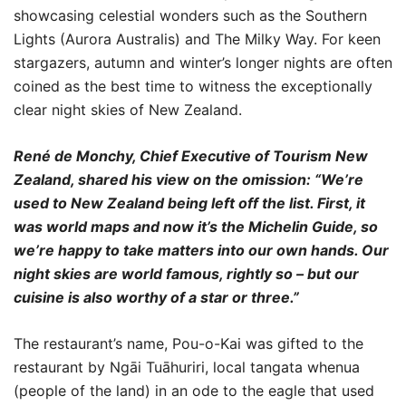
showcasing celestial wonders such as the Southern
Lights (Aurora Australis) and The Milky Way. For keen
stargazers, autumn and winter’s longer nights are often
coined as the best time to witness the exceptionally
clear night skies of New Zealand.
René de Monchy, Chief Executive of Tourism New
Zealand, shared his view on the omission: “We’re
used to New Zealand being left off the list. First, it
was world maps and now it’s the Michelin Guide, so
we’re happy to take matters into our own hands. Our
night skies are world famous, rightly so – but our
cuisine is also worthy of a star or three.”
The restaurant’s name, Pou-o-Kai was gifted to the
restaurant by Ngāi Tuāhuriri, local tangata whenua
(people of the land) in an ode to the eagle that used