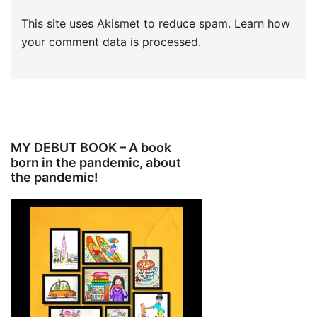
This site uses Akismet to reduce spam.
Learn how
your comment data is processed.
MY DEBUT BOOK – A book
born in the pandemic, about
the pandemic!