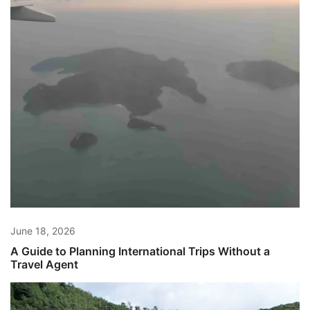
June 18, 2026
A Guide to Planning International Trips Without a
Travel Agent