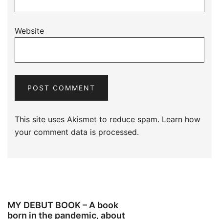
Website
This site uses Akismet to reduce spam.
Learn how
your comment data is processed.
MY DEBUT BOOK – A book
born in the pandemic, about