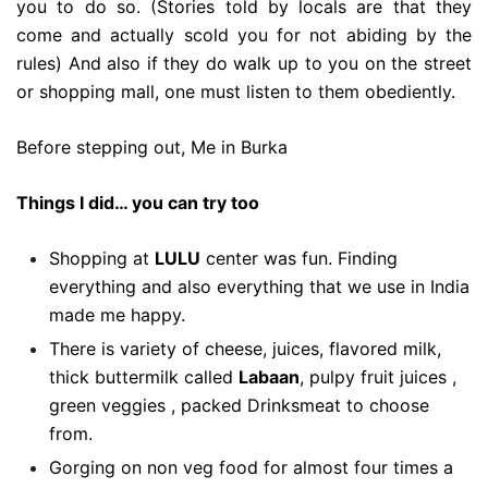
you to do so. (Stories told by locals are that they
come and actually scold you for not abiding by the
rules) And also if they do walk up to you on the street
or shopping mall, one must listen to them obediently.
Before stepping out, Me in Burka
Things I did… you can try too
Shopping at
LULU
center was fun. Finding
everything and also everything that we use in India
made me happy.
There is variety of cheese, juices, flavored milk,
thick buttermilk called
Labaan
, pulpy fruit juices ,
green veggies , packed
Drinks
meat to choose
from.
Gorging on non veg food for almost four times a