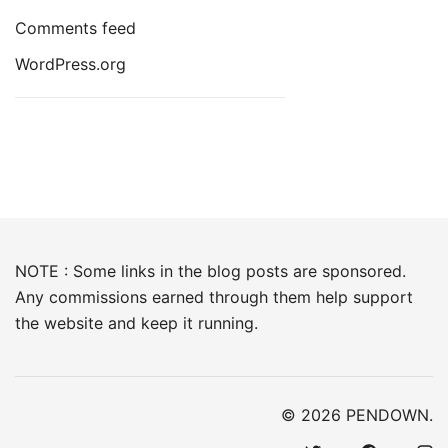
Comments feed
WordPress.org
NOTE : Some links in the blog posts are sponsored.
Any commissions earned through them help support
the website and keep it running.
© 2026 PENDOWN.