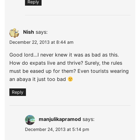
Reply
Nish
says:
December 22, 2013 at 8:44 am
Good lord…I never knew it was as bad as this.
How do expats live and thrive? Surely, the rules
must be eased up for them? Even tourists wearing
an abaya it just too bad
Reply
manjulikapramod
says:
December 24, 2013 at 5:14 pm