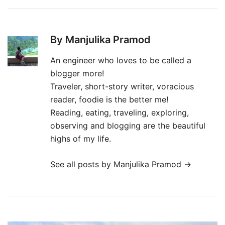
By Manjulika Pramod
An engineer who loves to be called a
blogger more!
Traveler, short-story writer, voracious
reader, foodie is the better me!
Reading, eating, traveling, exploring,
observing and blogging are the beautiful
highs of my life.
See all posts by Manjulika Pramod
→