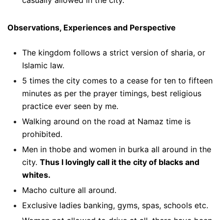
Observations, Experiences and Perspective
The kingdom follows a strict version of sharia, or
Islamic law.
5 times the city comes to a cease for ten to fifteen
minutes as per the prayer timings, best religious
practice ever seen by me.
Walking around on the road at Namaz time is
prohibited.
Men in thobe and women in burka all around in the
city.
Thus I lovingly call it the city of blacks and
whites.
Macho culture all around.
Exclusive ladies banking, gyms, spas, schools etc.