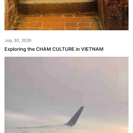
July 30, 2026
Exploring the CHAM CULTURE in VIETNAM