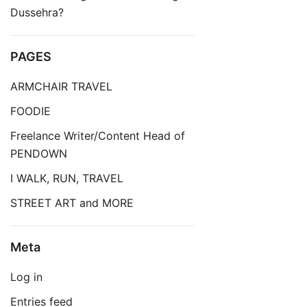
Dussehra?
PAGES
ARMCHAIR TRAVEL
FOODIE
Freelance Writer/Content Head of
PENDOWN
I WALK, RUN, TRAVEL
STREET ART and MORE
Meta
Log in
Entries feed