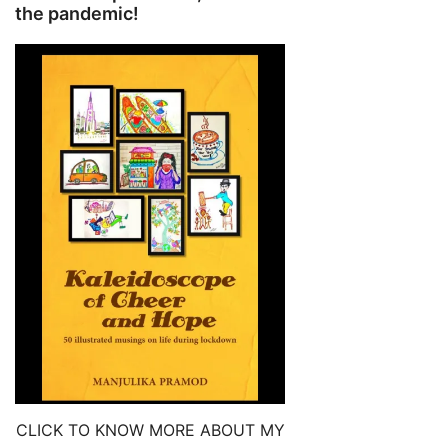
the pandemic!
CLICK TO KNOW MORE ABOUT MY