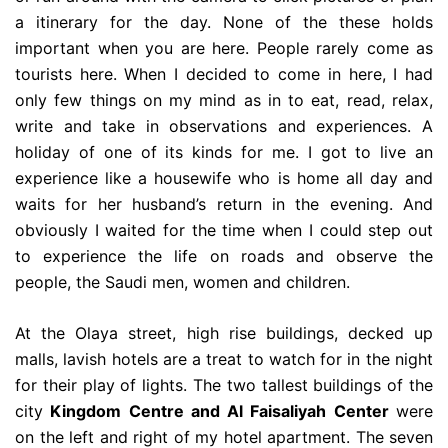
a itinerary for the day. None of the these holds
important when you are here. People rarely come as
tourists here. When I decided to come in here, I had
only few things on my mind as in to eat, read, relax,
write and take in observations and experiences. A
holiday of one of its kinds for me. I got to live an
experience like a housewife who is home all day and
waits for her husband’s return in the evening. And
obviously I waited for the time when I could step out
to experience the life on roads and observe the
people, the Saudi men, women and children.
At the Olaya street, high rise buildings, decked up
malls, lavish hotels are a treat to watch for in the night
for their play of lights. The two tallest buildings of the
city
Kingdom Centre
and
Al Faisaliyah Center
were
on the left and right of my hotel apartment. The seven