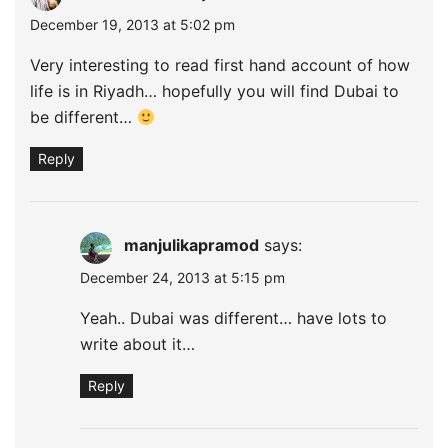
December 19, 2013 at 5:02 pm
Very interesting to read first hand account of how
life is in Riyadh… hopefully you will find Dubai to
be different…
Reply
manjulikapramod
says:
December 24, 2013 at 5:15 pm
Yeah.. Dubai was different… have lots to
write about it…
Reply