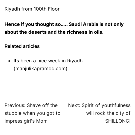
Riyadh from 100th Floor
Hence if you thought so….. Saudi Arabia is not only
about the deserts and the richness in oils.
Related articles
Its been a nice week in Riyadh
(manjulikapramod.com)
Post
Previous:
Shave off the
Next:
Spirit of youthfulness
navigation
stubble when you got to
will rock the city of
impress girl's Mom
SHILLONG!