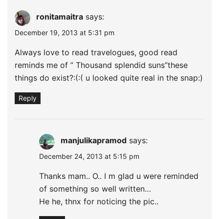
ronitamaitra
says:
December 19, 2013 at 5:31 pm
Always love to read travelogues, good read
reminds me of ” Thousand splendid suns”these
things do exist?:(:( u looked quite real in the snap:)
Reply
manjulikapramod
says:
December 24, 2013 at 5:15 pm
Thanks mam.. O.. I m glad u were reminded
of something so well written…
He he, thnx for noticing the pic..