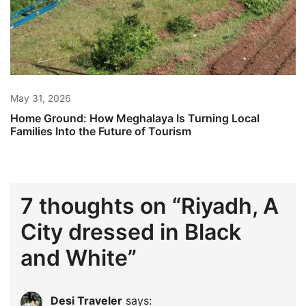
May 31, 2026
Home Ground: How Meghalaya Is Turning Local
Families Into the Future of Tourism
7 thoughts on “
Riyadh, A
City dressed in Black
and White
”
Desi Traveler
says: