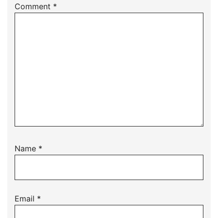
Comment
*
Name
*
Email
*