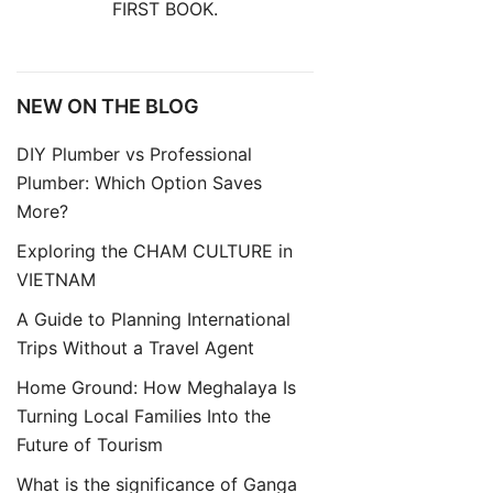
FIRST BOOK.
NEW ON THE BLOG
DIY Plumber vs Professional
Plumber: Which Option Saves
More?
Exploring the CHAM CULTURE in
VIETNAM
A Guide to Planning International
Trips Without a Travel Agent
Home Ground: How Meghalaya Is
Turning Local Families Into the
Future of Tourism
What is the significance of Ganga