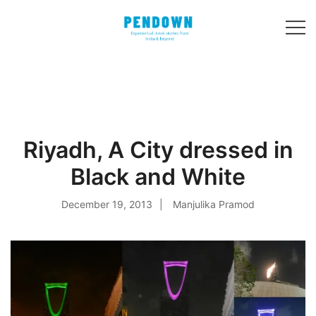
Skip
to
content
Experiential
PENDOWN
travel stories
from India and 31
other countries!
Riyadh, A City dressed in
Black and White
December 19, 2013
Manjulika Pramod