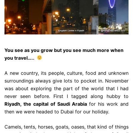
You see as you grow but you see much more when
you travel…..
A new country, its people, culture, food and unknown
surroundings always give lots to pocket in. November
was about exploring the part of the world that I had
never seen before. First I tagged along hubby to
Riyadh, the capital of Saudi Arabia
for his work and
then we were headed to Dubai for our holiday.
Camels, tents, horses, goats, oases, that kind of things