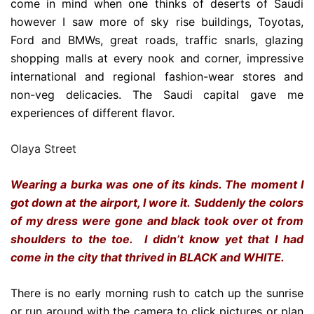
come in mind when one thinks of deserts of Saudi
however I saw more of sky rise buildings, Toyotas,
Ford and BMWs, great roads, traffic snarls, glazing
shopping malls at every nook and corner, impressive
international and regional fashion-wear stores and
non-veg delicacies. The Saudi capital gave me
experiences of different flavor.
Olaya Street
Wearing a burka was one of its kinds. The moment I
got down at the airport, I wore it.
Suddenly the colors
of my dress were gone and black took over ot from
shoulders to the toe. I didn’t know yet that I had
come in the city that thrived in BLACK and WHITE.
There is no early morning rush to catch up the sunrise
or run around with the camera to click pictures or plan