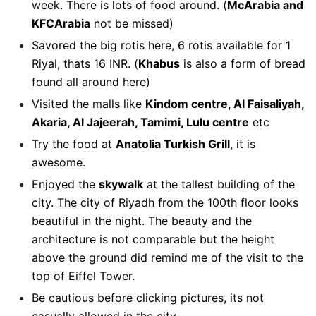
week. There is lots of food around. (
McArabia and
KFCArabia
not be missed)
Savored the big rotis here, 6 rotis available for 1
Riyal, thats 16 INR. (
Khabus
is also a form of bread
found all around here)
Visited the malls like
Kindom centre, Al Faisaliyah,
Akaria, Al Jajeerah, Tamimi, Lulu centre
etc
Try the food at
Anatolia Turkish Grill
, it is
awesome.
Enjoyed the
skywalk
at the tallest building of the
city. The city of Riyadh from the 100th floor looks
beautiful in the night. The beauty and the
architecture is not comparable but the height
above the ground did remind me of the visit to the
top of Eiffel Tower.
Be cautious before clicking pictures, its not
casually allowed in the city.