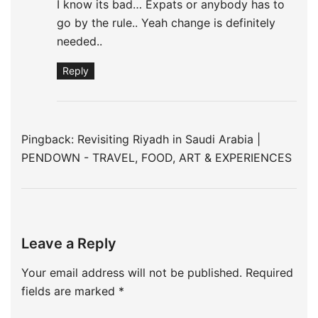
I know its bad… Expats or anybody has to
go by the rule.. Yeah change is definitely
needed..
Reply
Pingback:
Revisiting Riyadh in Saudi Arabia |
PENDOWN - TRAVEL, FOOD, ART & EXPERIENCES
Leave a Reply
Your email address will not be published.
Required
fields are marked
*