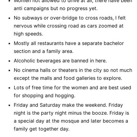
Women not allowed to drive at all, there have been
anti campaigns but no progress yet.
No subways or over-bridge to cross roads, I felt
nervous while crossing road as cars zoomed at
high speeds.
Mostly all restaurants have a separate bachelor
section and a family area.
Alcoholic beverages are banned in here.
No cinema halls or theaters in the city so not much
except the malls and food galleries to explore.
Lots of free time for the women and are best used
for shopping and hogging.
Friday and Saturday make the weekend. Friday
night is the party night minus the booze. Friday is
a special day at the mosque and later becomes a
family get together day.