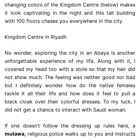
changing colors of the Kingdom Centre (below) makes
it look captivating in the night and this tall building
with 100 floors chases you everywhere in the city.
Kingdom Centre in Riyadh
No wonder, exploring the city in an Abaya is another
unforgettable experience of my life. Along with it, I
covered my head too with a stole so that my hair did
not show much. The feeling was neither good nor bad
but I definitely wonder how do the native females
tackle it all their life and how does it feel to pull a
black cloak over their colorful dresses. To my luck, I
did not get a chance to interact with Saudi woman.
If one doesn’t follow the dressing up rules here, a
mutawa,
religious police walks up to you and instructs