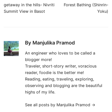
navigation
getaway in the hills- Nivriti
Forest Bathing (Shinrin-
Summit View in Basot
Yoku)
By Manjulika Pramod
An engineer who loves to be called a
blogger more!
Traveler, short-story writer, voracious
reader, foodie is the better me!
Reading, eating, traveling, exploring,
observing and blogging are the beautiful
highs of my life.
See all posts by Manjulika Pramod
→