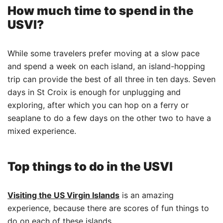
How much time to spend in the
USVI?
While some travelers prefer moving at a slow pace
and spend a week on each island, an island-hopping
trip can provide the best of all three in ten days. Seven
days in St Croix is enough for unplugging and
exploring, after which you can hop on a ferry or
seaplane to do a few days on the other two to have a
mixed experience.
Top things to do in the USVI
Visiting the US Virgin Islands
is an amazing
experience, because there are scores of fun things to
do on each of these islands.