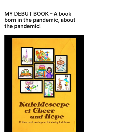
MY DEBUT BOOK – A book
born in the pandemic, about
the pandemic!