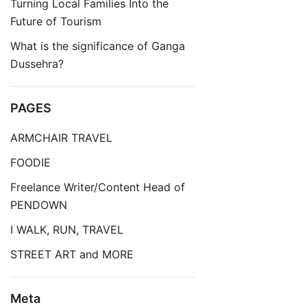
Turning Local Families Into the
Future of Tourism
What is the significance of Ganga
Dussehra?
PAGES
ARMCHAIR TRAVEL
FOODIE
Freelance Writer/Content Head of
PENDOWN
I WALK, RUN, TRAVEL
STREET ART and MORE
Meta