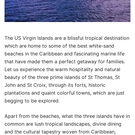
The US Virgin Islands are a blissful tropical destination
which are home to some of the best white-sand
beaches in the Caribbean and fascinating marine life
that have made them a perfect getaway for families.
Let us experience the warm hospitality and natural
beauty of the three prime islands of St Thomas, St
John and St Croix, through its forts, historic
plantations and quaint colorful towns, which are just
begging to be explored.
Apart from the beaches, what the three islands have in
common are lush tropical landscapes, divine dining
and the cultural tapestry woven from Caribbean,