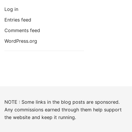
Log in
Entries feed
Comments feed
WordPress.org
NOTE : Some links in the blog posts are sponsored.
Any commissions earned through them help support
the website and keep it running.