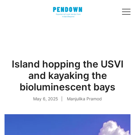
Skip
to
content
Experiential
PENDOWN
travel stories
from India and 31
other countries!
Island hopping the USVI
and kayaking the
bioluminescent bays
May 6, 2025
Manjulika Pramod