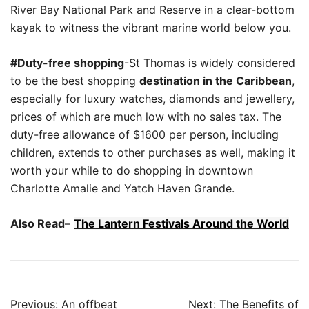
River Bay National Park and Reserve in a clear-bottom
kayak to witness the vibrant marine world below you.
#Duty-free shopping
-St Thomas is widely considered
to be the best shopping
destination in the Caribbean
,
especially for luxury watches, diamonds and jewellery,
prices of which are much low with no sales tax. The
duty-free allowance of $1600 per person, including
children, extends to other purchases as well, making it
worth your while to do shopping in downtown
Charlotte Amalie and Yatch Haven Grande.
Also Read
–
The Lantern Festivals Around the World
Post
Previous:
An offbeat
Next:
The Benefits of