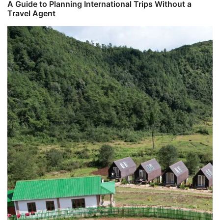
A Guide to Planning International Trips Without a
Travel Agent