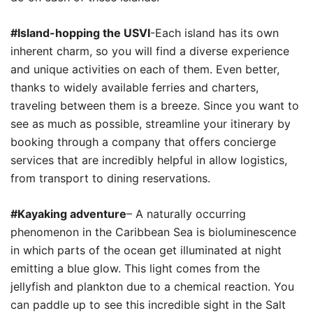
#Island-hopping the USVI
-Each island has its own
inherent charm, so you will find a diverse experience
and unique activities on each of them. Even better,
thanks to widely available ferries and charters,
traveling between them is a breeze. Since you want to
see as much as possible, streamline your itinerary by
booking through a company that offers concierge
services that are incredibly helpful in allow logistics,
from transport to dining reservations.
#Kayaking adventure
– A naturally occurring
phenomenon in the Caribbean Sea is bioluminescence
in which parts of the ocean get illuminated at night
emitting a blue glow. This light comes from the
jellyfish and plankton due to a chemical reaction. You
can paddle up to see this incredible sight in the Salt