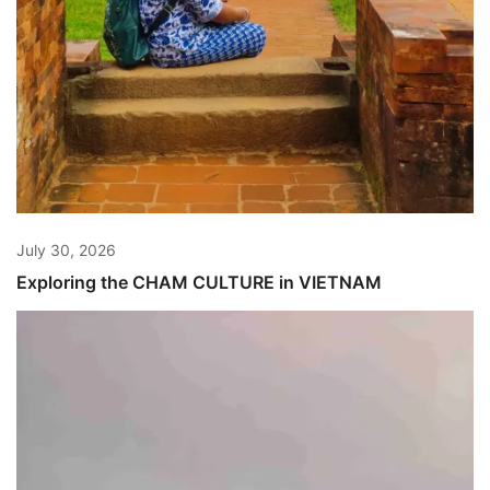
July 30, 2026
Exploring the CHAM CULTURE in VIETNAM