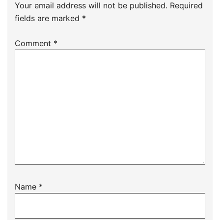
Your email address will not be published.
Required
fields are marked
*
Comment
*
Name
*