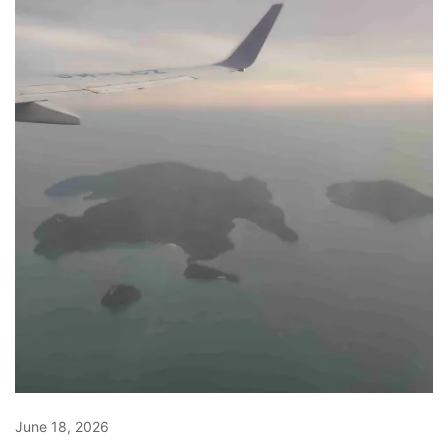
June 18, 2026