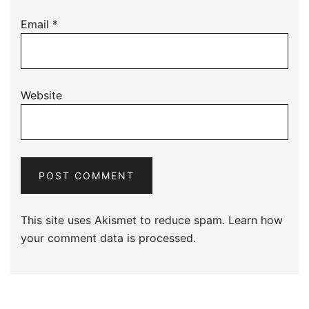
Email
*
Website
This site uses Akismet to reduce spam.
Learn how
your comment data is processed.