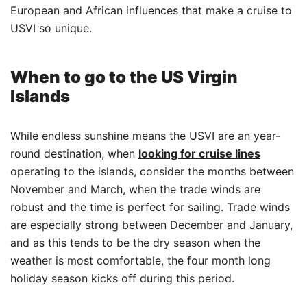
European and African influences that make a cruise to
USVI so unique.
When to go to the US Virgin
Islands
While endless sunshine means the USVI are an year-
round destination, when
looking for cruise lines
operating to the islands, consider the months between
November and March, when the trade winds are
robust and the time is perfect for sailing. Trade winds
are especially strong between December and January,
and as this tends to be the dry season when the
weather is most comfortable, the four month long
holiday season kicks off during this period.