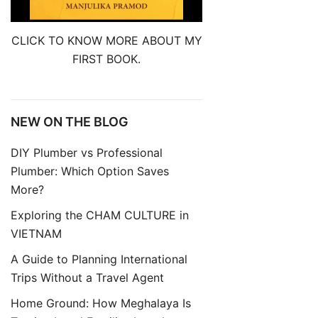
CLICK TO KNOW MORE ABOUT MY
FIRST BOOK.
NEW ON THE BLOG
DIY Plumber vs Professional
Plumber: Which Option Saves
More?
Exploring the CHAM CULTURE in
VIETNAM
A Guide to Planning International
Trips Without a Travel Agent
Home Ground: How Meghalaya Is