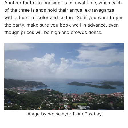
Another factor to consider is carnival time, when each
of the three islands hold their annual extravaganza
with a burst of color and culture. So if you want to join
the party, make sure you book well in advance, even
though prices will be high and crowds dense.
Image by
wolseleyrd
from
Pixabay