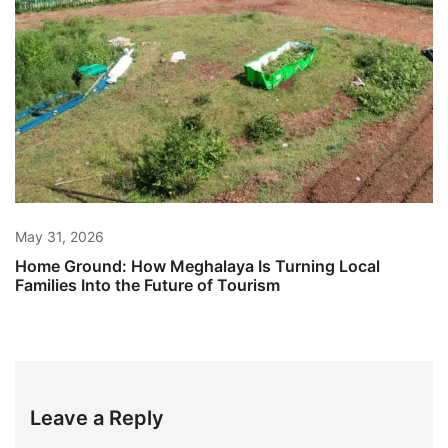
May 31, 2026
Home Ground: How Meghalaya Is Turning Local
Families Into the Future of Tourism
Leave a Reply