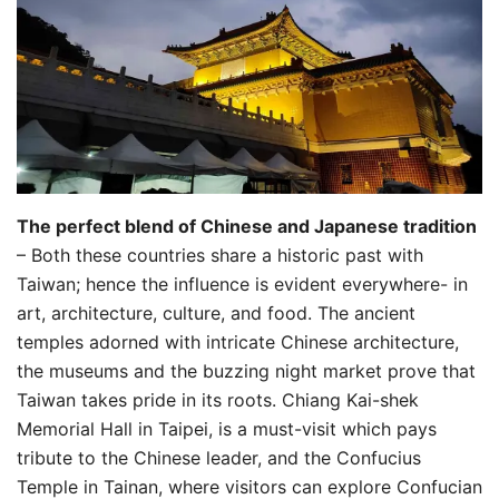
The perfect blend of Chinese and Japanese tradition
– Both these countries share a historic past with
Taiwan; hence the influence is evident everywhere- in
art, architecture, culture, and food. The ancient
temples adorned with intricate Chinese architecture,
the museums and the buzzing night market prove that
Taiwan takes pride in its roots. Chiang Kai-shek
Memorial Hall in Taipei, is a must-visit which pays
tribute to the Chinese leader, and the Confucius
Temple in Tainan, where visitors can explore Confucian