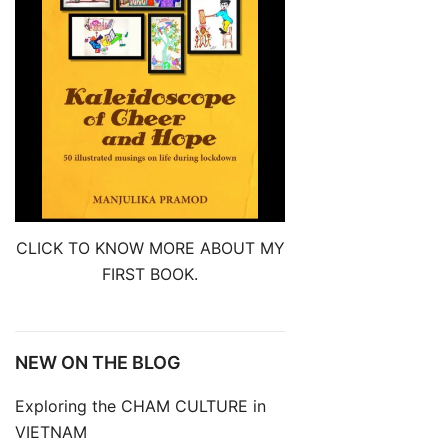
CLICK TO KNOW MORE ABOUT MY
FIRST BOOK.
NEW ON THE BLOG
Exploring the CHAM CULTURE in
VIETNAM