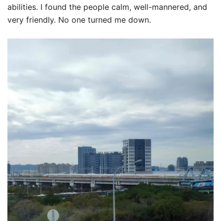
abilities. I found the people calm, well-mannered, and
very friendly. No one turned me down.