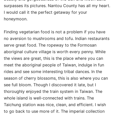
surpasses its pictures. Nantou County has all my heart.
I would call it the perfect getaway for your
honeymoon.
Finding vegetarian food is not a problem if you have
no aversion to mushrooms and tofu. Indian restaurants
serve great food. The ropeway to the Formosan
aboriginal culture village is worth every penny. While
the views are great, this is the place where you can
meet the aboriginal people of Taiwan, indulge in fun
rides and see some interesting tribal dances. In the
season of cherry blossoms, this is also where you can
see full bloom. Though I discovered it late, but I
thoroughly enjoyed the train system in Taiwan. The
whole island is well-connected with trains. The
Taichung station was nice, clean, and efficient. I wish
to go back to use more of it. The imperial collection