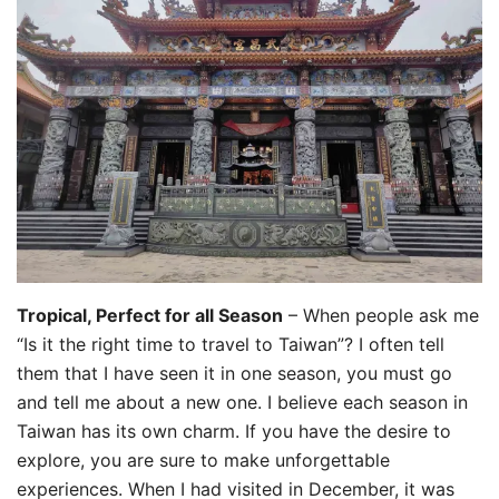
Tropical, Perfect for all Season
– When people ask me
“Is it the right time to travel to Taiwan”? I often tell
them that I have seen it in one season, you must go
and tell me about a new one. I believe each season in
Taiwan has its own charm. If you have the desire to
explore, you are sure to make unforgettable
experiences. When I had visited in December, it was