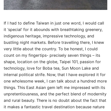
If I had to define Taiwan in just one word, I would call
it ‘special’ for it abounds with breathtaking greenery,
indigenous heritage, impressive technology, and
bustling night markets. Before travelling there, I knew
very little about the country. To be honest, I could
count on my fingertips- precisely seven things – its
shape, location on the globe, Taipei 101, passion for
technology, love for Boba tea, Sun Moon Lake and
internal political strife. Now, that I have explored it for
one wholesome week, I can talk about a hundred more
things. This East Asian gem left me impressed with its
unpretentiousness, and the perfect blend of modernity
and rural beauty. There is no doubt about the fact that
it makes a fantastic travel destination because nature