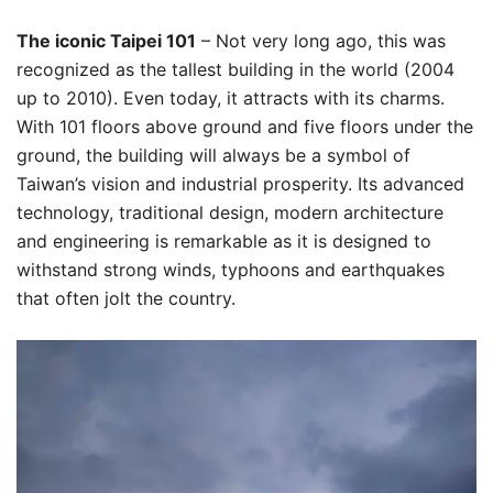
The iconic Taipei 101
– Not very long ago, this was
recognized as the tallest building in the world (2004
up to 2010). Even today, it attracts with its charms.
With 101 floors above ground and five floors under the
ground, the building will always be a symbol of
Taiwan’s vision and industrial prosperity. Its advanced
technology, traditional design, modern architecture
and engineering is remarkable as it is designed to
withstand strong winds, typhoons and earthquakes
that often jolt the country.