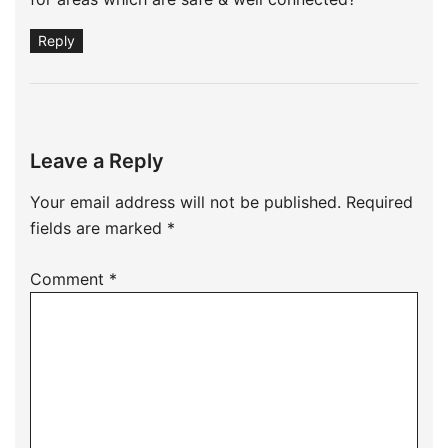
Reply
Leave a Reply
Your email address will not be published.
Required
fields are marked
*
Comment
*