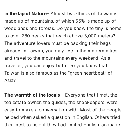
In the lap of Nature-
Almost two-thirds of Taiwan is
made up of mountains, of which 55% is made up of
woodlands and forests. Do you know the tiny is home
to over 260 peaks that reach above 3,000 meters?
The adventure lovers must be packing their bags
already. In Taiwan, you may live in the modern cities
and travel to the mountains every weekend. As a
traveller, you can enjoy both. Do you know that
Taiwan is also famous as the “green heartbeat” of
Asia?
The warmth of the locals
– Everyone that I met, the
tea estate owner, the guides, the shopkeepers, were
easy to make a conversation with. Most of the people
helped when asked a question in English. Others tried
their best to help if they had limited English language