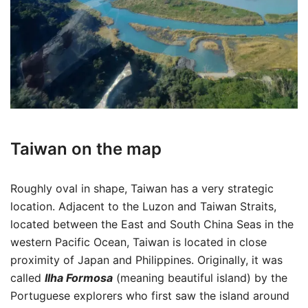
Taiwan on the map
Roughly oval in shape, Taiwan has a very strategic
location. Adjacent to the Luzon and Taiwan Straits,
located between the East and South China Seas in the
western Pacific Ocean, Taiwan is located in close
proximity of Japan and Philippines. Originally, it was
called
Ilha Formosa
(meaning beautiful island) by the
Portuguese explorers who first saw the island around