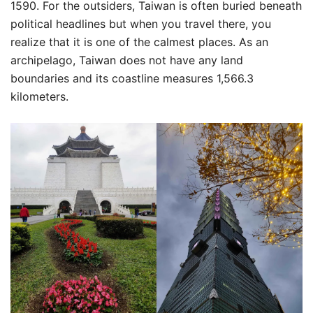
1590. For the outsiders, Taiwan is often buried beneath
political headlines but when you travel there, you
realize that it is one of the calmest places. As an
archipelago, Taiwan does not have any land
boundaries and its coastline measures 1,566.3
kilometers.