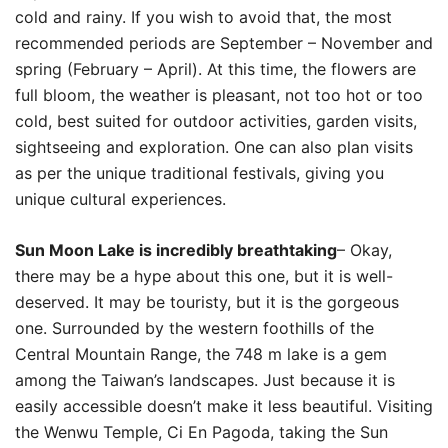
cold and rainy. If you wish to avoid that, the most
recommended periods are September – November and
spring (February – April). At this time, the flowers are
full bloom, the weather is pleasant, not too hot or too
cold, best suited for outdoor activities, garden visits,
sightseeing and exploration. One can also plan visits
as per the unique traditional festivals, giving you
unique cultural experiences.
Sun Moon Lake is incredibly breathtaking
– Okay,
there may be a hype about this one, but it is well-
deserved. It may be touristy, but it is the gorgeous
one. Surrounded by the western foothills of the
Central Mountain Range‭,‬‭ ‬the 748‭ ‬m lake is a gem
among the Taiwan’s landscapes. Just because it is
easily accessible doesn’t make it less beautiful. Visiting
the Wenwu Temple‭, ‬Ci En Pagoda‭, taking the Sun