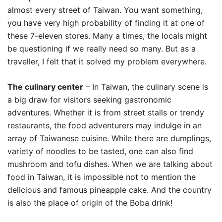
almost every street of Taiwan. You want something,
you have very high probability of finding it at one of
these 7-eleven stores. Many a times, the locals might
be questioning if we really need so many. But as a
traveller, I felt that it solved my problem everywhere.
The culinary center
– In Taiwan, the culinary scene is
a big draw for visitors seeking gastronomic
adventures. Whether it is from street stalls or trendy
restaurants, the food adventurers may indulge in an
array of Taiwanese cuisine. While there are dumplings,
variety of noodles to be tasted, one can also find
mushroom and tofu dishes. When we are talking about
food in Taiwan, it is impossible not to mention the
delicious and famous pineapple cake. And the country
is also the place of origin of the Boba drink!