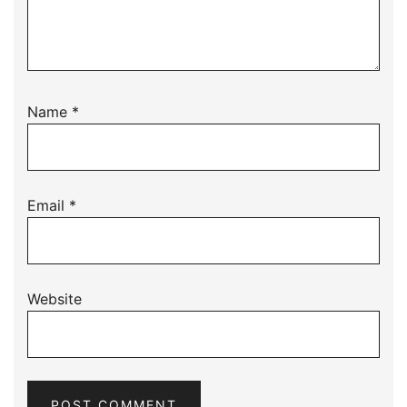
Name
*
Email
*
Website