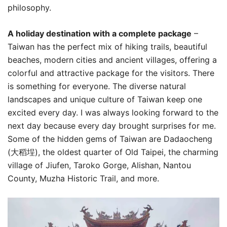
philosophy.
A holiday destination with a complete package
–
Taiwan has the perfect mix of hiking trails, beautiful
beaches, modern cities and ancient villages, offering a
colorful and attractive package for the visitors. There
is something for everyone. The diverse natural
landscapes and unique culture of Taiwan keep one
excited every day. I was always looking forward to the
next day because every day brought surprises for me.
Some of the hidden gems of Taiwan are Dadaocheng
(大稻埕), the oldest quarter of Old Taipei, the charming
village of Jiufen, Taroko Gorge, Alishan, Nantou
County, Muzha Historic Trail, and more.