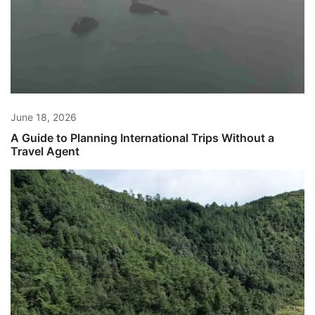
June 18, 2026
A Guide to Planning International Trips Without a
Travel Agent