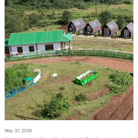
May 31, 2026