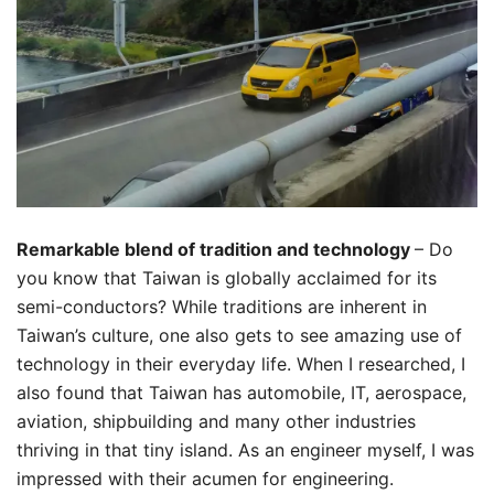
Remarkable blend of tradition and technology
– Do
you know that Taiwan is globally acclaimed for its
semi-conductors? While traditions are inherent in
Taiwan’s culture, one also gets to see amazing use of
technology in their everyday life. When I researched, I
also found that Taiwan has automobile, IT, aerospace,
aviation, shipbuilding and many other industries
thriving in that tiny island. As an engineer myself, I was
impressed with their acumen for engineering.