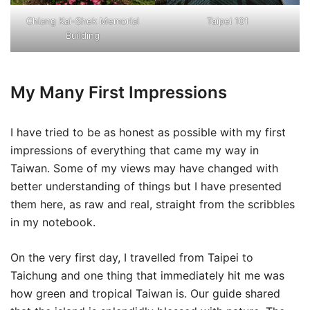
Chiang Kai-Shek Memorial
Taipei 101
Building
My Many First Impressions
I have tried to be as honest as possible with my first
impressions of everything that came my way in
Taiwan. Some of my views may have changed with
better understanding of things but I have presented
them here, as raw and real, straight from the scribbles
in my notebook.
On the very first day, I travelled from Taipei to
Taichung and one thing that immediately hit me was
how green and tropical Taiwan is. Our guide shared