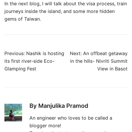
In the next blog, I will talk about the visa process, train
journeys inside the island, and some more hidden
gems of Taiwan.
Post
Previous:
Nashik is hosting
Next:
An offbeat getaway
navigation
its first river-side Eco-
in the hills- Nivriti Summit
Glamping Fest
View in Basot
By Manjulika Pramod
An engineer who loves to be called a
blogger more!