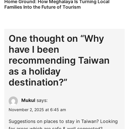
Home Ground: How Meghalaya Is Turning Local
Families Into the Future of Tourism
One thought on “
Why
have I been
recommending Taiwan
as a holiday
destination?
”
Mukul
says:
November 2, 2025 at 6:45 am
Suggestions on places to stay in Taiwan? Looking
for areas which are safe & well connected?