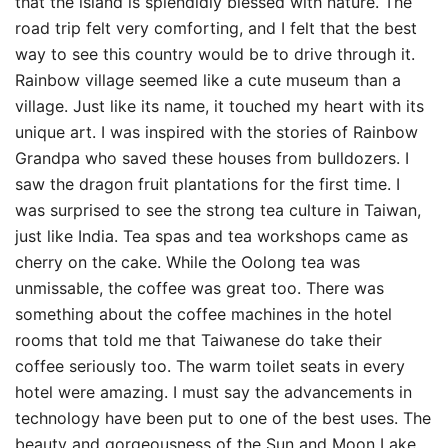
that the island is splendidly blessed with nature. The
road trip felt very comforting, and I felt that the best
way to see this country would be to drive through it.
Rainbow village seemed like a cute museum than a
village. Just like its name, it touched my heart with its
unique art. I was inspired with the stories of Rainbow
Grandpa who saved these houses from bulldozers. I
saw the dragon fruit plantations for the first time. I
was surprised to see the strong tea culture in Taiwan,
just like India. Tea spas and tea workshops came as
cherry on the cake. While the Oolong tea was
unmissable, the coffee was great too. There was
something about the coffee machines in the hotel
rooms that told me that Taiwanese do take their
coffee seriously too. The warm toilet seats in every
hotel were amazing. I must say the advancements in
technology have been put to one of the best uses. The
beauty and gorgeousness of the Sun and Moon Lake