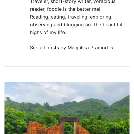
Traveler, short-story writer, voracious
reader, foodie is the better me!
Reading, eating, traveling, exploring,
observing and blogging are the beautiful
highs of my life.
See all posts by Manjulika Pramod
→