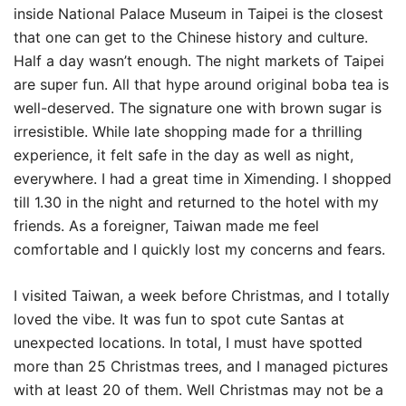
inside National Palace Museum in Taipei is the closest
that one can get to the Chinese history and culture.
Half a day wasn’t enough. The night markets of Taipei
are super fun. All that hype around original boba tea is
well-deserved. The signature one with brown sugar is
irresistible. While late shopping made for a thrilling
experience, it felt safe in the day as well as night,
everywhere. I had a great time in Ximending. I shopped
till 1.30 in the night and returned to the hotel with my
friends. As a foreigner, Taiwan made me feel
comfortable and I quickly lost my concerns and fears.
I visited Taiwan, a week before Christmas, and I totally
loved the vibe. It was fun to spot cute Santas at
unexpected locations. In total, I must have spotted
more than 25 Christmas trees, and I managed pictures
with at least 20 of them. Well Christmas may not be a