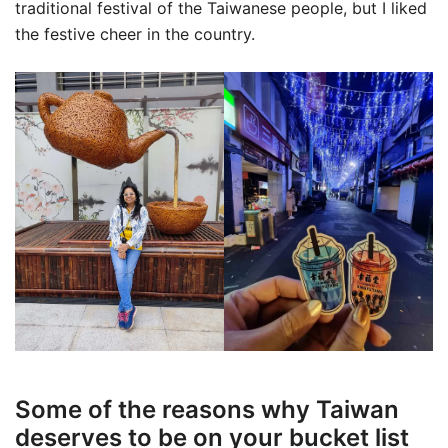
traditional festival of the Taiwanese people, but I liked
the festive cheer in the country.
Some of the reasons why Taiwan
deserves to be on your bucket list