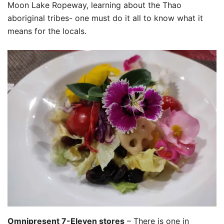
Moon Lake Ropeway, learning about the Thao
aboriginal‭ ‬tribe‭s‭- one must do it all to know what it
means for the locals.
Omnipresent 7-Eleven stores
– There is one in