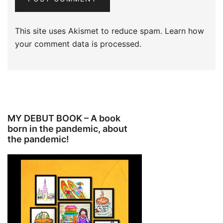
This site uses Akismet to reduce spam.
Learn how
your comment data is processed.
MY DEBUT BOOK – A book
born in the pandemic, about
the pandemic!