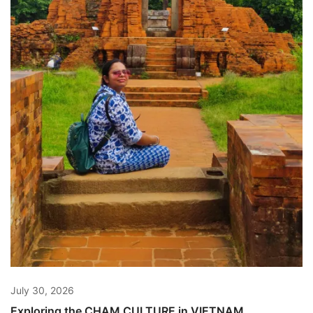
July 30, 2026
Exploring the CHAM CULTURE in VIETNAM