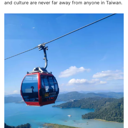
and culture are never far away from anyone in Taiwan.