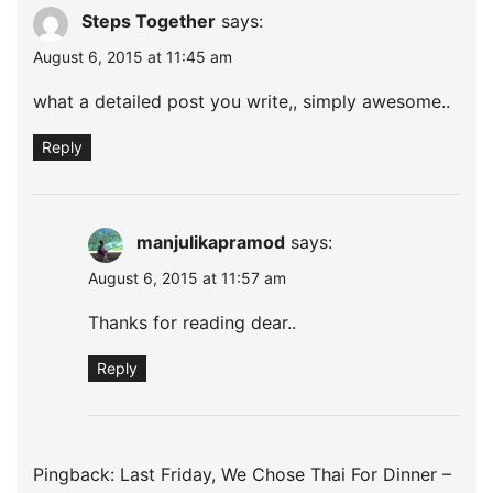
Steps Together
says:
August 6, 2015 at 11:45 am
what a detailed post you write,, simply awesome..
Reply
manjulikapramod
says:
August 6, 2015 at 11:57 am
Thanks for reading dear..
Reply
Pingback:
Last Friday, We Chose Thai For Dinner –