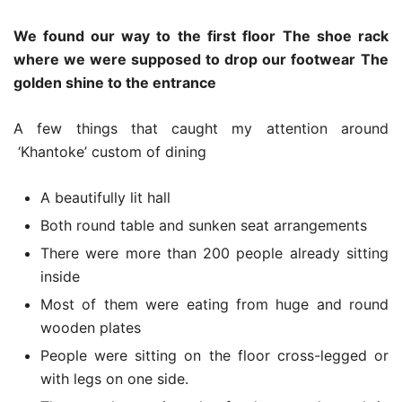
We found our way to the first floor
The shoe rack
where we were supposed to drop our footwear
The
golden shine to the entrance
A few things that caught my attention around
‘Khantoke’ custom of dining
A beautifully lit hall
Both round table and sunken seat arrangements
There were more than 200 people already sitting
inside
Most of them were eating from huge and round
wooden plates
People were sitting on the floor cross-legged or
with legs on one side.