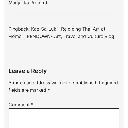
Manjulika Pramod
Pingback:
Kae-Sa-Luk - Rejoicing Thai Art at
Home! | PENDOWN- Art, Travel and Culture Blog
Leave a Reply
Your email address will not be published.
Required
fields are marked
*
Comment
*