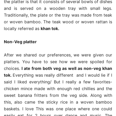
the platter is that it consists of several bowls of dishes
and is served on a wooden tray with small legs.
Traditionally, the plate or the tray was made from teak
or woven bamboo. The teak wood or woven rattan is
locally referred as
khan tok.
Non-Veg platter
After we shared our preferences, we were given our
platters. You have to see how we were spoiled for
choices.
I ate from both veg as well as non-veg khan
tok.
Everything was really different and I would lie if I
said I liked everything/ But I really a few favorites-
chicken mince made with enough red chillies and the
sweet banana fritters from the veg side. Along with
this, also came the sticky rice in a woven bamboo
baskets. I love This was one place where one could
easily eat for 2 hours over dance and music. The