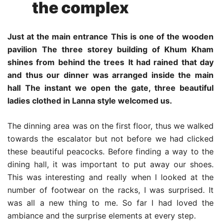
the complex
Just at the main entrance
This is one of the wooden
pavilion
The three storey building of Khum Kham
shines from behind the trees
It had rained that day
and thus our dinner was arranged inside the main
hall
The instant we open the gate, three beautiful
ladies clothed in Lanna style welcomed us.
The dinning area was on the first floor, thus we walked
towards the escalator but not before we had clicked
these beautiful peacocks. Before finding a way to the
dining hall, it was important to put away our shoes.
This was interesting and really when I looked at the
number of footwear on the racks, I was surprised. It
was all a new thing to me. So far I had loved the
ambiance and the surprise elements at every step.