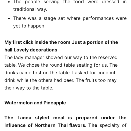
The people serving the food were dressed in
traditional way.
There was a stage set where performances were
yet to happen
My first click inside the room
Just a portion of the
hall
Lovely decorations
The lady manager showed our way to the reserved
table. We chose the round table seating for us. The
drinks came first on the table. I asked for coconut
drink while the others had beer. The fruits too may
their way to the table.
Watermelon and Pineapple
The Lanna styled meal is prepared under the
influence of Northern Thai flavors. The
specialty of