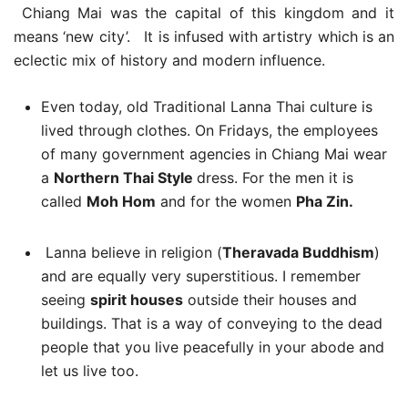
Chiang Mai was the capital of this kingdom and it
means ‘new city’. It is infused with artistry which is an
eclectic mix of history and modern influence.
Even today, old Traditional Lanna Thai culture is
lived through clothes. On Fridays, the employees
of many government agencies in Chiang Mai wear
a
Northern Thai Style
dress. For the men it is
called
Moh Hom
and for the women
Pha Zin.
Lanna believe in religion (
Theravada Buddhism
)
and are equally very superstitious. I remember
seeing
spirit houses
outside their houses and
buildings. That is a way of conveying to the dead
people that you live peacefully in your abode and
let us live too.