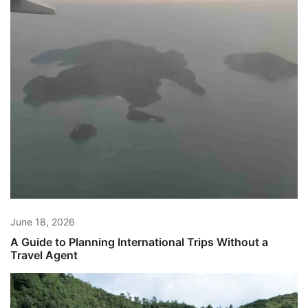
June 18, 2026
A Guide to Planning International Trips Without a
Travel Agent