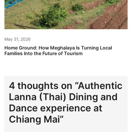
May 31, 2026
Home Ground: How Meghalaya Is Turning Local
Families Into the Future of Tourism
4 thoughts on “
Authentic
Lanna (Thai) Dining and
Dance experience at
Chiang Mai
”