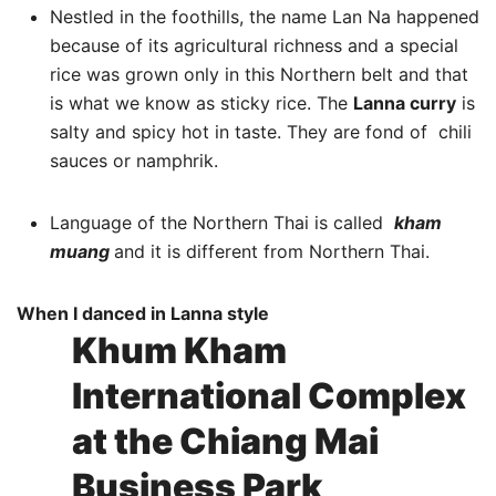
Nestled in the foothills, the name Lan Na happened
because of its agricultural richness and a special
rice was grown only in this Northern belt and that
is what we know as sticky rice. The
Lanna curry
is
salty and spicy hot in taste. They are fond of chili
sauces or namphrik.
Language of the Northern Thai is called
kham
muang
and it is different from Northern Thai.
When I danced in Lanna style
Khum Kham
International Complex
at the Chiang Mai
Business Park