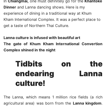
In
Chiangmai,
one must definitely go for the
Khantoke
Dinner
and Lanna dancing shows. Here is my
experience of dining in a traditional way at Khum
Kham International Complex. It was a perfect place to
get a taste of Northern Thai Culture.
Lanna culture is infused with beautiful art
The gate of Khum Kham International Convertion
Complex shined in the night
Tidbits on the
endearing Lanna
culture!
The Lanna, which means 1 million rice fields (a rich
agricultural area) was born from the
Lanna kingdom
.