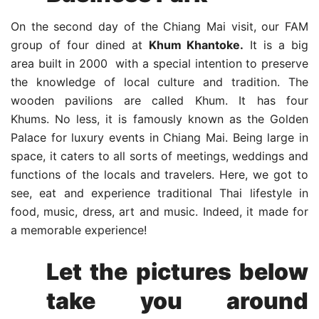
On the second day of the Chiang Mai visit, our FAM
group of four dined at
Khum Khantoke.
It is a big
area built in 2000 with a special intention to preserve
the knowledge of local culture and tradition. The
wooden pavilions are called Khum. It has four
Khums. No less, it is famously known as the Golden
Palace for luxury events in Chiang Mai. Being large in
space, it caters to all sorts of meetings, weddings and
functions of the locals and travelers. Here, we got to
see, eat and experience traditional Thai lifestyle in
food, music, dress, art and music. Indeed, it made for
a memorable experience!
Let the pictures below
take you around