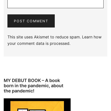
This site uses Akismet to reduce spam.
Learn how
your comment data is processed.
MY DEBUT BOOK – A book
born in the pandemic, about
the pandemic!