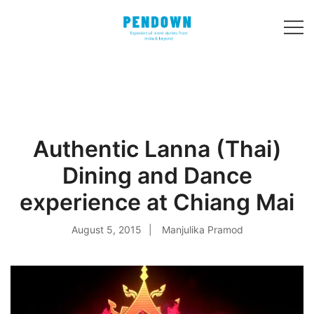
Skip
to
content
Experiential
PENDOWN
travel stories
from India and 31
other countries!
Authentic Lanna (Thai)
Dining and Dance
experience at Chiang Mai
August 5, 2015
Manjulika Pramod