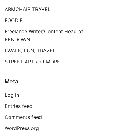
ARMCHAIR TRAVEL
FOODIE
Freelance Writer/Content Head of
PENDOWN
I WALK, RUN, TRAVEL
STREET ART and MORE
Meta
Log in
Entries feed
Comments feed
WordPress.org