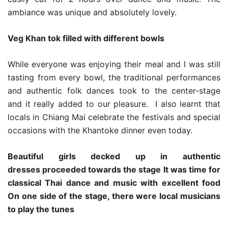
ambiance was unique and absolutely lovely.
Veg Khan tok filled with different bowls
While everyone was enjoying their meal and I was still
tasting from every bowl, the traditional performances
and authentic folk dances took to the center-stage
and it really added to our pleasure. I also learnt that
locals in Chiang Mai celebrate the festivals and special
occasions with the Khantoke dinner even today.
Beautiful girls decked up in authentic
dresses proceeded towards the stage
It was time for
classical Thai dance and music with excellent food
On one side of the stage, there were local musicians
to play the tunes