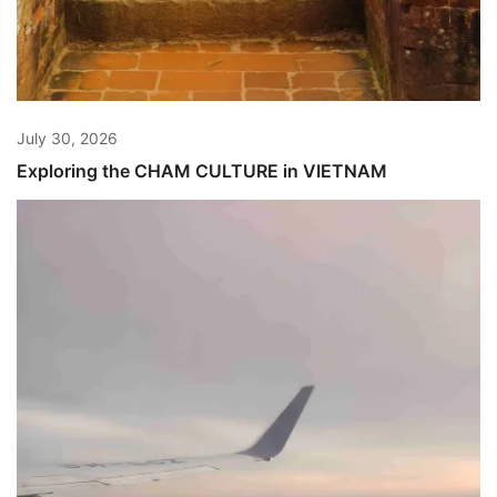
July 30, 2026
Exploring the CHAM CULTURE in VIETNAM