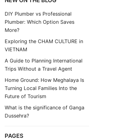
NEW ON THE BLOG
DIY Plumber vs Professional
Plumber: Which Option Saves
More?
Exploring the CHAM CULTURE in
VIETNAM
A Guide to Planning International
Trips Without a Travel Agent
Home Ground: How Meghalaya Is
Turning Local Families Into the
Future of Tourism
What is the significance of Ganga
Dussehra?
PAGES