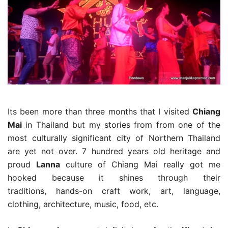
Its been more than three months that I visited
Chiang
Mai
in Thailand but my stories from from one of the
most culturally significant city of Northern Thailand
are yet not over. 7 hundred years old heritage and
proud
Lanna
culture of Chiang Mai really got me
hooked because it shines through their
traditions, hands-on craft work, art, language,
clothing, architecture, music, food, etc.