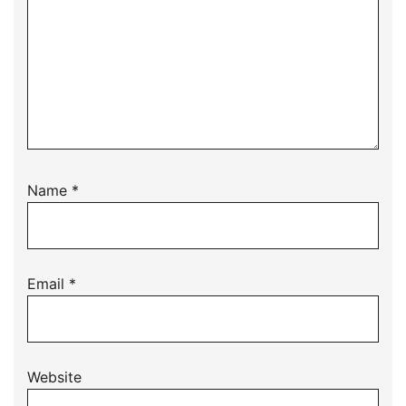
Name
*
Email
*
Website