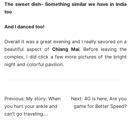
The sweet dish– Something similar we have in India
too
And I danced too!
Overall it was a great evening and I really savored on a
beautiful aspect of
Chiang Mai
. Before leaving the
complex, I did click a few more pictures of the bright
night and colorful pavilion.
Post
Previous:
My story: When
Next:
4G is here, Are you
navigation
you hurt your ankle and
game for Better Speed?
can’t go traveling….