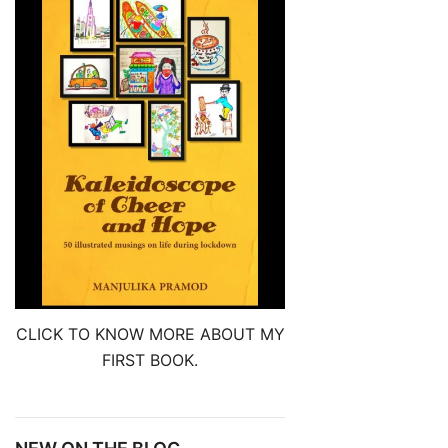
CLICK TO KNOW MORE ABOUT MY
FIRST BOOK.