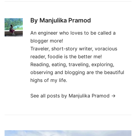
By Manjulika Pramod
An engineer who loves to be called a
blogger more!
Traveler, short-story writer, voracious
reader, foodie is the better me!
Reading, eating, traveling, exploring,
observing and blogging are the beautiful
highs of my life.
See all posts by Manjulika Pramod
→