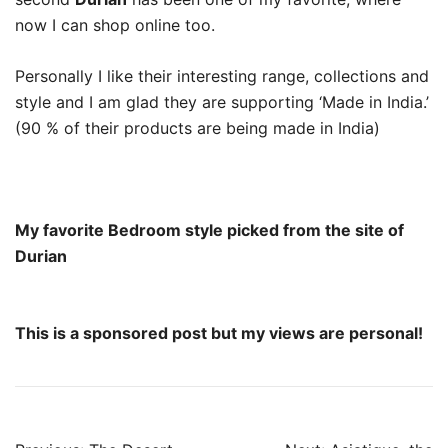
now I can shop online too.
Personally I like their interesting range, collections and
style and I am glad they are supporting ‘Made in India.’
(90 % of their products are being made in India)
My favorite Bedroom style picked from the site of
Durian
This is a sponsored post but my views are personal!