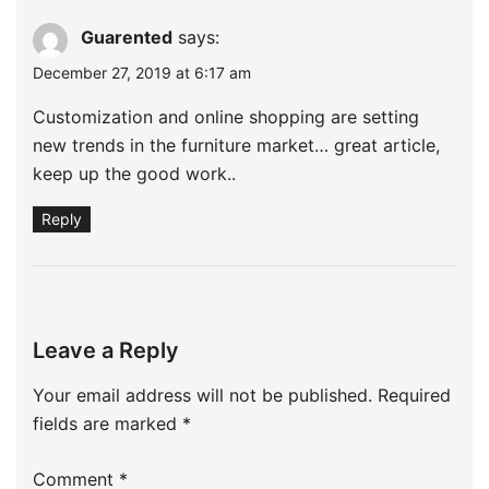
Guarented
says:
December 27, 2019 at 6:17 am
Customization and online shopping are setting
new trends in the furniture market… great article,
keep up the good work..
Reply
Leave a Reply
Your email address will not be published.
Required
fields are marked
*
Comment
*