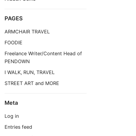
PAGES
ARMCHAIR TRAVEL
FOODIE
Freelance Writer/Content Head of
PENDOWN
I WALK, RUN, TRAVEL
STREET ART and MORE
Meta
Log in
Entries feed