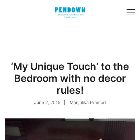
Skip
to
content
Experiential
PENDOWN
travel stories
from India and 31
other countries!
‘My Unique Touch’ to the
Bedroom with no decor
rules!
June 2, 2015
Manjulika Pramod