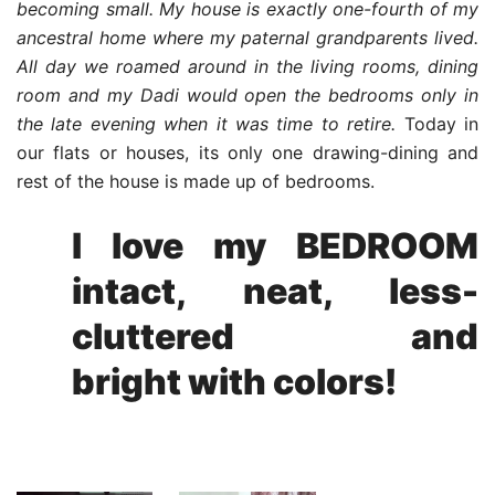
becoming small. My house is exactly one-fourth of my
ancestral home where my paternal grandparents lived.
All day we roamed around in the living rooms, dining
room and my Dadi would open the bedrooms only in
the late evening when it was time to retire.
Today in
our flats or houses, its only one drawing-dining and
rest of the house is made up of bedrooms.
I love my BEDROOM
intact, neat, less-
cluttered and
bright with colors!