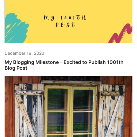
December 19, 2020
My Blogging Milestone – Excited to Publish 1001th
Blog Post