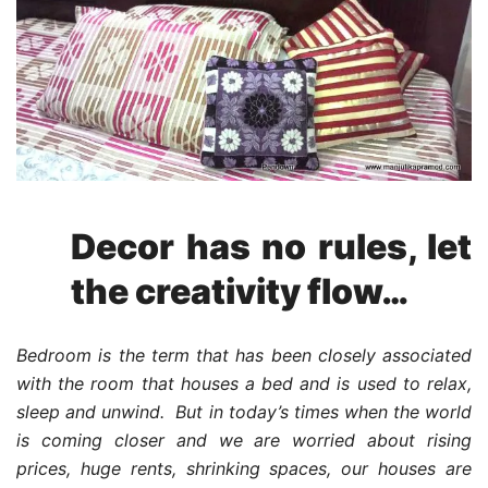
Decor has no rules, let
the creativity flow…
Bedroom is the term that has been closely associated
with the room that houses a bed and is used to relax,
sleep and unwind. But in today’s times when the world
is coming closer and we are worried about rising
prices, huge rents, shrinking spaces, our houses are