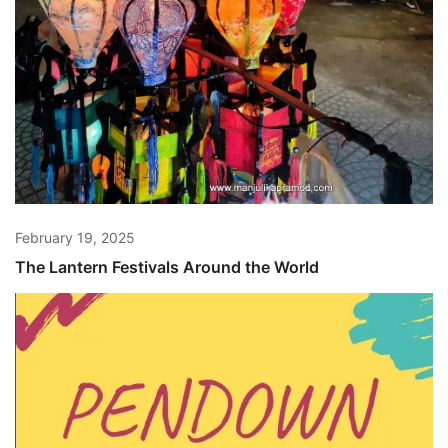
February 19, 2025
The Lantern Festivals Around the World