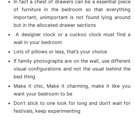
In fact a chest of drawers can be a essential piece
of furniture in the bedroom so that everything
important, unimportant is not found lying around
but in the allocated drawer sections
A designer clock or a cuckoo clock must find a
wall in your bedroom
Lots of pillows or less, that’s your choice
If family photographs are on the wall, use different
visual configurations and not the usual behind the
bed thing
Make it chic, Make it charming, make it like you
want your bedroom to be
Don’t stick to one look for long and don’t wait for
festivals, keep experimenting