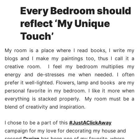
Every Bedroom should
reflect ‘My Unique
Touch’
My room is a place where I read books, I write my
blogs and I make my paintings too, thus I call it a
creative room. I feel my bedroom multiplies my
energy and de-stresses me when needed. I often
prefer it well-lighted. Flowers, lamp and books are my
personal favorite in my bedroom. I like it more when
everything is stacked properly. My room must be a
blend of creativity and inspiration.
I chose to be a part of this
#JustAClickAway
campaign for my love for decorating my house and
second
Durian
has been one of my favorite, where