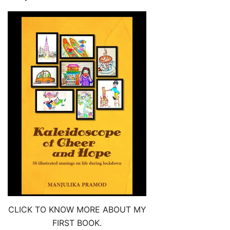
CLICK TO KNOW MORE ABOUT MY
FIRST BOOK.