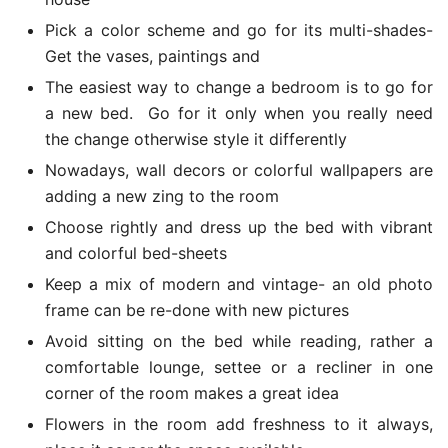
Pick a color scheme and go for its multi-shades-
Get the vases, paintings and
The easiest way to change a bedroom is to go for
a new bed. Go for it only when you really need
the change otherwise style it differently
Nowadays, wall decors or colorful wallpapers are
adding a new zing to the room
Choose rightly and dress up the bed with vibrant
and colorful bed-sheets
Keep a mix of modern and vintage- an old photo
frame can be re-done with new pictures
Avoid sitting on the bed while reading, rather a
comfortable lounge, settee or a recliner in one
corner of the room makes a great idea
Flowers in the room add freshness to it always,