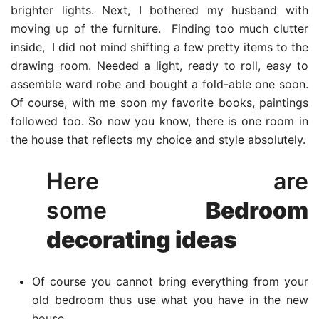
brighter lights. Next, I bothered my husband with
moving up of the furniture. Finding too much clutter
inside, I did not mind shifting a few pretty items to the
drawing room. Needed a light, ready to roll, easy to
assemble ward robe and bought a fold-able one soon.
Of course, with me soon my favorite books, paintings
followed too. So now you know, there is one room in
the house that reflects my choice and style absolutely.
Here are
some
Bedroom
decorating ideas
Of course you cannot bring everything from your
old bedroom thus use what you have in the new
house