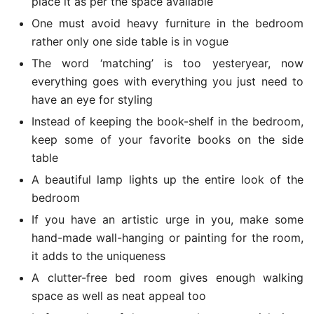
place it as per the space available
One must avoid heavy furniture in the bedroom
rather only one side table is in vogue
The word ‘matching’ is too yesteryear, now
everything goes with everything you just need to
have an eye for styling
Instead of keeping the book-shelf in the bedroom,
keep some of your favorite books on the side
table
A beautiful lamp lights up the entire look of the
bedroom
If you have an artistic urge in you, make some
hand-made wall-hanging or painting for the room,
it adds to the uniqueness
A clutter-free bed room gives enough walking
space as well as neat appeal too