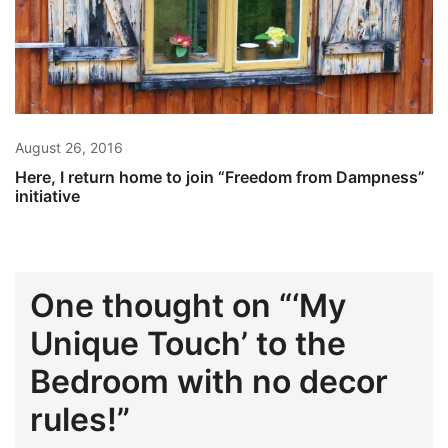
August 26, 2016
Here, I return home to join “Freedom from Dampness”
initiative
One thought on “
‘My
Unique Touch’ to the
Bedroom with no decor
rules!
”