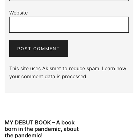
Website
This site uses Akismet to reduce spam.
Learn how
your comment data is processed.
MY DEBUT BOOK – A book
born in the pandemic, about
the pandemic!