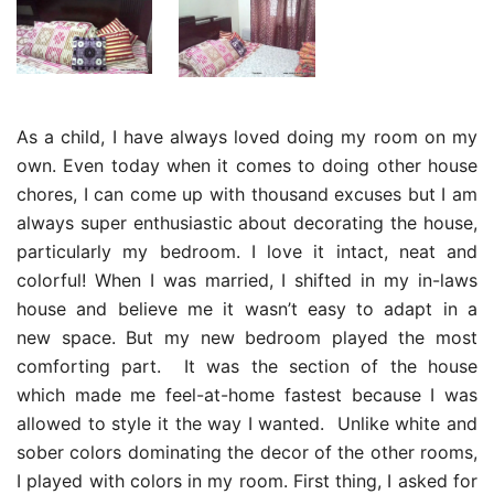
As a child, I have always loved doing my room on my
own. Even today when it comes to doing other house
chores, I can come up with thousand excuses but I am
always super enthusiastic about decorating the house,
particularly my bedroom. I love it intact, neat and
colorful! When I was married, I shifted in my in-laws
house and believe me it wasn’t easy to adapt in a
new space. But my new bedroom played the most
comforting part. It was the section of the house
which made me feel-at-home fastest because I was
allowed to style it the way I wanted. Unlike white and
sober colors dominating the decor of the other rooms,
I played with colors in my room. First thing, I asked for