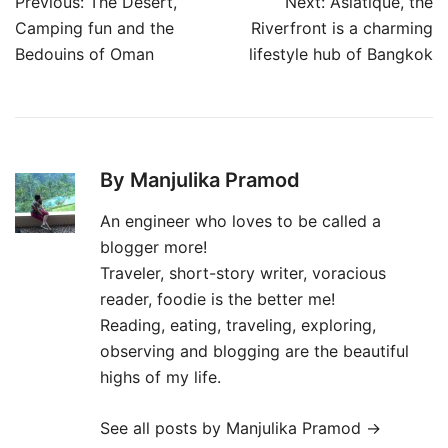
Post
Previous:
The Desert,
Next:
Asiatique, the
navigation
Camping fun and the
Riverfront is a charming
Bedouins of Oman
lifestyle hub of Bangkok
By Manjulika Pramod
An engineer who loves to be called a
blogger more!
Traveler, short-story writer, voracious
reader, foodie is the better me!
Reading, eating, traveling, exploring,
observing and blogging are the beautiful
highs of my life.
See all posts by Manjulika Pramod
→