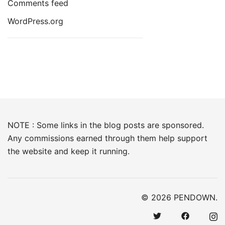
Comments feed
WordPress.org
NOTE : Some links in the blog posts are sponsored.
Any commissions earned through them help support
the website and keep it running.
© 2026 PENDOWN.