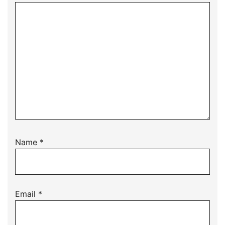
Name
*
Email
*