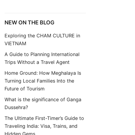
NEW ON THE BLOG
Exploring the CHAM CULTURE in
VIETNAM
A Guide to Planning International
Trips Without a Travel Agent
Home Ground: How Meghalaya Is
Turning Local Families Into the
Future of Tourism
What is the significance of Ganga
Dussehra?
The Ultimate First-Timer’s Guide to
Traveling India: Visa, Trains, and
Hidden Gems