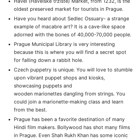
Havel (Havelské tržiště) Market, from 1232, is the
oldest preserved market for tourists in Prague.
Have you heard about Sedlec Ossuary- a strange
example of macabre art? It is a cave-like space
adorned with the bones of 40,000-70,000 people.
Prague Municipal Library is very interesting
because this is where you will find a secret spot
for falling down a rabbit hole.
Czech puppetry is unique. You will love to stumble
upon vibrant puppet shops and kiosks,
showcasing puppets and
wooden marionettes dangling from strings. You
could join a marionette-making class and learn
from the best.
Prague has been a favorite destination of many
Hindi film makers. Bollywood has shot many films
in Prague. Even Shah Rukh Khan has some iconic