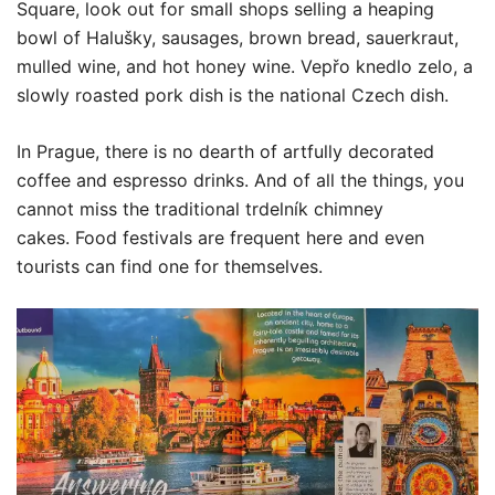
Square, look out for small shops selling a heaping
bowl of Halušky, sausages, brown bread, sauerkraut,
mulled wine, and hot honey wine. Vepřo knedlo zelo, a
slowly roasted pork dish is the national Czech dish.
In Prague, there is no dearth of artfully decorated
coffee and espresso drinks. And of all the things, you
cannot miss the traditional trdelník chimney
cakes. Food festivals are frequent here and even
tourists can find one for themselves.