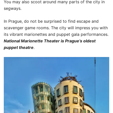
You may also scoot around many parts of the city in
segways.
In Prague, do not be surprised to find escape and
scavenger game rooms. The city will impress you with
its vibrant marionettes and puppet gala performances.
National Marionette Theater is Prague’s oldest
puppet theatre
.