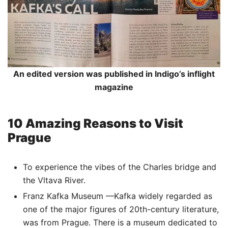
An edited version was published in Indigo’s inflight
magazine
10 Amazing Reasons to Visit
Prague
To experience the vibes of the Charles bridge and
the Vltava River.
Franz Kafka Museum —Kafka widely regarded as
one of the major figures of 20th-century literature,
was from Prague. There is a museum dedicated to