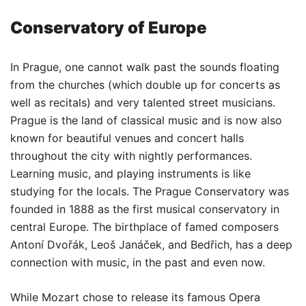
Conservatory of Europe
In Prague, one cannot walk past the sounds floating
from the churches (which double up for concerts as
well as recitals) and very talented street musicians.
Prague is the land of classical music and is now also
known for beautiful venues and concert halls
throughout the city with nightly performances.
Learning music, and playing instruments is like
studying for the locals. The Prague Conservatory was
founded in 1888 as the first musical conservatory in
central Europe. The birthplace of famed composers
Antoní Dvořák, Leoš Janáček, and Bedřich, has a deep
connection with music, in the past and even now.
While Mozart chose to release its famous Opera