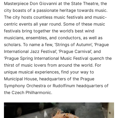
Masterpiece Don Giovanni at the State Theatre, the
city boasts of a passionate heritage towards music.
The city hosts countless music festivals and music-
centric events all year round. Some of these music
festivals bring together the world’s best wind
musicians, ensembles, and conductors, as well as
scholars. To name a few, ‘Strings of Autumn’, ‘Prague
International Jazz Festival’, ‘Prague Carnival’, and
‘Prague Spring International Music Festival quench the
thirst of music lovers from around the world. For
unique musical experiences, find your way to
Municipal House, headquarters of the Prague
Symphony Orchestra or Rudolfinum headquarters of
the Czech Philharmonic.