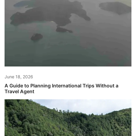
June 18, 2026
A Guide to Planning International Trips Without a
Travel Agent