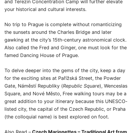
and Terezin Concentration Camp will further elevate
your historical and cultural interests.
No trip to Prague is complete without romanticizing
the sunsets around the Charles Bridge and later
gawking at the city’s 15th-century astronomical clock.
Also called the Fred and Ginger, one must look for the
famed Dancing House of Prague.
To delve deeper into the gems of the city, keep a day
for the exciting sites at Pařížská Street, the Powder
Gate, Náměstí Republiky (
Republic Square
), Wenceslas
Square, and Nové Město, Free walking tours may be a
great addition to your itinerary because this UNESCO-
listed city, the capital of the Czech Republic, or Praha
(the colloquial name) is best explored on foot.
Also Read –
Czech Marionettes – Traditional Art from