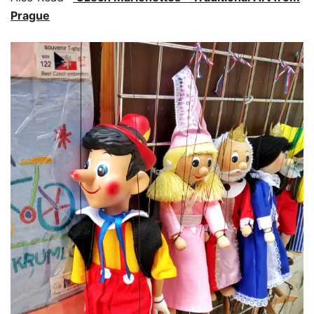
Prague