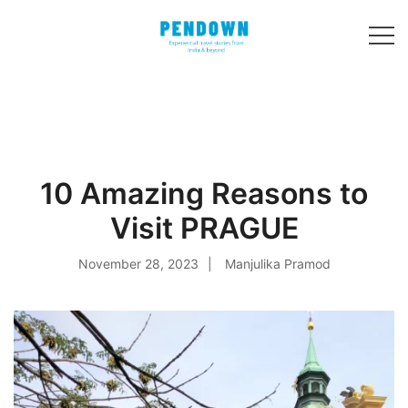
Skip
to
content
Experiential
PENDOWN
travel stories
from India and 31
other countries!
10 Amazing Reasons to
Visit PRAGUE
November 28, 2023
Manjulika Pramod