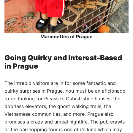
Marionettes of Prague
Going Quirky and Interest-Based
in Prague
The intrepid visitors are in for some fantastic and
quirky surprises in Prague. You must be an aficionado
to go looking for Picasso’s Cubist-style houses, the
doorless elevators, the ghost walking trails, the
Vietnamese communities, and more. Prague also
promises a crazy and unreal nightlife. The pub crawls
or the bar-hopping tour is one of its kind which may