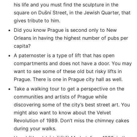
his life and you must find the sculpture in the
square on Dušní Street, in the Jewish Quarter, that
gives tribute to him.
Did you know Prague is second only to New
Orleans in having the highest number of pubs per
capita?
A paternoster is a type of lift that has open
compartments and does not have a door. You may
want to see some of these old but risky lifts in
Prague. There is one in Prague city hall as well.
Take a walking tour to get a perspective on the
communities and artists of Prague while
discovering some of the city’s best street art. You
might also want to know about the Velvet
Revolution of 1989. Don’t miss the chimney cakes
during your walks.