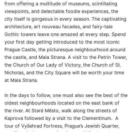
from offering a multitude of museums, scintillating
viewpoints, and delectable foodie experiences, the
city itself is gorgeous in every season. The captivating
architecture, art nouveau facades, and fairy-tale
Gothic towers leave one amazed at every step. Spend
your first day getting introduced to the most iconic
Prague Castle, the picturesque neighbourhood around
the castle, and Mala Strana. A visit to the Petrin Tower,
the Church of Our Lady of Victory, the Church of St.
Nicholas, and the City Square will be worth your time
at Mala Strana.
In the days to follow, one must also see the best of the
oldest neighbourhoods located on the east bank of
the river. At Staré Město, walk along the streets of
Kaprova followed by a visit to the Clementinum. A
tour of Vyšehrad Fortress, Prague’s Jewish Quarter,