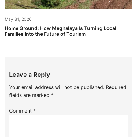
May 31, 2026
Home Ground: How Meghalaya Is Turning Local
Families Into the Future of Tourism
Leave a Reply
Your email address will not be published.
Required
fields are marked
*
Comment
*