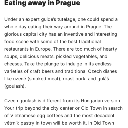
Eating away in Prague
Under an expert guide’s tutelage, one could spend a
whole day eating their way around in Prague. The
glorious capital city has an inventive and interesting
food scene with some of the best traditional
restaurants in Europe. There are too much of hearty
soups, delicious meats, pickled vegetables, and
cheeses. Take the plunge to indulge in its endless
varieties of craft beers and traditional Czech dishes
like uzené (smoked meat), roast pork, and guláš
(goulash).
Czech goulash is different from its Hungarian version.
Your trip beyond the city center or Old Town in search
of Vietnamese egg coffees and the most decadent
větrník pastry in town will be worth it. In Old Town