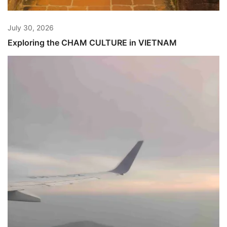
July 30, 2026
Exploring the CHAM CULTURE in VIETNAM