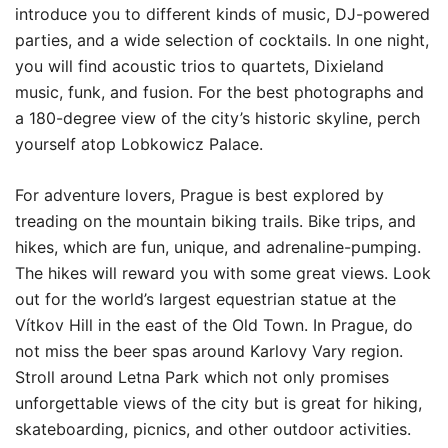
introduce you to different kinds of music, DJ-powered
parties, and a wide selection of cocktails. In one night,
you will find acoustic trios to quartets, Dixieland
music, funk, and fusion. For the best photographs and
a 180-degree view of the city’s historic skyline, perch
yourself atop Lobkowicz Palace.
For adventure lovers, Prague is best explored by
treading on the mountain biking trails. Bike trips, and
hikes, which are fun, unique, and adrenaline-pumping.
The hikes will reward you with some great views. Look
out for the world’s largest equestrian statue at the
Vítkov Hill in the east of the Old Town. In Prague, do
not miss the beer spas around Karlovy Vary region.
Stroll around Letna Park which not only promises
unforgettable views of the city but is great for hiking,
skateboarding, picnics, and other outdoor activities.