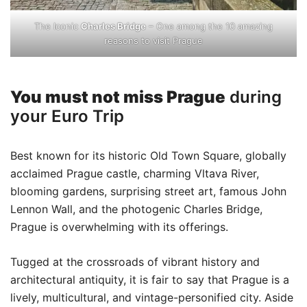
The Iconic
Charles Bridge
– One among the 10 amazing
reasons to visit Prague
You must not miss Prague
during
your Euro Trip
Best known for its historic Old Town Square, globally
acclaimed Prague castle, charming Vltava River,
blooming gardens, surprising street art, famous John
Lennon Wall, and the photogenic Charles Bridge,
Prague is overwhelming with its offerings.
Tugged at the crossroads of vibrant history and
architectural antiquity, it is fair to say that Prague is a
lively, multicultural, and vintage-personified city. Aside