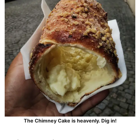
The Chimney Cake is heavenly. Dig in!