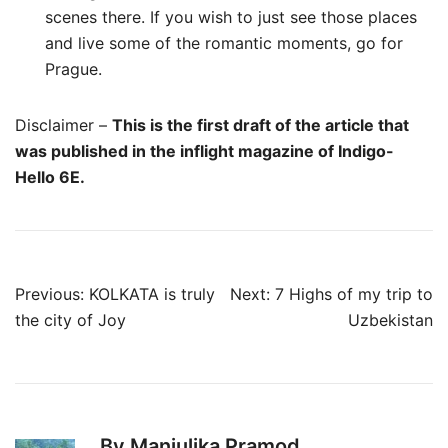
scenes there. If you wish to just see those places
and live some of the romantic moments, go for
Prague.
Disclaimer –
This is the first draft of the article that
was published in the inflight magazine of Indigo-
Hello 6E.
Post
Previous:
KOLKATA is truly
Next:
7 Highs of my trip to
navigation
the city of Joy
Uzbekistan
By Manjulika Pramod