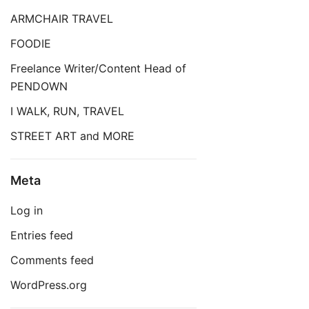
ARMCHAIR TRAVEL
FOODIE
Freelance Writer/Content Head of
PENDOWN
I WALK, RUN, TRAVEL
STREET ART and MORE
Meta
Log in
Entries feed
Comments feed
WordPress.org