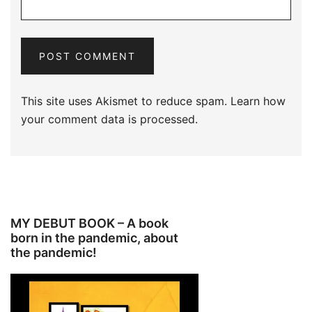
This site uses Akismet to reduce spam.
Learn how
your comment data is processed.
MY DEBUT BOOK – A book
born in the pandemic, about
the pandemic!