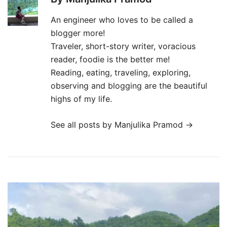
An engineer who loves to be called a
blogger more!
Traveler, short-story writer, voracious
reader, foodie is the better me!
Reading, eating, traveling, exploring,
observing and blogging are the beautiful
highs of my life.
See all posts by Manjulika Pramod
→