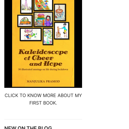
CLICK TO KNOW MORE ABOUT MY
FIRST BOOK.
NEW ON THE BLOG