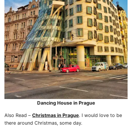
Dancing House in Prague
Also Read –
Christmas in Prague
. I would love to be
there around Christmas, some day.