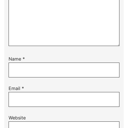
Name
*
Email
*
Website