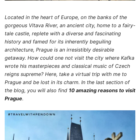
Located in the heart of Europe, on the banks of the
gorgeous Vltava River, an ancient city, home to a fairy-
tale castle, replete with a diverse and fascinating
history and famed for its inherently beguiling
architecture, Prague is an irresistibly desirable
getaway. How could one not visit the city where Kafka
wrote his masterpieces and classical music of Czech
reigns supreme?
Here, take a virtual trip with me to
Prague and be lost in its charm. In the last section of
the blog, you will also find
10 amazing reasons to visit
Prague
.