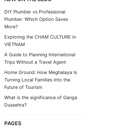
DIY Plumber vs Professional
Plumber: Which Option Saves
More?
Exploring the CHAM CULTURE in
VIETNAM
A Guide to Planning International
Trips Without a Travel Agent
Home Ground: How Meghalaya Is
Turning Local Families Into the
Future of Tourism
What is the significance of Ganga
Dussehra?
PAGES