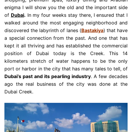
enigma I will show you the old and the important side
of
Dubai
.
In my four weeks stay there, I ensured that I
walked around the most engaging neighborhood and
discovered the labyrinth of lanes (
Bastakiya
) that have
a special connection from the past. And one that has
kept it all thriving and has established the commercial
position of Dubai today is the Creek. This 14
kilometers stretch of water happens to be the only
port or harbor in the city that has many tales to tell, of
Dubai’s past and its pearling industry
. A few decades
ago the real business of the city was done at the
Dubai Creek.