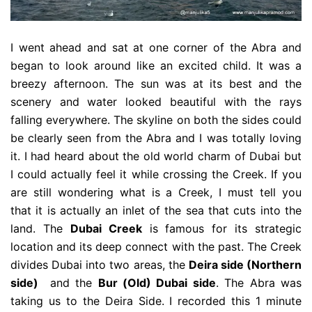
I went ahead and sat at one corner of the Abra and
began to look around like an excited child. It was a
breezy afternoon. The sun was at its best and the
scenery and water looked beautiful with the rays
falling everywhere. The skyline on both the sides could
be clearly seen from the Abra and I was totally loving
it. I had heard about the old world charm of Dubai but
I could actually feel it while crossing the Creek. If you
are still wondering what is a Creek, I must tell you
that it is actually an inlet of the sea that cuts into the
land. The
Dubai Creek
is famous for its strategic
location and its deep connect with the past. The Creek
divides Dubai into two areas, the
Deira side (Northern
side)
and the
Bur (Old) Dubai side
. The Abra was
taking us to the Deira Side. I recorded this 1 minute