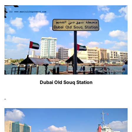
Dubai Old Souq Station