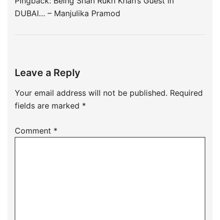
Pingback:
Being Shah Rukh Khan’s Guest in
DUBAI… – Manjulika Pramod
Leave a Reply
Your email address will not be published.
Required
fields are marked
*
Comment
*