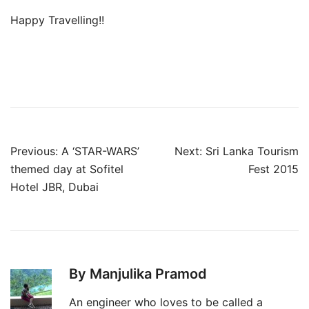
Happy Travelling!!
Post
Previous:
A ‘STAR-WARS’
Next:
Sri Lanka Tourism
navigation
themed day at Sofitel
Fest 2015
Hotel JBR, Dubai
By Manjulika Pramod
An engineer who loves to be called a