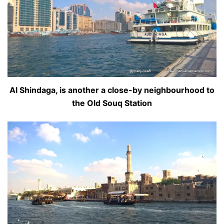
Al Shindaga, is another a close-by neighbourhood to
the Old Souq Station