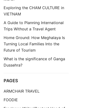
Exploring the CHAM CULTURE in
VIETNAM
A Guide to Planning International
Trips Without a Travel Agent
Home Ground: How Meghalaya Is
Turning Local Families Into the
Future of Tourism
What is the significance of Ganga
Dussehra?
PAGES
ARMCHAIR TRAVEL
FOODIE