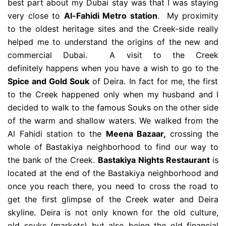
best part about my Dubai stay was that I was staying
very close to
Al-Fahidi Metro station
. My proximity
to the oldest heritage sites and the Creek-side really
helped me to understand the origins of the new and
commercial Dubai. A visit to the Creek
definitely happens when you have a wish to go to the
Spice and Gold Souk
of Deira. In fact for me, the first
to the Creek happened only when my husband and I
decided to walk to the famous Souks on the other side
of the warm and shallow waters. We walked from the
Al Fahidi station to the
Meena Bazaar,
crossing the
whole of Bastakiya neighborhood to find our way to
the bank of the Creek.
Bastakiya Nights Restaurant
is
located at the end of the Bastakiya neighborhood and
once you reach there, you need to cross the road to
get the first glimpse of the Creek water and Deira
skyline. Deira is not only known for the old culture,
old souks (markets) but also being the old financial