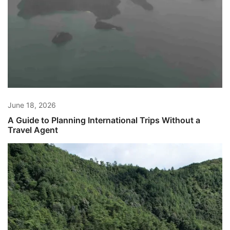
June 18, 2026
A Guide to Planning International Trips Without a
Travel Agent