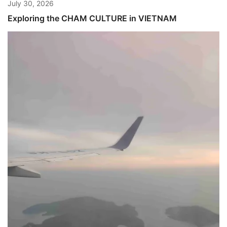
July 30, 2026
Exploring the CHAM CULTURE in VIETNAM