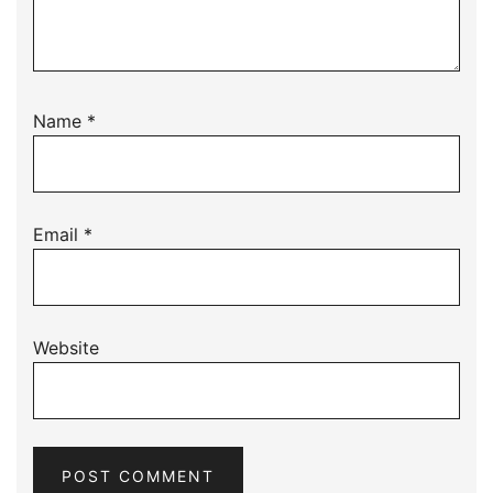
Name
*
Email
*
Website