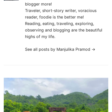
blogger more!
Traveler, short-story writer, voracious
reader, foodie is the better me!
Reading, eating, traveling, exploring,
observing and blogging are the beautiful
highs of my life.
See all posts by Manjulika Pramod
→