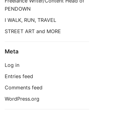
Freelance Writer/Content Head of
PENDOWN
I WALK, RUN, TRAVEL
STREET ART and MORE
Meta
Log in
Entries feed
Comments feed
WordPress.org