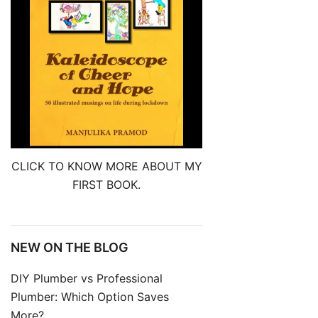
CLICK TO KNOW MORE ABOUT MY
FIRST BOOK.
NEW ON THE BLOG
DIY Plumber vs Professional
Plumber: Which Option Saves
More?