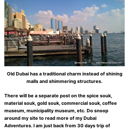
Old Dubai has a traditional charm instead of shining
malls and shimmering structures.
There will be a separate post on the spice souk,
material souk, gold souk, commercial souk, coffee
museum, municipality museum, etc. Do snoop
around my site to read more of my Dubai
Adventures. I am just back from 30 days trip of