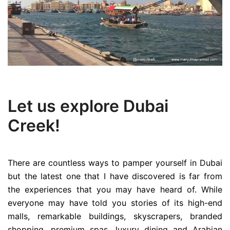
Let us explore Dubai
Creek!
There are countless ways to pamper yourself in Dubai
but the latest one that I have discovered is far from
the experiences that you may have heard of. While
everyone may have told you stories of its high-end
malls, remarkable buildings, skyscrapers, branded
shopping, premium spas, luxury dining and Arabian