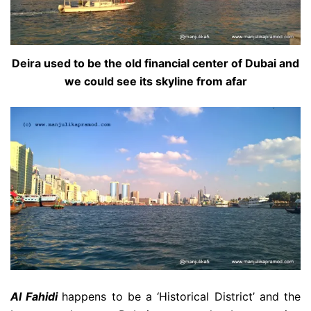
Deira used to be the old financial center of Dubai and
we could see its skyline from afar
Al Fahidi
happens to be a ‘Historical District’ and the