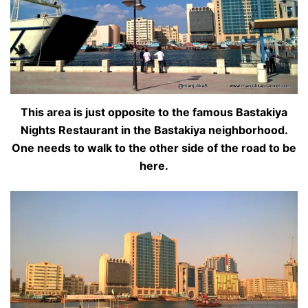
This area is just opposite to the famous Bastakiya
Nights Restaurant in the Bastakiya neighborhood.
One needs to walk to the other side of the road to be
here.