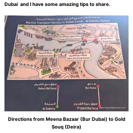
Dubai and I have some amazing tips to share.
Directions from Meena Bazaar (Bur Dubai) to Gold
Souq (Deira)