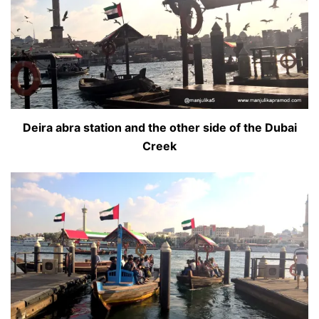
Deira abra station and the other side of the Dubai
Creek