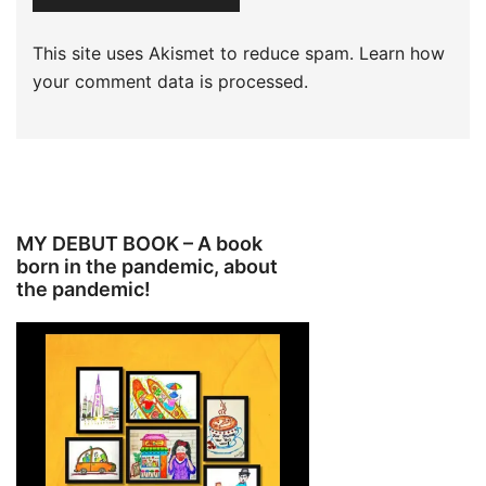
This site uses Akismet to reduce spam.
Learn how
your comment data is processed.
MY DEBUT BOOK – A book
born in the pandemic, about
the pandemic!