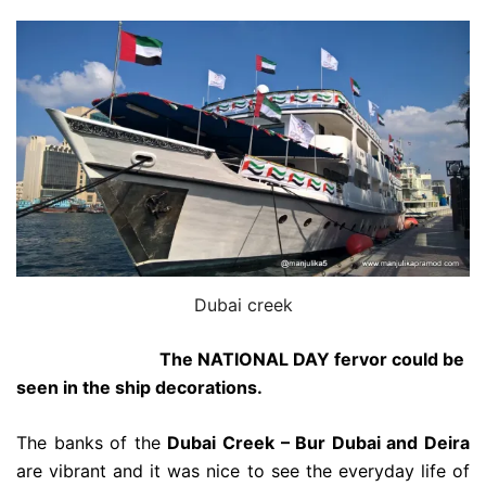
Dubai creek
The NATIONAL DAY fervor could be
seen in the ship decorations.
The banks of the
Dubai Creek – Bur Dubai and Deira
are vibrant and it was nice to see the everyday life of