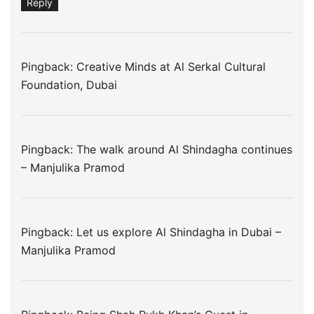
Reply
Pingback: Creative Minds at Al Serkal Cultural
Foundation, Dubai
Pingback:
The walk around Al Shindagha continues
– Manjulika Pramod
Pingback:
Let us explore Al Shindagha in Dubai –
Manjulika Pramod