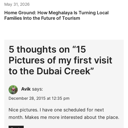
May 31, 2026
Home Ground: How Meghalaya Is Turning Local
Families Into the Future of Tourism
5 thoughts on “
15
Pictures of my first visit
to the Dubai Creek
”
Avik
says:
December 28, 2015 at 12:35 pm
Nice pictures. I have one scheduled for next
month. Makes me more interested about the place.