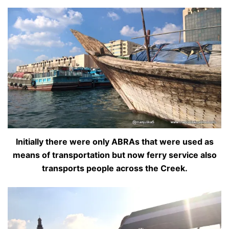
Initially there were only ABRAs that were used as
means of transportation but now ferry service also
transports people across the Creek.