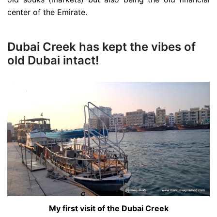
center of the Emirate.
Dubai Creek has kept the vibes of
old Dubai intact!
My first visit of the Dubai Creek