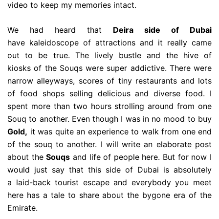
video to keep my memories intact.
We had heard that
Deira side of Dubai
have kaleidoscope of attractions and it really came
out to be true. The lively bustle and the hive of
kiosks of the Souqs were super addictive. There were
narrow alleyways, scores of tiny restaurants and lots
of food shops selling delicious and diverse food. I
spent more than two hours strolling around from one
Souq to another. Even though I was in no mood to buy
Gold,
it was quite an experience to walk from one end
of the souq to another. I will write an elaborate post
about the
Souqs
and life of people here. But for now I
would just say that this side of Dubai is absolutely
a laid-back tourist escape and everybody you meet
here has a tale to share about the bygone era of the
Emirate.