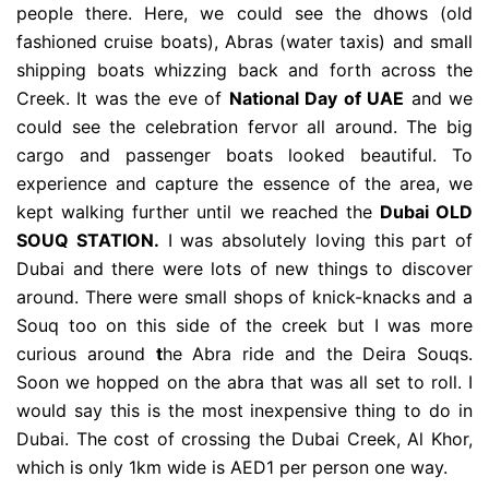
people there. Here, we could see the dhows (old
fashioned cruise boats), Abras (water taxis) and small
shipping boats whizzing back and forth across the
Creek. It was the eve of
National Day of UAE
and we
could see the celebration fervor all around. The big
cargo and passenger boats looked beautiful. To
experience and capture the essence of the area, we
kept walking further until we reached the
Dubai OLD
SOUQ STATION.
I was absolutely loving this part of
Dubai and there were lots of new things to discover
around. There were small shops of knick-knacks and a
Souq too on this side of the creek but I was more
curious around
t
he Abra ride and the Deira Souqs.
Soon we hopped on the abra that was all set to roll. I
would say this is the most inexpensive thing to do in
Dubai. The cost of crossing the Dubai Creek, Al Khor,
which is only 1km wide is AED1 per person one way.