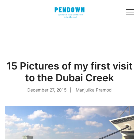
Skip
to
content
Experiential
PENDOWN
travel stories
from India and 31
other countries!
15 Pictures of my first visit
to the Dubai Creek
December 27, 2015
Manjulika Pramod