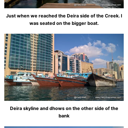
Just when we reached the Deira side of the Creek. I
was seated on the bigger boat.
Deira skyline and dhows on the other side of the
bank