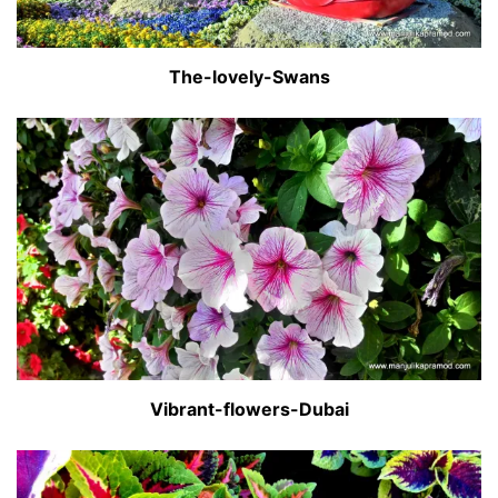
The-lovely-Swans
Vibrant-flowers-Dubai