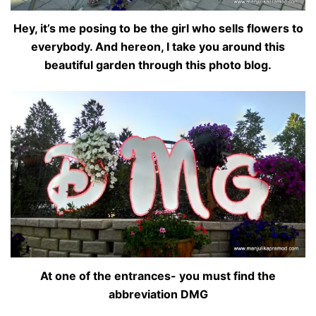
Hey, it’s me posing to be the girl who sells flowers to
everybody. And hereon, I take you around this
beautiful garden through this photo blog.
At one of the entrances- you must find the
abbreviation DMG