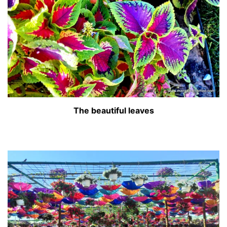
The beautiful leaves