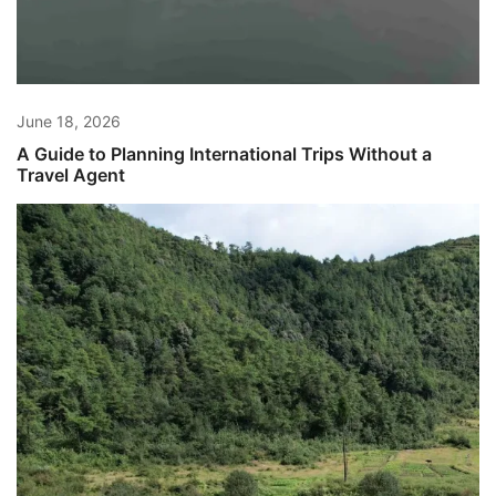
June 18, 2026
A Guide to Planning International Trips Without a
Travel Agent