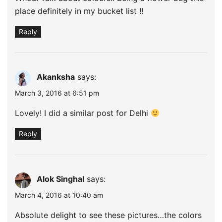
place definitely in my bucket list !!
Reply
Akanksha
says:
March 3, 2016 at 6:51 pm
Lovely! I did a similar post for Delhi
Reply
Alok Singhal
says:
March 4, 2016 at 10:40 am
Absolute delight to see these pictures…the colors