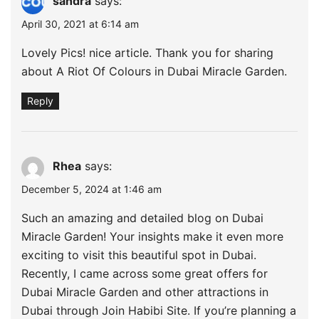
sandra
says:
April 30, 2021 at 6:14 am
Lovely Pics! nice article. Thank you for sharing
about A Riot Of Colours in Dubai Miracle Garden.
Reply
Rhea
says:
December 5, 2024 at 1:46 am
Such an amazing and detailed blog on Dubai
Miracle Garden! Your insights make it even more
exciting to visit this beautiful spot in Dubai.
Recently, I came across some great offers for
Dubai Miracle Garden and other attractions in
Dubai through Join Habibi Site. If you’re planning a