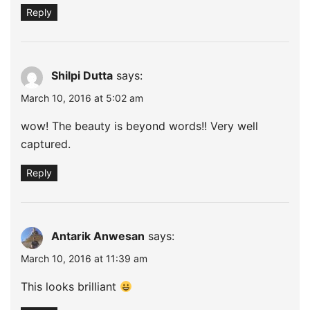
Reply
Shilpi Dutta
says:
March 10, 2016 at 5:02 am
wow! The beauty is beyond words!! Very well
captured.
Reply
Antarik Anwesan
says:
March 10, 2016 at 11:39 am
This looks brilliant