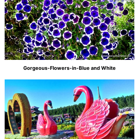
Gorgeous-Flowers-in-Blue and White