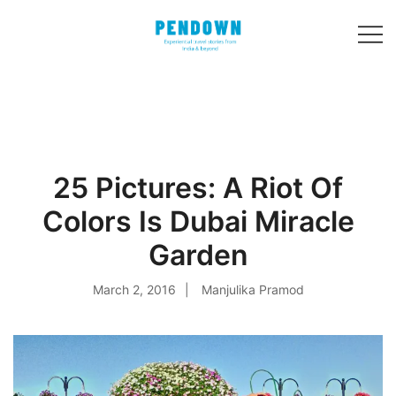
Skip
to
content
Experiential
PENDOWN
travel stories
from India and 31
other countries!
25 Pictures: A Riot Of
Colors Is Dubai Miracle
Garden
March 2, 2016
Manjulika Pramod