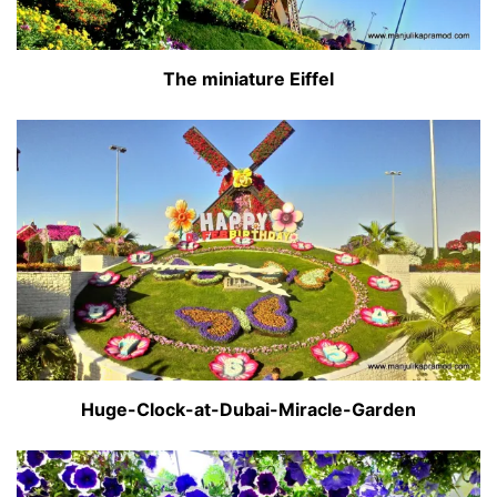
The miniature Eiffel
Huge-Clock-at-Dubai-Miracle-Garden