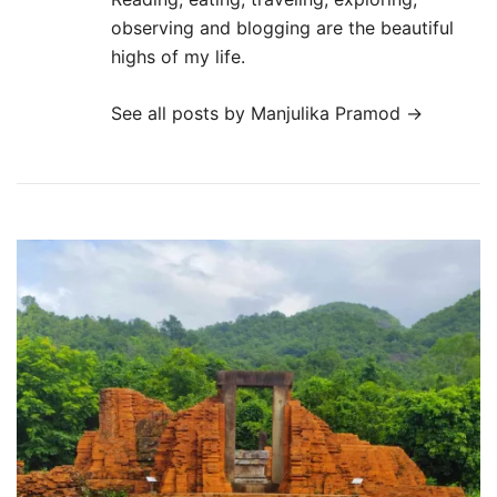
observing and blogging are the beautiful
highs of my life.
See all posts by Manjulika Pramod
→