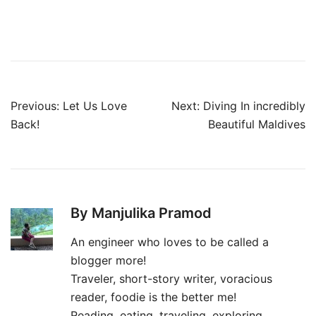
Post
Previous:
Let Us Love
Next:
Diving In incredibly
navigation
Back!
Beautiful Maldives
By Manjulika Pramod
An engineer who loves to be called a
blogger more!
Traveler, short-story writer, voracious
reader, foodie is the better me!
Reading, eating, traveling, exploring,