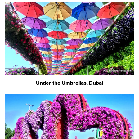
Under the Umbrellas, Dubai