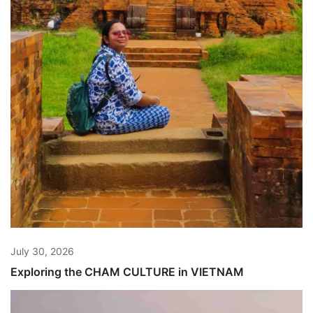
July 30, 2026
Exploring the CHAM CULTURE in VIETNAM