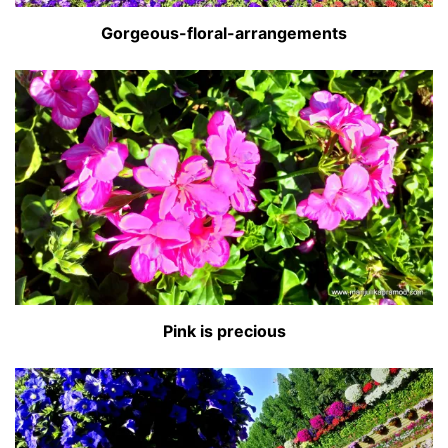
Gorgeous-floral-arrangements
Pink is precious