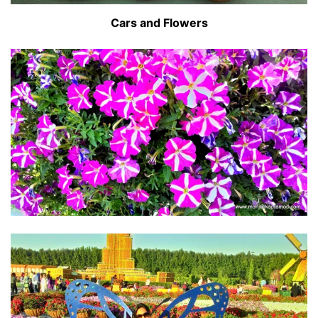
Cars and Flowers