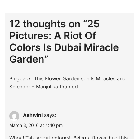
12 thoughts on “
25
Pictures: A Riot Of
Colors Is Dubai Miracle
Garden
”
Pingback:
This Flower Garden spells Miracles and
Splendor – Manjulika Pramod
Ashwini
says:
March 3, 2016 at 4:40 pm
Whoa! Talk about colours!! Being a flower bug this