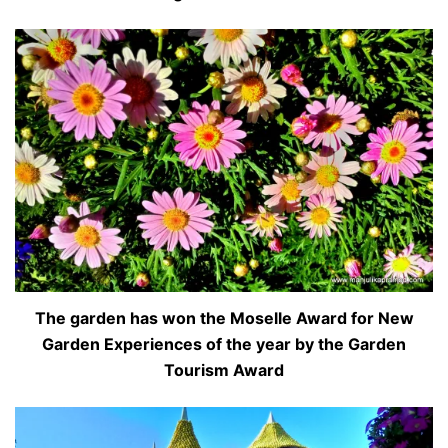
The garden has won the Moselle Award for New
Garden Experiences of the year by the Garden
Tourism Award