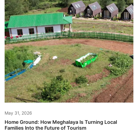
May 31, 2026
Home Ground: How Meghalaya Is Turning Local
Families Into the Future of Tourism