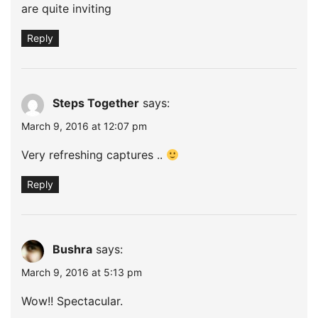
are quite inviting
Reply
Steps Together
says:
March 9, 2016 at 12:07 pm
Very refreshing captures ..
Reply
Bushra
says:
March 9, 2016 at 5:13 pm
Wow!! Spectacular.