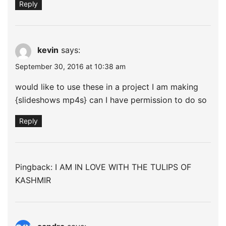
Reply
kevin
says:
September 30, 2016 at 10:38 am
would like to use these in a project I am making
{slideshows mp4s} can I have permission to do so
Reply
Pingback:
I AM IN LOVE WITH THE TULIPS OF
KASHMIR