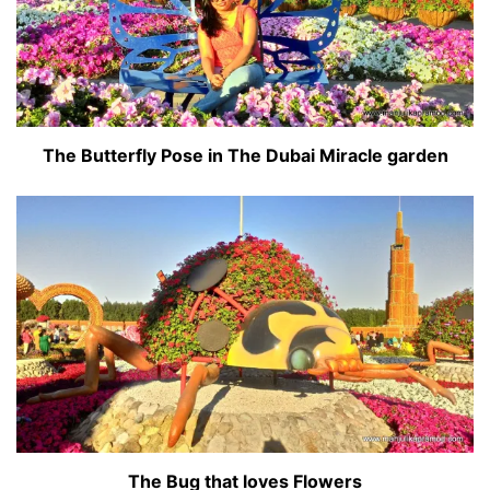
The Butterfly Pose in The Dubai Miracle garden
The Bug that loves Flowers