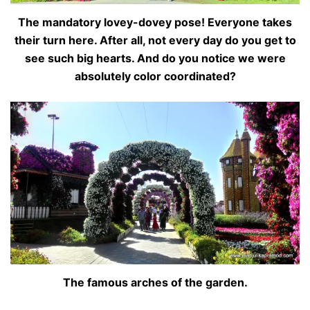
The mandatory lovey-dovey pose! Everyone takes
their turn here. After all, not every day do you get to
see such big hearts. And do you notice we were
absolutely color coordinated?
The famous arches of the garden.