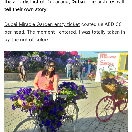
the arid district of Dubailand,
Dubai.
The pictures will
tell their own story.
Dubai Miracle Garden entry ticket
costed us AED 30
per head. The moment I entered, I was totally taken in
by the riot of colors.