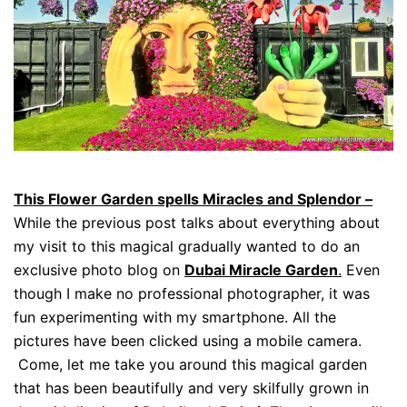
This Flower Garden spells Miracles and Splendor –
While the previous post talks about everything about
my visit to this magical gradually wanted to do an
exclusive photo blog on
Dubai Miracle Garden
.
Even
though I make no professional photographer, it was
fun experimenting with my smartphone. All the
pictures have been clicked using a mobile camera.
Come, let me take you around this magical garden
that has been beautifully and very skilfully grown in