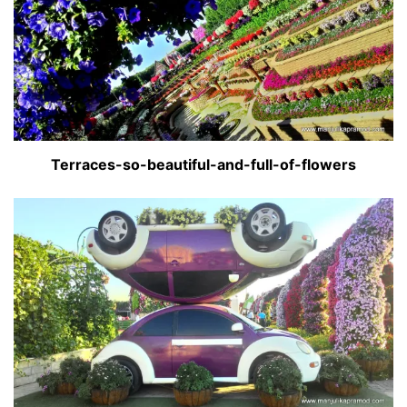
Terraces-so-beautiful-and-full-of-flowers