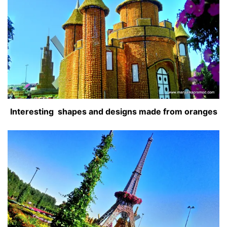
Interesting shapes and designs made from oranges