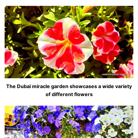
The Dubai miracle garden showcases a wide variety
of different flowers