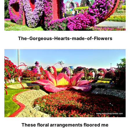
The-Gorgeous-Hearts-made-of-Flowers
These floral arrangements floored me