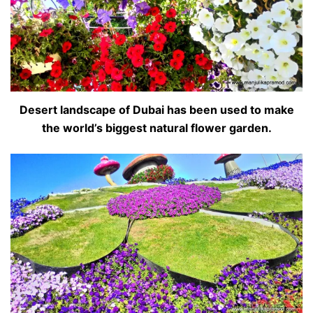
Desert landscape of Dubai has been used to make
the world’s biggest natural flower garden.