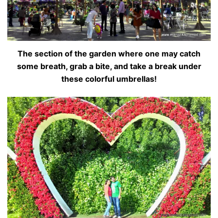
The section of the garden where one may catch
some breath, grab a bite, and take a break under
these colorful umbrellas!