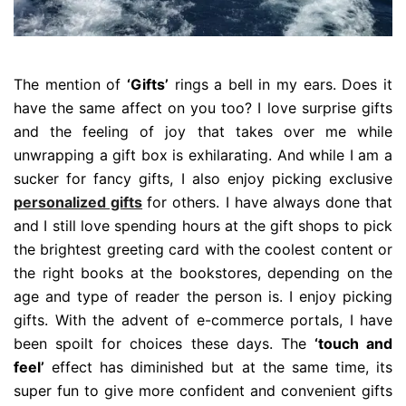
The mention of
‘Gifts’
rings a bell in my ears. Does it
have the same affect on you too? I love surprise gifts
and the feeling of joy that takes over me while
unwrapping a gift box is exhilarating. And while I am a
sucker for fancy gifts, I also enjoy picking exclusive
personalized gifts
for others. I have always done that
and I still love spending hours at the gift shops to pick
the brightest greeting card with the coolest content or
the right books at the bookstores, depending on the
age and type of reader the person is. I enjoy picking
gifts. With the advent of e-commerce portals, I have
been spoilt for choices these days. The
‘touch and
feel’
effect has diminished but at the same time, its
super fun to give more confident and convenient gifts