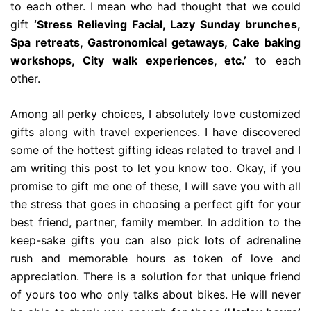
to each other. I mean who had thought that we could
gift
‘Stress Relieving Facial, Lazy Sunday brunches,
Spa retreats, Gastronomical getaways, Cake baking
workshops, City walk experiences, etc.’
to each
other.
Among all perky choices, I absolutely love customized
gifts along with travel experiences. I have discovered
some of the hottest gifting ideas related to travel and I
am writing this post to let you know too. Okay, if you
promise to gift me one of these, I will save you with all
the stress that goes in choosing a perfect gift for your
best friend, partner, family member. In addition to the
keep-sake gifts you can also pick lots of adrenaline
rush and memorable hours as token of love and
appreciation. There is a solution for that unique friend
of yours too who only talks about bikes. He will never