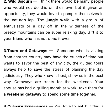
2. Wild Sojourn
— I think there would be many people
who would not do this on their own but if given an
opportunity, they would love to pamper themselves in
the nature’s lap. The
jungle walk
with a group of
enthusiasts or a day off in the wilderness of the
breezy mountains can be super relaxing day. Gift it to
your friend who has not done it ever.
3.Tours and Getaways
— Someone who is visiting
from another country may have the crunch of time but
wants to savor the best of any city, the guided tours
always help to save the stress of planning the day
judiciously. They who know it best, show us in the best
way. Getaways are treats for the weekends. Your
spouse has had a grilling month at work, take them for
a
weekend getaway
to spend some time together.
4.Culinary Experiences
— You love to eat but this is