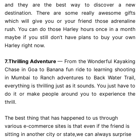
and they are the best way to discover a new
destination. There are some really awesome gifts
which will give you or your friend those adrenaline
rush. You can do those Harley hours once in a month
maybe if you still don’t have plans to buy your own
Harley right now.
7.Thrilling Adventure
— From the Wonderful Kayaking
Chase in Goa to Banana fun ride to learning shooting
in Mumbai to Ranch adventures to Back Water Trail,
everything is thrilling just as it sounds. You just have to
do it or make people around you to experience the
thrill.
The best thing that has happened to us through
various e-commerce sites is that even if the friend is
sitting in another city or state,we can always surprise