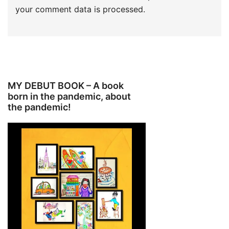
your comment data is processed.
MY DEBUT BOOK – A book
born in the pandemic, about
the pandemic!