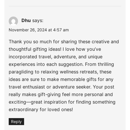
Dhu
says:
November 26, 2024 at 4:57 am
Thank you so much for sharing these creative and
thoughtful gifting ideas! I love how you’ve
incorporated travel, adventure, and unique
experiences into each suggestion. From thrilling
paragliding to relaxing wellness retreats, these
ideas are sure to make memorable gifts for any
travel enthusiast or adventure seeker. Your post
really makes gift-giving feel more personal and
exciting—great inspiration for finding something
extraordinary for loved ones!
Reply