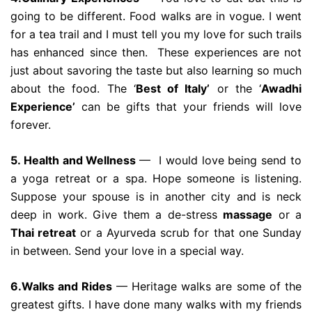
going to be different. Food walks are in vogue. I went
for a tea trail and I must tell you my love for such trails
has enhanced since then. These experiences are not
just about savoring the taste but also learning so much
about the food. The ‘
Best of Italy’
or the ‘
Awadhi
Experience’
can be gifts that your friends will love
forever.
5. Health and Wellness
— I would love being send to
a yoga retreat or a spa. Hope someone is listening.
Suppose your spouse is in another city and is neck
deep in work. Give them a de-stress
massage
or a
Thai retreat
or a Ayurveda scrub for that one Sunday
in between. Send your love in a special way.
6.Walks and Rides
— Heritage walks are some of the
greatest gifts. I have done many walks with my friends