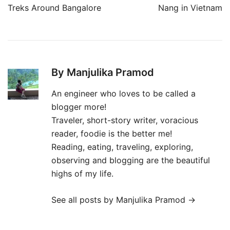
navigation
Treks Around Bangalore
Nang in Vietnam
By Manjulika Pramod
An engineer who loves to be called a
blogger more!
Traveler, short-story writer, voracious
reader, foodie is the better me!
Reading, eating, traveling, exploring,
observing and blogging are the beautiful
highs of my life.
See all posts by Manjulika Pramod
→