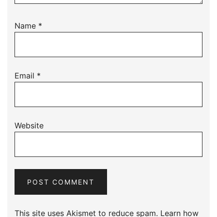
Name
*
Email
*
Website
This site uses Akismet to reduce spam.
Learn how