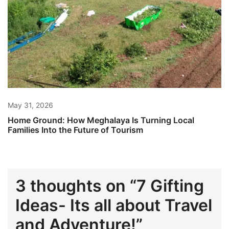
May 31, 2026
Home Ground: How Meghalaya Is Turning Local
Families Into the Future of Tourism
3 thoughts on “
7 Gifting
Ideas- Its all about Travel
and Adventure!
”