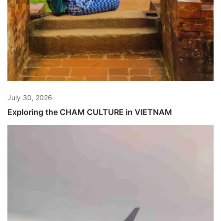
July 30, 2026
Exploring the CHAM CULTURE in VIETNAM