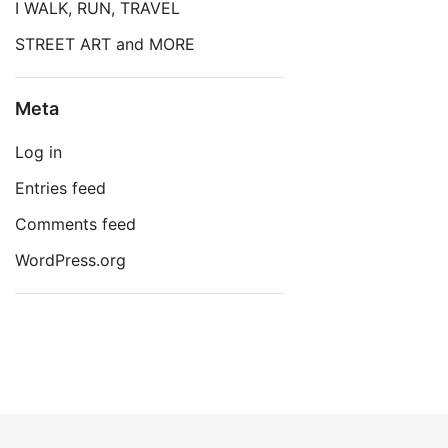
I WALK, RUN, TRAVEL
STREET ART and MORE
Meta
Log in
Entries feed
Comments feed
WordPress.org