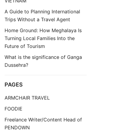
VIETNAM
A Guide to Planning International
Trips Without a Travel Agent
Home Ground: How Meghalaya Is
Turning Local Families Into the
Future of Tourism
What is the significance of Ganga
Dussehra?
PAGES
ARMCHAIR TRAVEL
FOODIE
Freelance Writer/Content Head of
PENDOWN