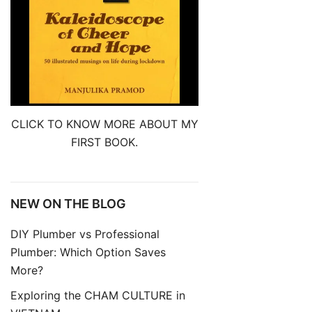
CLICK TO KNOW MORE ABOUT MY
FIRST BOOK.
NEW ON THE BLOG
DIY Plumber vs Professional
Plumber: Which Option Saves
More?
Exploring the CHAM CULTURE in