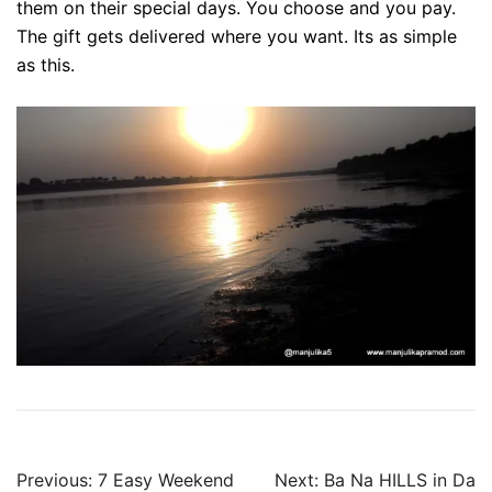
them on their special days. You choose and you pay.
The gift gets delivered where you want. Its as simple
as this.
Post
Previous:
7 Easy Weekend
Next:
Ba Na HILLS in Da