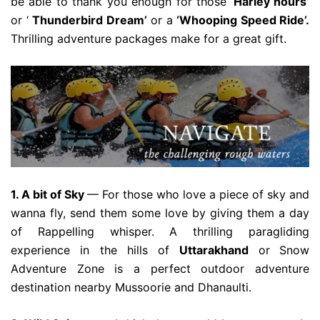
be able to thank you enough for those
‘Harley hours’
or ‘
Thunderbird Dream’
or a
‘Whooping Speed Ride’.
Thrilling adventure packages make for a great gift.
1. A bit of Sky
— For those who love a piece of sky and
wanna fly, send them some love by giving them a day
of Rappelling whisper. A thrilling paragliding
experience in the hills of
Uttarakhand
or
Snow
Adventure Zone is a perfect outdoor adventure
destination nearby Mussoorie and Dhanaulti.