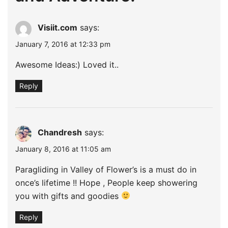
Visiit.com
says:
January 7, 2016 at 12:33 pm
Awesome Ideas:) Loved it..
Reply
Chandresh
says:
January 8, 2016 at 11:05 am
Paragliding in Valley of Flower’s is a must do in
once’s lifetime !! Hope , People keep showering
you with gifts and goodies
Reply