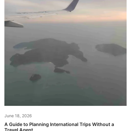
June 18, 2026
A Guide to Planning International Trips Without a
Travel Agent