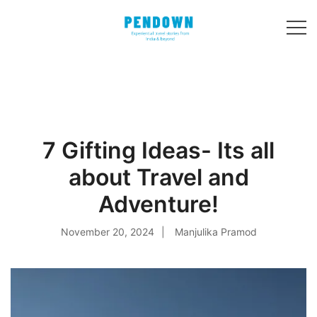
Skip
to
content
Experiential
PENDOWN
travel stories
from India and 31
other countries!
7 Gifting Ideas- Its all
about Travel and
Adventure!
November 20, 2024
Manjulika Pramod