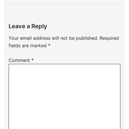
Leave a Reply
Your email address will not be published.
Required
fields are marked
*
Comment
*