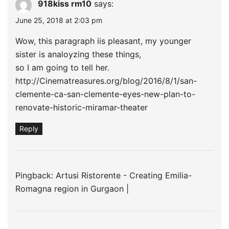
918kiss rm10
says:
June 25, 2018 at 2:03 pm
Wow, this paragraph iis pleasant, my younger
sister is analoyzing these things,
so I am going to tell her.
http://Cinematreasures.org/blog/2016/8/1/san-
clemente-ca-san-clemente-eyes-new-plan-to-
renovate-historic-miramar-theater
Reply
Pingback:
Artusi Ristorente - Creating Emilia-
Romagna region in Gurgaon |