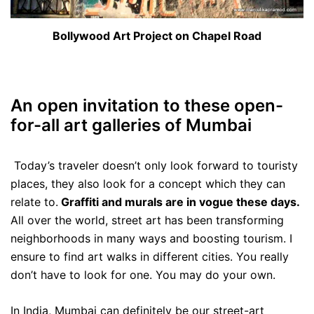
Bollywood Art Project on Chapel Road
An open invitation to these open-
for-all art galleries of Mumbai
Today’s traveler doesn’t only look forward to touristy
places, they also look for a concept which they can
relate to.
Graffiti and murals are in vogue these days.
All over the world, street art has been transforming
neighborhoods in many ways and boosting tourism. I
ensure to find art walks in different cities. You really
don’t have to look for one. You may do your own.
In India, Mumbai can definitely be our street-art