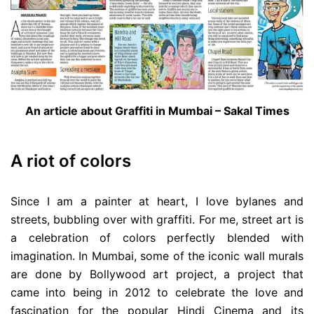
An article about Graffiti in Mumbai – Sakal Times
A
riot of colors
Since I am a painter at heart, I love bylanes and
streets, bubbling over with graffiti. For me, street art is
a celebration of colors perfectly blended with
imagination. In Mumbai, some of the iconic wall murals
are done by Bollywood art project, a project that
came into being in 2012 to celebrate the love and
fascination for the popular Hindi Cinema and its