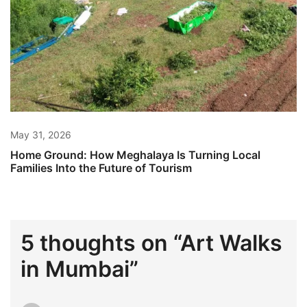
May 31, 2026
Home Ground: How Meghalaya Is Turning Local
Families Into the Future of Tourism
5 thoughts on “
Art Walks
in Mumbai
”