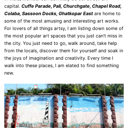
capital.
Cuffe Parade, Pali, Churchgate, Chapel Road,
Colaba, Sassoon Docks, Ghatkopar East
are home to
some of the most amusing and interesting art works.
For lovers of all things artsy, I am listing down some of
the most popular art spaces that you just can’t miss in
the city. You just need to go, walk around, take help
from the locals, discover them for yourself and soak in
the joys of imagination and creativity. Every time I
walk into these places, I am elated to find something
new.