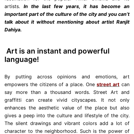
artists.
In the last few years, it has become an
important part of the culture of the city and you can’t
talk about it without mentioning about artist Ranjit
Dahiya.
Art is an instant and powerful
language!
By putting across opinions and emotions, art
empowers the citizens of a place. One
street art
can
say more than a thousand words. Street Art and
graffitti can create vivid cityscapes. It not only
enhances the aesthetic value of the place but also
gives a peep into the culture and lifestyle of the city.
The silent drawings and vibrant colors add a lot of
character to the neighborhood. Such is the power of