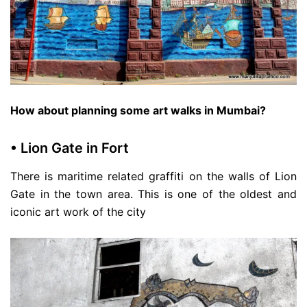
How about planning some art walks in Mumbai?
• Lion Gate in Fort
There is maritime related graffiti on the walls of Lion
Gate in the town area. This is one of the oldest and
iconic art work of the city