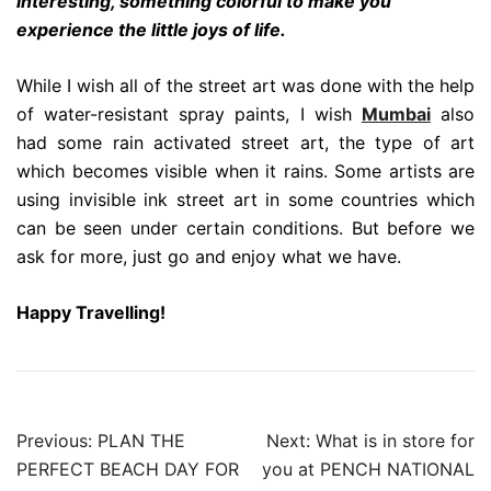
interesting, something colorful to make you
experience the little joys of life.
While I wish all of the street art was done with the help
of water-resistant spray paints, I wish
Mumbai
also
had some rain activated street art, the type of art
which becomes visible when it rains. Some artists are
using invisible ink street art in some countries which
can be seen under certain conditions. But before we
ask for more, just go and enjoy what we have.
Happy Travelling!
Post
Previous:
PLAN THE
Next:
What is in store for
navigation
PERFECT BEACH DAY FOR
you at PENCH NATIONAL