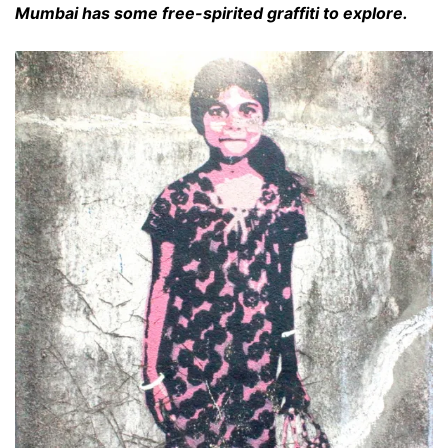
Mumbai has some free-spirited graffiti to explore.