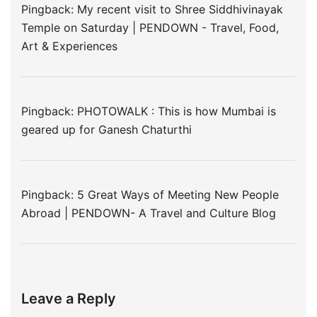
Pingback:
My recent visit to Shree Siddhivinayak
Temple on Saturday | PENDOWN - Travel, Food,
Art & Experiences
Pingback:
PHOTOWALK : This is how Mumbai is
geared up for Ganesh Chaturthi
Pingback:
5 Great Ways of Meeting New People
Abroad | PENDOWN- A Travel and Culture Blog
Leave a Reply