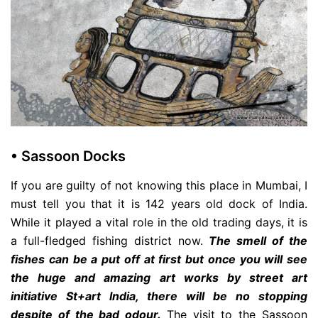
• Sassoon Docks
If you are guilty of not knowing this place in Mumbai, I
must tell you that it is 142 years old dock of India.
While it played a vital role in the old trading days, it is
a full-fledged fishing district now.
The smell of the
fishes can be a put off at first but once you will see
the huge and amazing art works by street art
initiative St+art India, there will be no stopping
despite of the bad odour.
The visit to the Sassoon