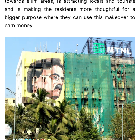
towards slum areas, is attracting locals and tourists
and is making the residents more thoughtful for a
bigger purpose where they can use this makeover to
earn money.