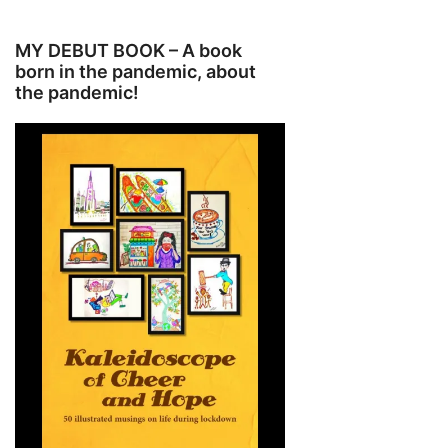
MY DEBUT BOOK – A book
born in the pandemic, about
the pandemic!