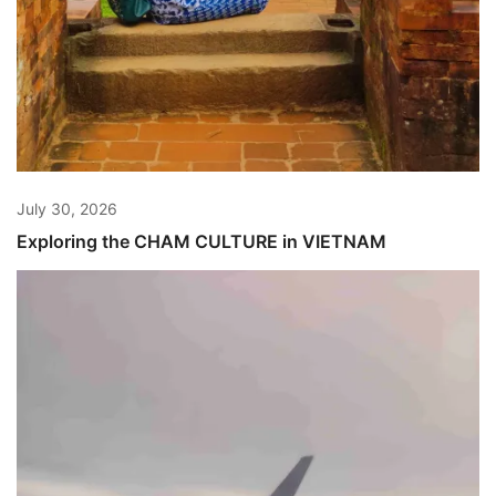
July 30, 2026
Exploring the CHAM CULTURE in VIETNAM