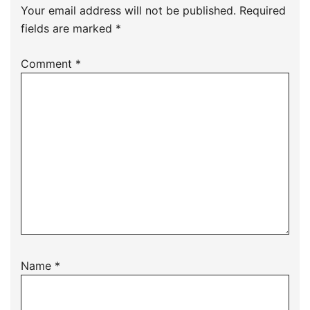
Your email address will not be published.
Required
fields are marked
*
Comment
*
Name
*