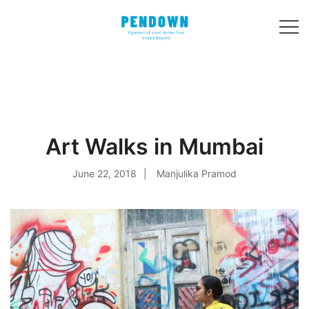
Skip
to
content
Experiential
PENDOWN
travel stories
from India and 31
other countries!
Art Walks in Mumbai
June 22, 2018
Manjulika Pramod