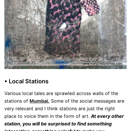
• Local Stations
Various local tales are sprawled across walls of the
stations of
Mumbai.
Some of the social messages are
very relevant and I think stations are just the right
place to voice them in the form of art.
At every other
station, you will be surprised to find something