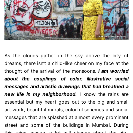
As the clouds gather in the sky above the city of
dreams, there isn’t a child-like cheer on my face at the
thought of the arrival of the monsoons.
I am worried
about the couplings of color, illustrative social
messages and artistic drawings that had breathed a
new life in my neighborhood.
I know the rains are
essential but my heart goes out to the big and small
art work, beautiful murals, colorful schemes and social
messages that are splashed at almost every prominent
street and some of the buildings in Mumbai. During
this rainy season, a lot will change about the city,