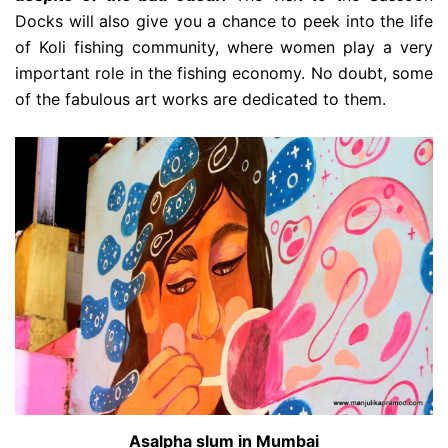
Docks will also give you a chance to peek into the life
of Koli fishing community, where women play a very
important role in the fishing economy. No doubt, some
of the fabulous art works are dedicated to them.
Asalpha slum in Mumbai