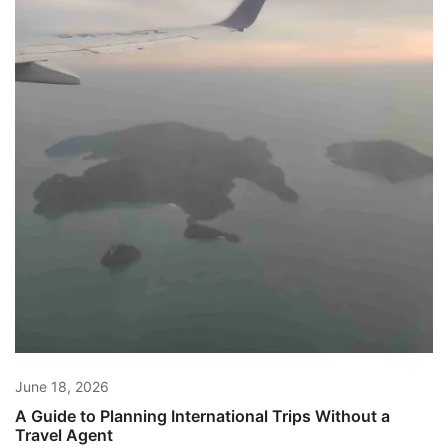
June 18, 2026
A Guide to Planning International Trips Without a
Travel Agent