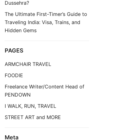
Dussehra?
The Ultimate First-Timer’s Guide to
Traveling India: Visa, Trains, and
Hidden Gems
PAGES
ARMCHAIR TRAVEL
FOODIE
Freelance Writer/Content Head of
PENDOWN
I WALK, RUN, TRAVEL
STREET ART and MORE
Meta