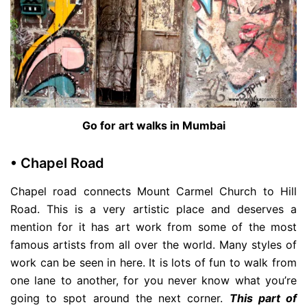
Go for art walks in Mumbai
• Chapel Road
Chapel road connects Mount Carmel Church to Hill
Road. This is a very artistic place and deserves a
mention for it has art work from some of the most
famous artists from all over the world. Many styles of
work can be seen in here. It is lots of fun to walk from
one lane to another, for you never know what you’re
going to spot around the next corner.
This part of