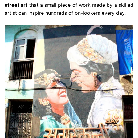
street art
that a small piece of work made by a skilled
artist can inspire hundreds of on-lookers every day.