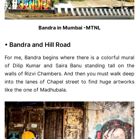
Bandra in Mumbai -MTNL
• Bandra and Hill Road
For me, Bandra begins where there is a colorful mural
of Dilip Kumar and Saira Banu standing tall on the
walls of Rizvi Chambers. And then you must walk deep
into the lanes of Chapel street to find huge artworks
like the one of Madhubala.