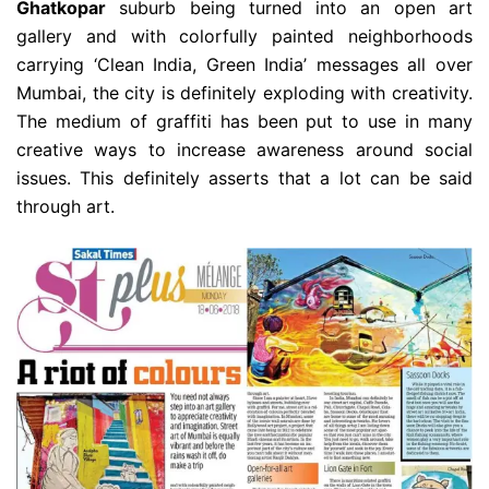
Ghatkopar
suburb being turned into an open art
gallery and with colorfully painted neighborhoods
carrying ‘Clean India, Green India’ messages all over
Mumbai, the city is definitely exploding with creativity.
The medium of graffiti has been put to use in many
creative ways to increase awareness around social
issues. This definitely asserts that a lot can be said
through art.