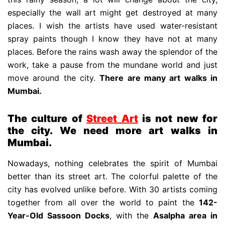
especially the wall art might get destroyed at many
places. I wish the artists have used water-resistant
spray paints though I know they have not at many
places. Before the rains wash away the splendor of the
work, take a pause from the mundane world and just
move around the city.
There are many art walks in
Mumbai.
The culture of
Street Art
is not new for
the city. We need more art walks in
Mumbai.
Nowadays, nothing celebrates the spirit of Mumbai
better than its street art. The colorful palette of the
city has evolved unlike before. With 30 artists coming
together from all over the world to paint the
142-
Year-Old Sassoon Docks
, with the
Asalpha area in