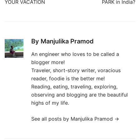
YOUR VACATION
PARK in India?
By Manjulika Pramod
An engineer who loves to be called a
blogger more!
Traveler, short-story writer, voracious
reader, foodie is the better me!
Reading, eating, traveling, exploring,
observing and blogging are the beautiful
highs of my life.
See all posts by Manjulika Pramod
→