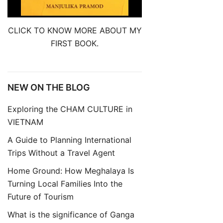
CLICK TO KNOW MORE ABOUT MY
FIRST BOOK.
NEW ON THE BLOG
Exploring the CHAM CULTURE in
VIETNAM
A Guide to Planning International
Trips Without a Travel Agent
Home Ground: How Meghalaya Is
Turning Local Families Into the
Future of Tourism
What is the significance of Ganga