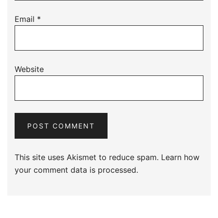
Email
*
Website
This site uses Akismet to reduce spam.
Learn how
your comment data is processed.