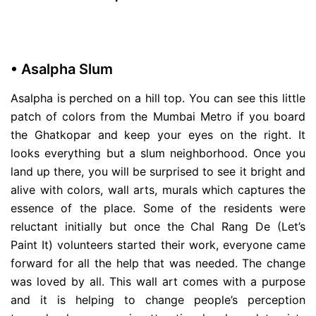
• Asalpha Slum
Asalpha is perched on a hill top. You can see this little
patch of colors from the Mumbai Metro if you board
the Ghatkopar and keep your eyes on the right. It
looks everything but a slum neighborhood. Once you
land up there, you will be surprised to see it bright and
alive with colors, wall arts, murals which captures the
essence of the place. Some of the residents were
reluctant initially but once the Chal Rang De (Let’s
Paint It) volunteers started their work, everyone came
forward for all the help that was needed. The change
was loved by all. This wall art comes with a purpose
and it is helping to change people’s perception