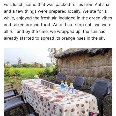
was lunch, some that was packed for us from Aahana
and a few things were prepared locally. We ate for a
while, enjoyed the fresh air, indulged in the green vibes
and talked around food. We did not stop until we were
all full and by the time, we wrapped up, the sun had
already started to spread its orange hues in the sky.