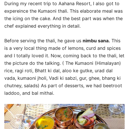
During my recent trip to Aahana Resort, I also got to
expereince the Kumaoni thali. This elaborate meal was
the icing on the cake. And the best part was when the
chef explained everything in detail.
Before serving the thali, he gave us
nimbu sana.
This
is a very local thing made of lemons, curd and spices
and I totally loved it. Now, coming back to the thali, let
the picture do the talking. ( The Kumaoni (Himalayan)
rice, ragi roti, Bhatt ki dal, aloo ke gutke, urad dal
vada, kumaoni jholi, Vadi ki sabzi, gur, ghee, bhang ki
chutney, salads) As part of desserts, we had beetroot
laddoo, and bal mithai.