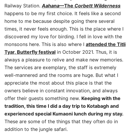
Railway Station.
Aahana
—The
Corbett Wilderness
happens to be my first choice. It feels like a second
home to me because despite going there several
times, it never feels enough. This is the place where I
discovered my love for birding. I fell in love with the
monsoons here. This is also where I
attended the Titli
Tyar,
Butterfly festival
in October 2021. Thus, it is
always a pleasure to relive and make new memories.
The services are exemplary, the staff is extremely
well-mannered and the rooms are huge. But what I
appreciate the most about this place is that the
owners believe in constant innovation, and always
offer their guests something new.
Keeping with the
tradition, this time I did a day trip to Kotabagh and
experienced special Kumaoni lunch during my stay.
These are some of the things that they often do in
addition to the jungle safari.