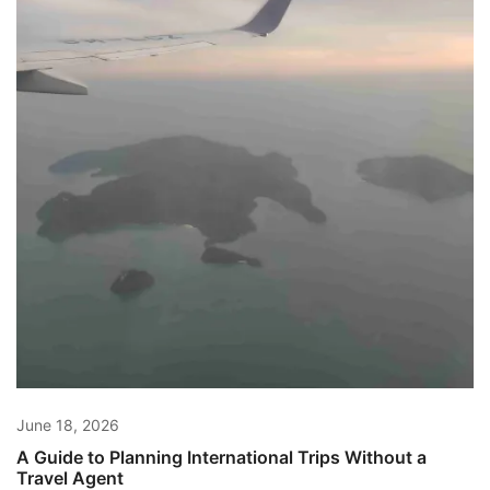
June 18, 2026
A Guide to Planning International Trips Without a
Travel Agent