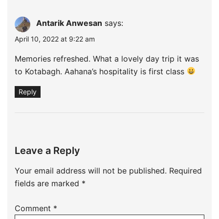
Antarik Anwesan
says:
April 10, 2022 at 9:22 am
Memories refreshed. What a lovely day trip it was
to Kotabagh. Aahana’s hospitality is first class
Reply
Leave a Reply
Your email address will not be published.
Required
fields are marked
*
Comment
*