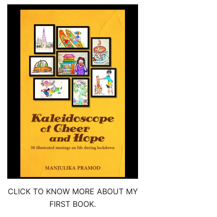
CLICK TO KNOW MORE ABOUT MY
FIRST BOOK.