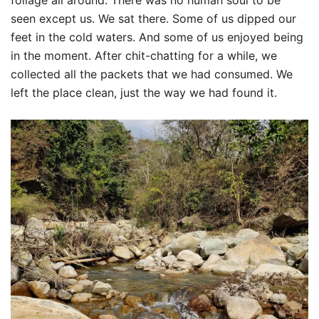
foliage all around. There was no human soul to be
seen except us. We sat there. Some of us dipped our
feet in the cold waters. And some of us enjoyed being
in the moment. After chit-chatting for a while, we
collected all the packets that we had consumed. We
left the place clean, just the way we had found it.