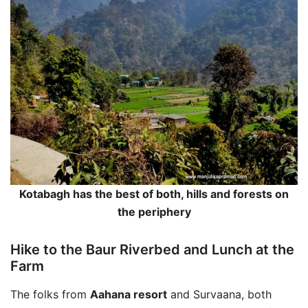
Kotabagh has the best of both, hills and forests on
the periphery
Hike to the Baur Riverbed and Lunch at the
Farm
The folks from
Aahana resort
and Survaana, both