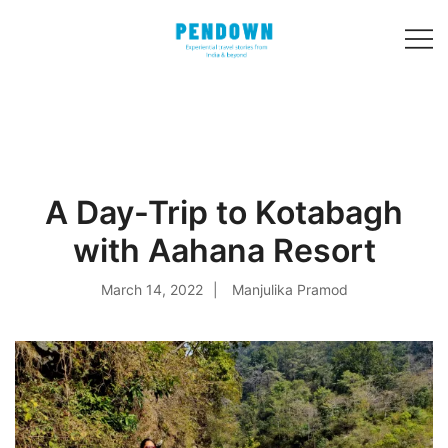
Skip
to
content
Experiential
PENDOWN
travel stories
from India and 31
other countries!
A Day-Trip to Kotabagh
with Aahana Resort
March 14, 2022
Manjulika Pramod