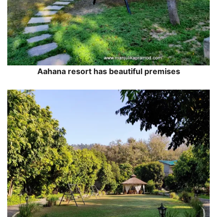
Aahana resort has beautiful premises