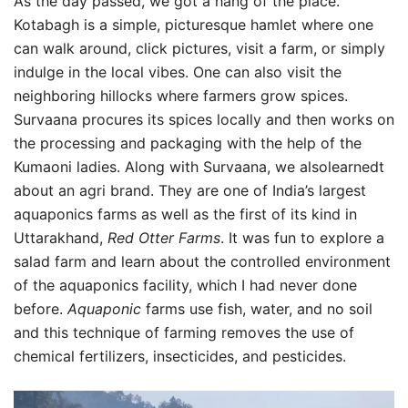
As the day passed, we got a hang of the place.
Kotabagh is a simple, picturesque hamlet where one
can walk around, click pictures, visit a farm, or simply
indulge in the local vibes. One can also visit the
neighboring hillocks where farmers grow spices.
Survaana procures its spices locally and then works on
the processing and packaging with the help of the
Kumaoni ladies. Along with Survaana, we alsolearnedt
about an agri brand. They are one of India’s largest
aquaponics farms as well as the first of its kind in
Uttarakhand,
Red Otter Farms
. It was fun to explore a
salad farm and learn about the controlled environment
of the aquaponics facility, which I had never done
before.
Aquaponic
farms use fish, water, and no soil
and this technique of farming removes the use of
chemical fertilizers, insecticides, and pesticides.