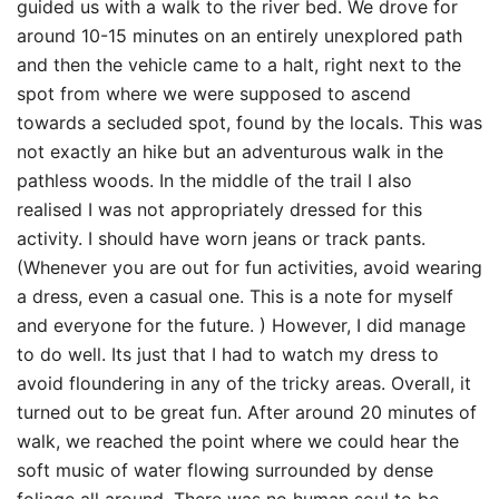
guided us with a walk to the river bed. We drove for
around 10-15 minutes on an entirely unexplored path
and then the vehicle came to a halt, right next to the
spot from where we were supposed to ascend
towards a secluded spot, found by the locals. This was
not exactly an hike but an adventurous walk in the
pathless woods. In the middle of the trail I also
realised I was not appropriately dressed for this
activity. I should have worn jeans or track pants.
(Whenever you are out for fun activities, avoid wearing
a dress, even a casual one. This is a note for myself
and everyone for the future. ) However, I did manage
to do well. Its just that I had to watch my dress to
avoid floundering in any of the tricky areas. Overall, it
turned out to be great fun. After around 20 minutes of
walk, we reached the point where we could hear the
soft music of water flowing surrounded by dense