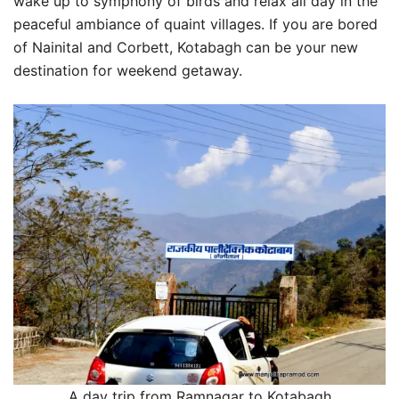
wake up to symphony of birds and relax all day in the
peaceful ambiance of quaint villages. If you are bored
of Nainital and Corbett, Kotabagh can be your new
destination for weekend getaway.
A day trip from Ramnagar to Kotabagh