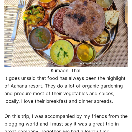
Kumaoni Thali
It goes unsaid that food has always been the highlight
of Aahana resort. They do a lot of organic gardening
and procure most of their vegetables and spices,
locally. I love their breakfast and dinner spreads.
On this trip, I was accompanied by my friends from the
blogging world and I must say it was a great trip in
great company. Together, we had a lovely time.