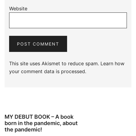
Website
This site uses Akismet to reduce spam.
Learn how
your comment data is processed.
MY DEBUT BOOK – A book
born in the pandemic, about
the pandemic!