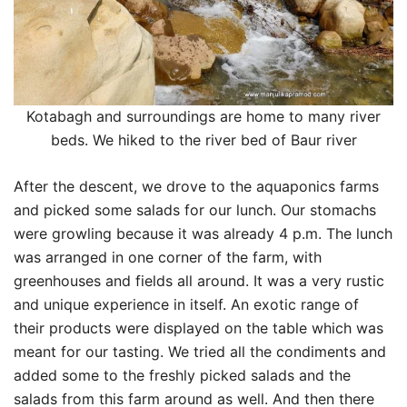
Kotabagh and surroundings are home to many river
beds. We hiked to the river bed of Baur river
After the descent, we drove to the aquaponics farms
and picked some salads for our lunch. Our stomachs
were growling because it was already 4 p.m. The lunch
was arranged in one corner of the farm, with
greenhouses and fields all around. It was a very rustic
and unique experience in itself. An exotic range of
their products were displayed on the table which was
meant for our tasting. We tried all the condiments and
added some to the freshly picked salads and the
salads from this farm around as well. And then there