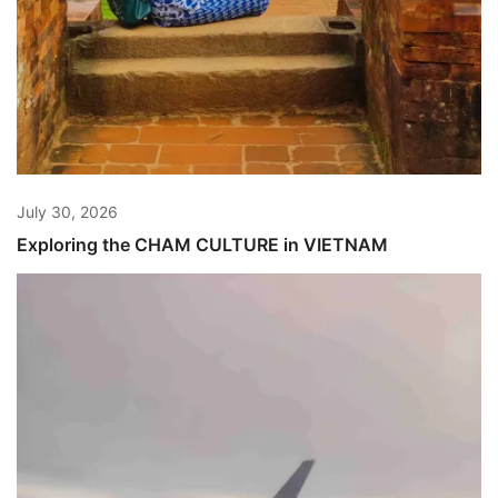
July 30, 2026
Exploring the CHAM CULTURE in VIETNAM