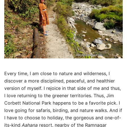
Every time, I am close to nature and wilderness, I
discover a more disciplined, peaceful, and healthier
version of myself. I rejoice in that side of me and thus,
I love returning to the greener territories. Thus, Jim
Corbett National Park happens to be a favorite pick. I
love going for safaris, birding, and nature walks. And if
I have to choose to holiday, the gorgeous and one-of-
its-kind
Aahana
resort, nearby of the Ramnagar