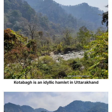
Kotabagh is an idyllic hamlet in Uttarakhand