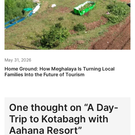
May 31, 2026
Home Ground: How Meghalaya Is Turning Local
Families Into the Future of Tourism
One thought on “
A Day-
Trip to Kotabagh with
Aahana Resort
”