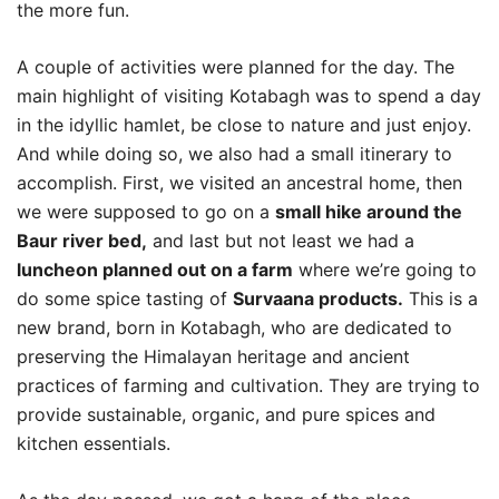
the more fun.
A couple of activities were planned for the day. The
main highlight of visiting Kotabagh was to spend a day
in the idyllic hamlet, be close to nature and just enjoy.
And while doing so, we also had a small itinerary to
accomplish. First, we visited an ancestral home, then
we were supposed to go on a
small hike around the
Baur river bed,
and last but not least we had a
luncheon planned out on a farm
where we’re going to
do some spice tasting of
Survaana products.
This is a
new brand, born in Kotabagh, who are dedicated to
preserving the Himalayan heritage and ancient
practices of farming and cultivation. They are trying to
provide sustainable, organic, and pure spices and
kitchen essentials.