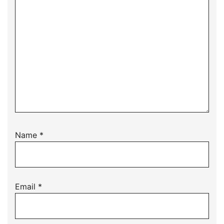
Name
*
Email
*