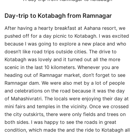
Day-trip to Kotabagh from Ramnagar
After having a hearty breakfast at Aahana resort, we
pushed off for a day picnic to Kotabagh. I was excited
because I was going to explore a new place and who
doesn’t like road trips outside cities. The drive to
Kotabagh was lovely and it turned out all the more
scenic in the last 10 kilometers. Whenever you are
heading out of Ramnagar market, don’t forget to see
Ramnagar dam. We were also met by a lot of people
and celebrations on the road because it was the day
of Mahashivratri. The locals were enjoying their day at
mini fairs and temples in the vicinity. Once we crossed
the city outskirts, there were only fields and trees on
both sides. I was happy to see the roads in great
condition, which made the and the ride to Kotabagh all