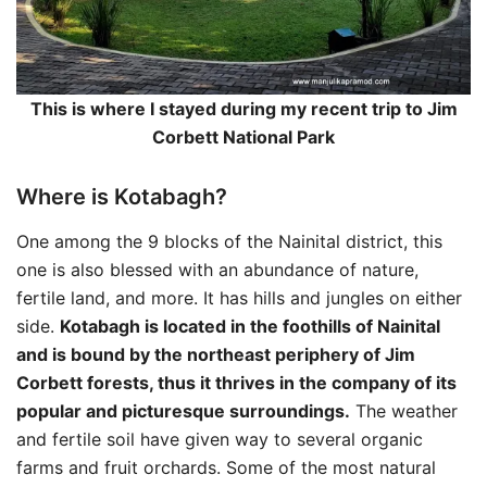
This is where I stayed during my recent trip to Jim
Corbett National Park
Where is Kotabagh?
One among the 9 blocks of the Nainital district, this
one is also blessed with an abundance of nature,
fertile land, and more. It has hills and jungles on either
side.
Kotabagh is located in the foothills of Nainital
and is bound by the northeast periphery of Jim
Corbett forests, thus it thrives in the company of its
popular and picturesque surroundings.
The weather
and fertile soil have given way to several organic
farms and fruit orchards. Some of the most natural