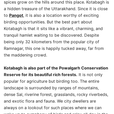
spices grow on the hills around this place. Kotabagh is
a hidden treasure of the Uttarakhand. Since it is close
to
Pangot
, it is also a location worthy of exciting
birding opportunities. But the best part about
Kotabagh is that it sits like a vibrant, charming, and
tranquil hamlet waiting to be discovered. Despite
being only 32 kilometers from the popular city of
Ramnagar, this one is happily tucked away, far from
the maddening crowd.
Kotabagh is also part of the Powalgarh Conservation
Reserve for its beautiful rich forests.
It is not only
popular for agriculture but birding too. The entire
landscape is surrounded by ranges of mountains,
dense Sal, riverine forest, grasslands, rocky riverbeds,
and exotic flora and fauna. We city dwellers are
always on a lookout for such places where we can