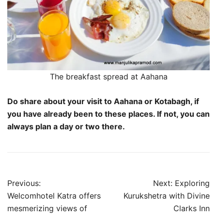
The breakfast spread at Aahana
Do share about your visit to Aahana or Kotabagh, if
you have already been to these places. If not, you can
always plan a day or two there.
Post
Previous:
Next:
Exploring
navigation
Welcomhotel Katra offers
Kurukshetra with Divine
mesmerizing views of
Clarks Inn