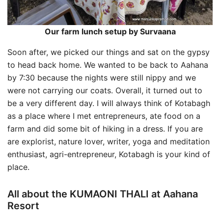
Our farm lunch setup by Survaana
Soon after, we picked our things and sat on the gypsy
to head back home. We wanted to be back to Aahana
by 7:30 because the nights were still nippy and we
were not carrying our coats. Overall, it turned out to
be a very different day. I will always think of Kotabagh
as a place where I met entrepreneurs, ate food on a
farm and did some bit of hiking in a dress. If you are
are explorist, nature lover, writer, yoga and meditation
enthusiast, agri-entrepreneur, Kotabagh is your kind of
place.
All about the KUMAONI THALI at Aahana
Resort