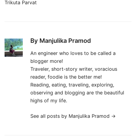
Trikuta Parvat
By Manjulika Pramod
An engineer who loves to be called a
blogger more!
Traveler, short-story writer, voracious
reader, foodie is the better me!
Reading, eating, traveling, exploring,
observing and blogging are the beautiful
highs of my life.
See all posts by Manjulika Pramod
→