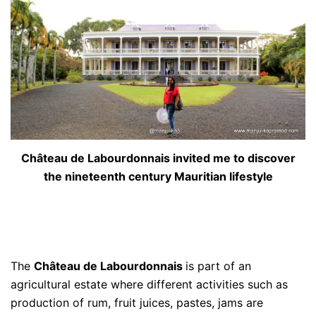
Château de Labourdonnais invited me to discover
the nineteenth century Mauritian lifestyle
The
Château de Labourdonnais
is part of an
agricultural estate where different activities such as
production of rum, fruit juices, pastes, jams are