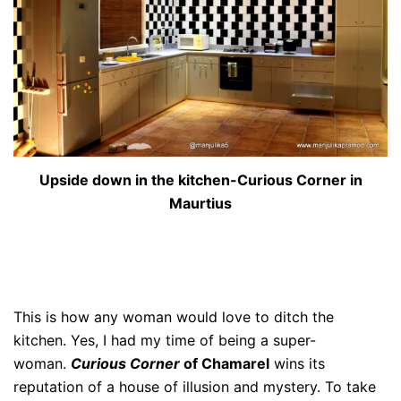
Upside down in the kitchen-Curious Corner in
Maurtius
This is how any woman would love to ditch the
kitchen. Yes, I had my time of being a super-
woman.
Curious Corner
of Chamarel
wins its
reputation of a house of illusion and mystery. To take