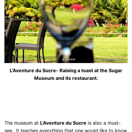
L’Aventure du Sucre- Raising a toast at the Sugar
Museum and its restaurant.
The museum at
L’Aventure du Sucre
is also a must-
see. It teaches everything that one would like to know