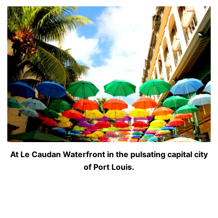
At Le Caudan Waterfront in the pulsating capital city
of Port Louis.