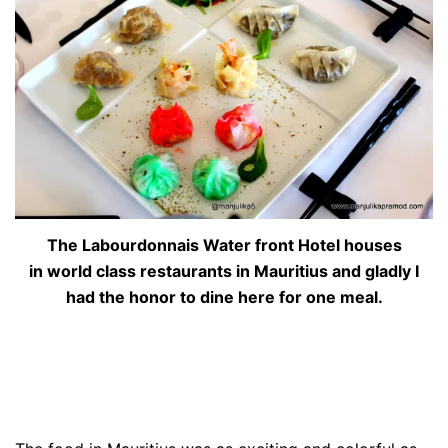
The Labourdonnais Water front Hotel houses
in world class restaurants in Mauritius and gladly I
had the honor to dine here for one meal.