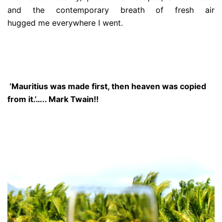
and the contemporary breath of fresh air
hugged me everywhere I went.
‘Mauritius was made first, then heaven was copied
from it.’….. Mark Twain!!