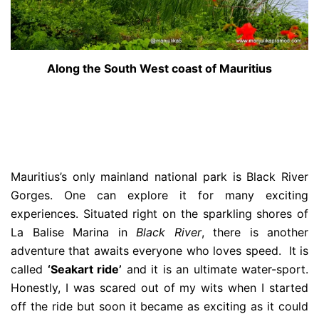
Along the South West coast of Mauritius
Mauritius’s only mainland national park is Black River
Gorges. One can explore it for many exciting
experiences. Situated right on the sparkling shores of
La Balise Marina in
Black River
, there is another
adventure that awaits everyone who loves speed. It is
called
‘Seakart ride’
and it is an ultimate water-sport.
Honestly, I was scared out of my wits when I started
off the ride but soon it became as exciting as it could