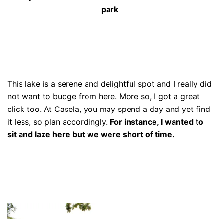
park
This lake is a serene and delightful spot and I really did
not want to budge from here. More so, I got a great
click too. At Casela, you may spend a day and yet find
it less, so plan accordingly.
For instance, I wanted to
sit and laze here but we were short of time.