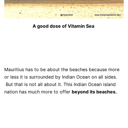
A good dose of Vitamin Sea
Mauritius has to be about the beaches because more
or less it is surrounded by Indian Ocean on all sides.
But that is not all about it. This Indian Ocean island
nation has much more to offer
beyond its beaches.