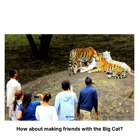
How about making friends with the Big Cat?