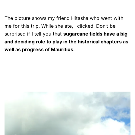
The picture shows my friend Hitasha who went with
me for this trip. While she ate, I clicked. Don’t be
surprised if I tell you that
sugarcane fields have a big
and deciding role to play in the historical chapters as
well as progress of Mauritius.