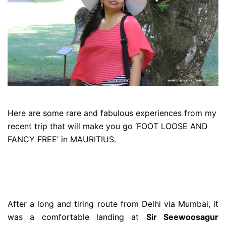
Here are some rare and fabulous experiences from my
recent trip that will make you go ‘FOOT LOOSE AND
FANCY FREE’ in MAURITIUS.
After a long and tiring route from Delhi via Mumbai, it
was a comfortable landing at
Sir Seewoosagur