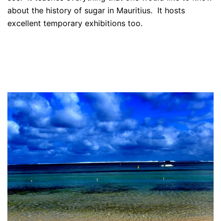
about the history of sugar in Mauritius. It hosts
excellent temporary exhibitions too.