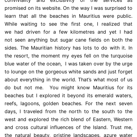
conviviality and exclusivity of the services as
promised on its website. On the way I was surprised to
learn that all the beaches in Mauritius were public.
While waiting to see the first one, I realized that
we had driven for a few kilometres and yet I had
not seen anything but sugar cane fields on both the
sides. The Mauritian history has lots to do with it. In
the resort, the moment my eyes fell on the turquoise
blue water of the ocean, I was taken over by the urge
to lounge on the gorgeous white sands and just forget
about everything in the world. That’s what most of us
do but not me. You might know Mauritius for its
beaches but I explored it beyond its emerald waters,
reefs, lagoons, golden beaches. For the next seven
days, I traveled from the north to the south to the
west and explored the rich blend of Eastern, Western
and cross cultural influences of the Island. Trust me,
the natural beauty, pristine landscapes, azure water