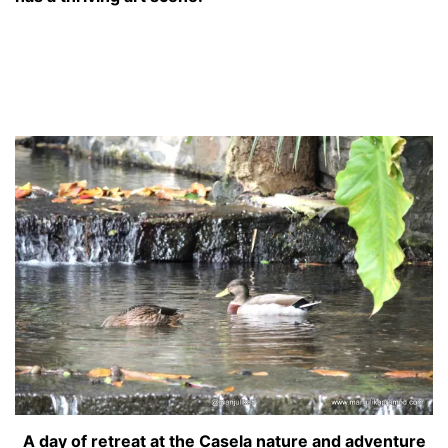
A day of retreat at the Casela nature and adventure