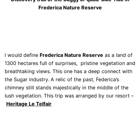
Frederica Nature Reserve
I would define
Frederica Nature Reserve
as a land of
1300 hectares full of surprises, pristine vegetation and
breathtaking views. This one has a deep connect with
the Sugar industry. A relic of the past, Federica’s
chimney still stands majestically in the middle of the
lush vegetation. This trip was arranged by our resort –
Heritage Le Telfair