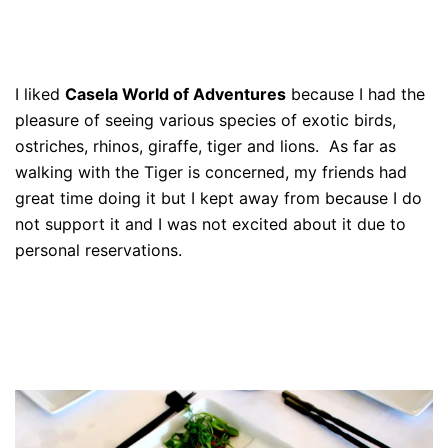
I liked
Casela World of Adventures
because I had the
pleasure of seeing various species of exotic birds,
ostriches, rhinos, giraffe, tiger and lions. As far as
walking with the Tiger is concerned, my friends had
great time doing it but I kept away from because I do
not support it and I was not excited about it due to
personal reservations.