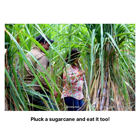
Pluck a sugarcane and eat it too!