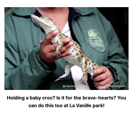
Holding a baby croc? Is it for the brave-hearts? You
can do this too at La Vanille park!