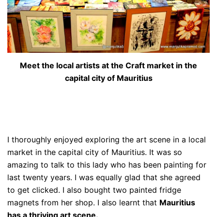
Meet the local artists at the Craft market in the
capital city of Mauritius
I thoroughly enjoyed exploring the art scene in a local
market in the capital city of Mauritius. It was so
amazing to talk to this lady who has been painting for
last twenty years. I was equally glad that she agreed
to get clicked. I also bought two painted fridge
magnets from her shop. I also learnt that
Mauritius
has a thriving art scene.