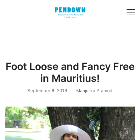
Skip
to
content
Experiential
PENDOWN
travel stories
from India and 31
other countries!
Foot Loose and Fancy Free
in Mauritius!
September 6, 2016
Manjulika Pramod