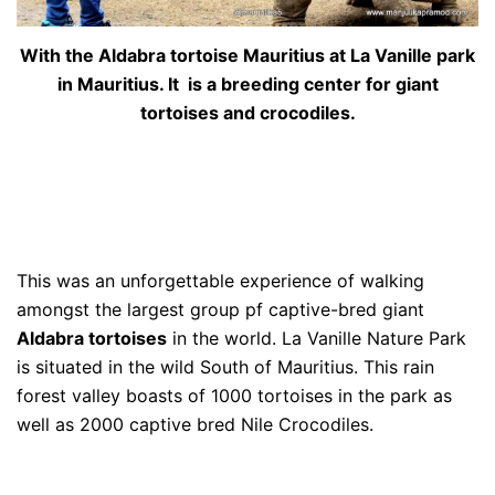
With the Aldabra tortoise Mauritius at La Vanille park
in Mauritius. It is a breeding center for giant
tortoises and crocodiles.
This was an unforgettable experience of walking
amongst the largest group pf captive-bred giant
Aldabra tortoises
in the world. La Vanille Nature Park
is situated in the wild South of Mauritius. This rain
forest valley boasts of 1000 tortoises in the park as
well as 2000 captive bred Nile Crocodiles.