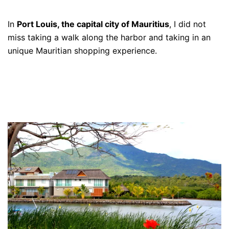
In
Port Louis, the capital city of Mauritius
, I did not
miss taking a walk along the harbor and taking in an
unique Mauritian shopping experience.