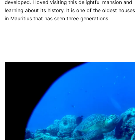
developed. I loved visiting this delightful mansion and
learning about its history. It is one of the oldest houses
in Mauritius that has seen three generations.