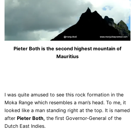
Pieter Both is the second highest mountain of
Mauritius
I was quite amused to see this rock formation in the
Moka Range which resembles a man’s head. To me, it
looked like a man standing right at the top. It is named
after
Pieter Both,
the first Governor-General of the
Dutch East Indies.