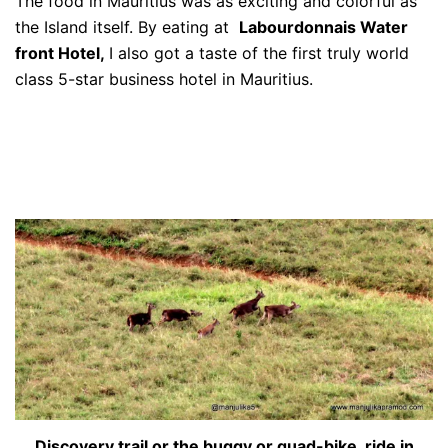
The food in Mauritius was as exciting and colorful as
the Island itself. By eating at
Labourdonnais Water
front Hotel,
I also got a taste of the first truly world
class 5-star business hotel in Mauritius.
Discovery trail or the buggy or quad-bike ride in