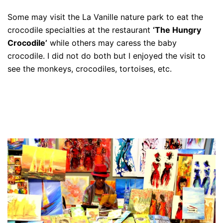
Some may visit the La Vanille nature park to eat the
crocodile specialties at the restaurant
‘The Hungry
Crocodile’
while others may caress the baby
crocodile. I did not do both but I enjoyed the visit to
see the monkeys, crocodiles, tortoises, etc.