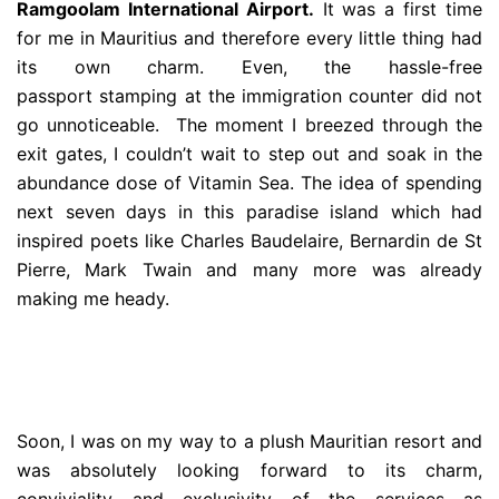
Ramgoolam International Airport.
It was a first time
for me in Mauritius and therefore every little thing had
its own charm. Even, the hassle-free
passport stamping at the immigration counter did not
go unnoticeable. The moment I breezed through the
exit gates, I couldn’t wait to step out and soak in the
abundance dose of Vitamin Sea. The idea of spending
next seven days in this paradise island which had
inspired poets like Charles Baudelaire, Bernardin de St
Pierre, Mark Twain and many more was already
making me heady.
Soon, I was on my way to a plush Mauritian resort and
was absolutely looking forward to its charm,