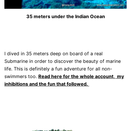
35 meters under the Indian Ocean
I dived in 35 meters deep on board of a real
Submarine in order to discover the beauty of marine
life. This is definitely a fun adventure for all non-
swimmers too.
Read here for the whole account, my
inhibitions and the fun that followed.