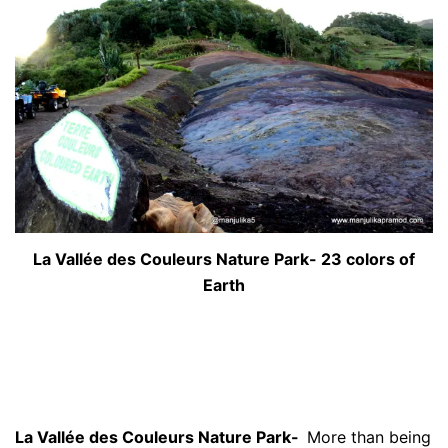
La Vallée des Couleurs Nature Park- 23 colors of
Earth
La Vallée des Couleurs Nature Park-
More than being