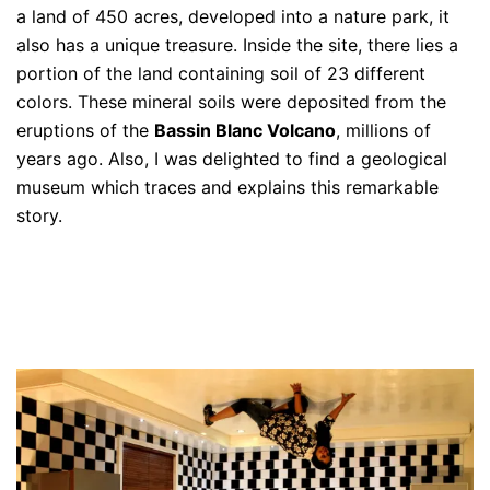
a land of 450 acres, developed into a nature park, it
also has a unique treasure. Inside the site, there lies a
portion of the land containing soil of 23 different
colors. These mineral soils were deposited from the
eruptions of the
Bassin Blanc Volcano
, millions of
years ago. Also, I was delighted to find a geological
museum which traces and explains this remarkable
story.