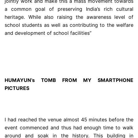
jointly work and make this a mass movement towards
a common goal of preserving India’s rich cultural
heritage. While also raising the awareness level of
school students as well as contributing to the welfare
and development of school facilities”
HUMAYUN’s TOMB FROM MY SMARTPHONE
PICTURES
I had reached the venue almost 45 minutes before the
event commenced and thus had enough time to walk
around and soak in the history. This building in