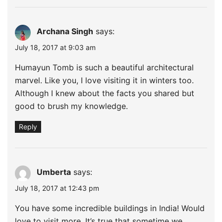
Archana Singh
says:
July 18, 2017 at 9:03 am
Humayun Tomb is such a beautiful architectural
marvel. Like you, I love visiting it in winters too.
Although I knew about the facts you shared but
good to brush my knowledge.
Reply
Umberta
says:
July 18, 2017 at 12:43 pm
You have some incredible buildings in India! Would
love to visit more. It’s true that sometime we