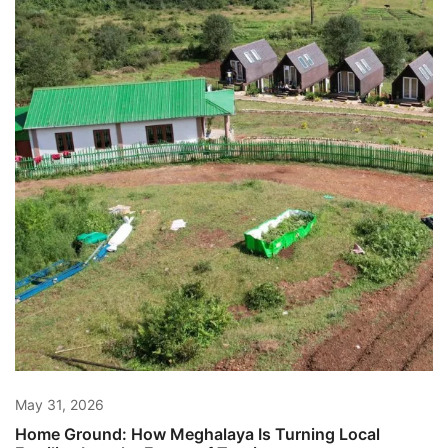
May 31, 2026
Home Ground: How Meghalaya Is Turning Local