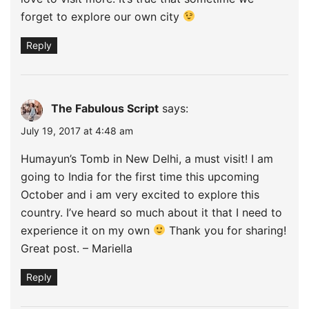
forget to explore our own city
Reply
The Fabulous Script
says:
July 19, 2017 at 4:48 am
Humayun’s Tomb in New Delhi, a must visit! I am
going to India for the first time this upcoming
October and i am very excited to explore this
country. I’ve heard so much about it that I need to
experience it on my own
Thank you for sharing!
Great post. – Mariella
Reply