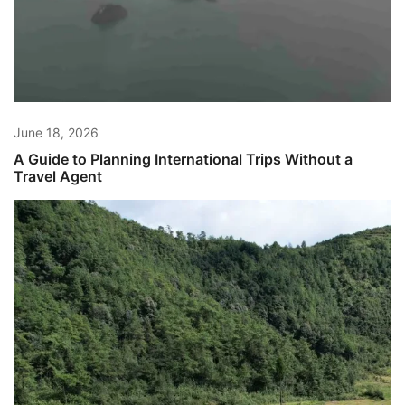
June 18, 2026
A Guide to Planning International Trips Without a
Travel Agent