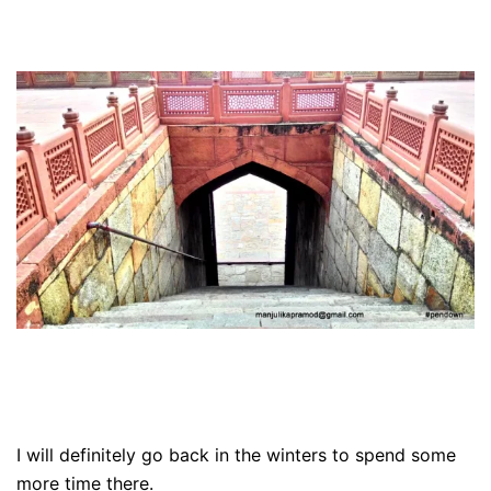
I will definitely go back in the winters to spend some
more time there.