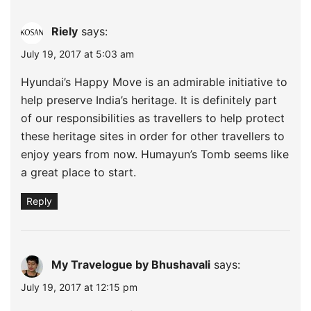
Riely
says:
July 19, 2017 at 5:03 am
Hyundai’s Happy Move is an admirable initiative to
help preserve India’s heritage. It is definitely part
of our responsibilities as travellers to help protect
these heritage sites in order for other travellers to
enjoy years from now. Humayun’s Tomb seems like
a great place to start.
Reply
My Travelogue by Bhushavali
says:
July 19, 2017 at 12:15 pm