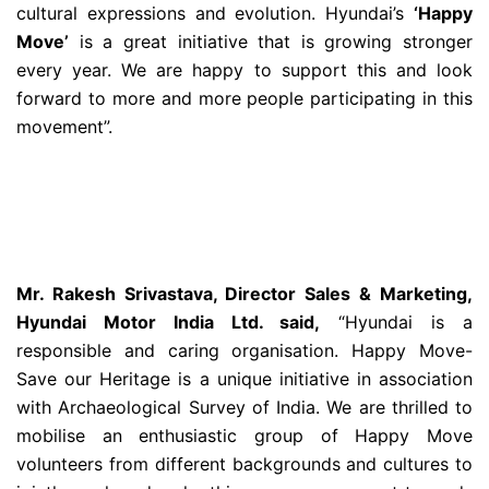
cultural expressions and evolution. Hyundai’s
‘Happy
Move’
is a great initiative that is growing stronger
every year. We are happy to support this and look
forward to more and more people participating in this
movement”.
Mr. Rakesh Srivastava, Director Sales & Marketing,
Hyundai Motor India Ltd. said,
“Hyundai is a
responsible and caring organisation. Happy Move-
Save our Heritage is a unique initiative in association
with Archaeological Survey of India. We are thrilled to
mobilise an enthusiastic group of Happy Move
volunteers from different backgrounds and cultures to