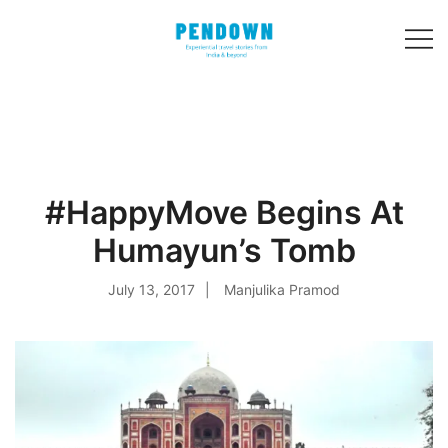
Skip
to
content
Experiential
PENDOWN
travel stories
from India and 31
other countries!
#HappyMove Begins At
Humayun’s Tomb
July 13, 2017
Manjulika Pramod