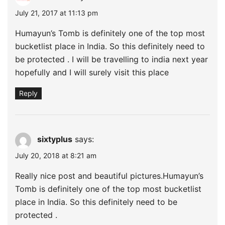
July 21, 2017 at 11:13 pm
Humayun’s Tomb is definitely one of the top most
bucketlist place in India. So this definitely need to
be protected . I will be travelling to india next year
hopefully and I will surely visit this place
Reply
sixtyplus
says:
July 20, 2018 at 8:21 am
Really nice post and beautiful pictures.Humayun’s
Tomb is definitely one of the top most bucketlist
place in India. So this definitely need to be
protected .