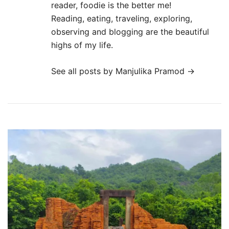
reader, foodie is the better me!
Reading, eating, traveling, exploring,
observing and blogging are the beautiful
highs of my life.
See all posts by Manjulika Pramod
→