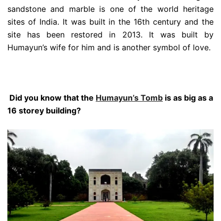
sandstone and marble is one of the world heritage
sites of India. It was built in the 16th century and the
site has been restored in 2013. It was built by
Humayun’s wife for him and is another symbol of love.
Did you know that the
Humayun’s Tomb
is as big as a
16 storey building?