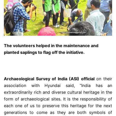
The volunteers helped in the maintenance and
planted saplings to flag off the initiative.
Archaeological Survey of India (ASI) official
on their
association with Hyundai said, “India has an
extraordinarily rich and diverse cultural heritage in the
form of archaeological sites. It is the responsibility of
each one of us to preserve this heritage for the next
generations to come as they are both symbols of