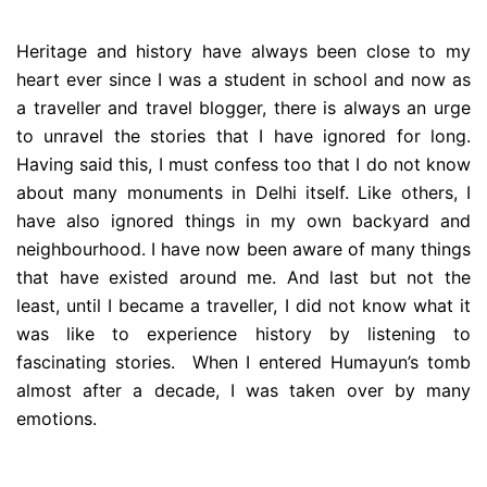
Heritage and history have always been close to my
heart ever since I was a student in school and now as
a traveller and travel blogger, there is always an urge
to unravel the stories that I have ignored for long.
Having said this, I must confess too that I do not know
about many monuments in Delhi itself. Like others, I
have also ignored things in my own backyard and
neighbourhood. I have now been aware of many things
that have existed around me. And last but not the
least, until I became a traveller, I did not know what it
was like to experience history by listening to
fascinating stories. When I entered Humayun’s tomb
almost after a decade, I was taken over by many
emotions.