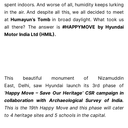
spent indoors. And worse of all, humidity keeps lurking
in the air. And despite all this, we all decided to meet
at
Humayun’s Tomb
in broad daylight. What took us
all there? The answer is
#HAPPYMOVE by Hyundai
Motor India Ltd (HMIL).
This beautiful monument of Nizamuddin
East, Delhi, saw Hyundai launch its 3rd phase of
‘Happy Move – Save Our Heritage’ CSR campaign in
collaboration w
ith Archaeological Survey of India.
This is the 19th Happy Move and this phase will cater
to 4 heritage sites and 5 schools in the capital.