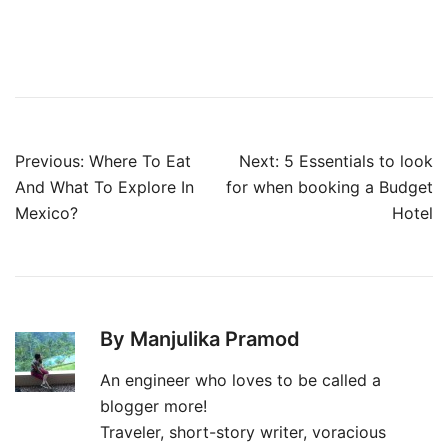
Post
Previous:
Where To Eat
Next:
5 Essentials to look
navigation
And What To Explore In
for when booking a Budget
Mexico?
Hotel
By Manjulika Pramod
An engineer who loves to be called a
blogger more!
Traveler, short-story writer, voracious