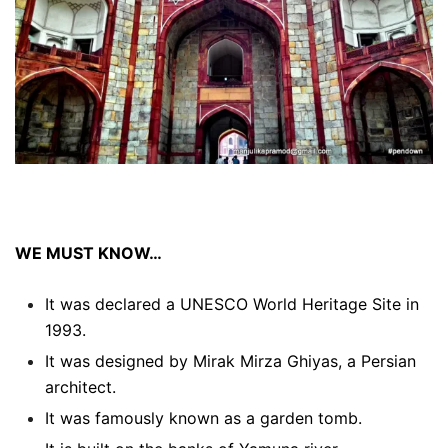
WE MUST KNOW…
It was declared a UNESCO World Heritage Site in
1993.
It was designed by Mirak Mirza Ghiyas, a Persian
architect.
It was famously known as a garden tomb.