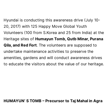
Hyundai is conducting this awareness drive (July 10-
20, 2017) with 125 Happy Move Global Youth
Volunteers (100 from S.Korea and 25 from India) at the
Heritage sites of
Humayun Tomb, Qutb Minar, Purana
Qila, and Red Fort
. The volunteers are supposed to
undertake maintenance activities to preserve the
amenities, gardens and will conduct awareness drives
to educate the visitors about the value of our heritage.
HUMAYUN’ S TOMB – Precursor to Taj Mahal in Agra