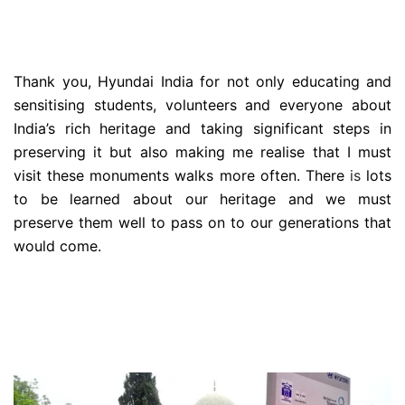
Thank you, Hyundai India for not only educating and
sensitising students, volunteers and everyone about
India’s rich heritage and taking significant steps in
preserving it but also making me realise that I must
visit these monuments walks more often. There
is
lots
to be learned about our heritage and we must
preserve them well to pass on to our generations that
would come.