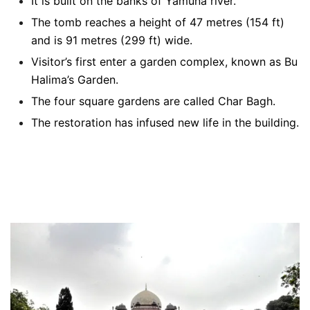
It is built on the banks of Yamuna river.
The tomb reaches a height of 47 metres (154 ft)
and is 91 metres (299 ft) wide.
Visitor’s first enter a garden complex, known as Bu
Halima’s Garden.
The four square gardens are called Char Bagh.
The restoration has infused new life in the building.