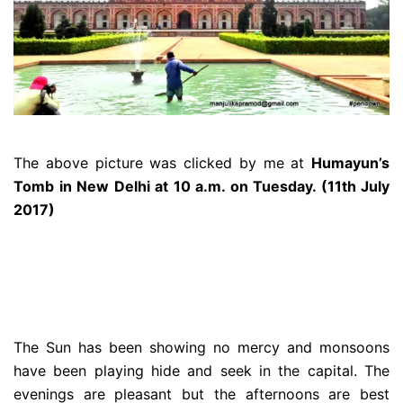
The above picture was clicked by me at
Humayun’s
Tomb in New Delhi at 10 a.m. on Tuesday. (11th July
2017)
The Sun has been showing no mercy and monsoons
have been playing hide and seek in the capital. The
evenings are pleasant but the afternoons are best