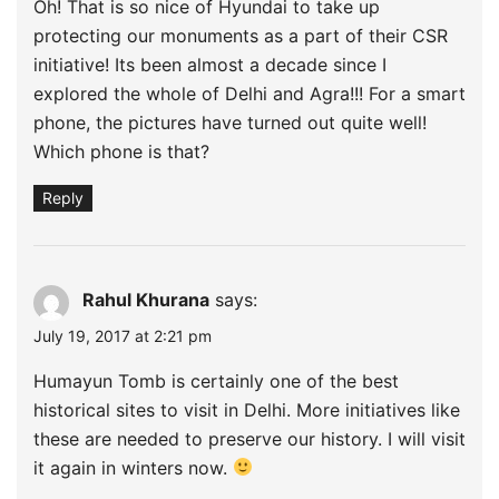
Oh! That is so nice of Hyundai to take up
protecting our monuments as a part of their CSR
initiative! Its been almost a decade since I
explored the whole of Delhi and Agra!!! For a smart
phone, the pictures have turned out quite well!
Which phone is that?
Reply
Rahul Khurana
says:
July 19, 2017 at 2:21 pm
Humayun Tomb is certainly one of the best
historical sites to visit in Delhi. More initiatives like
these are needed to preserve our history. I will visit
it again in winters now.