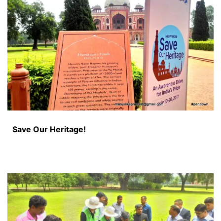
Save Our Heritage!