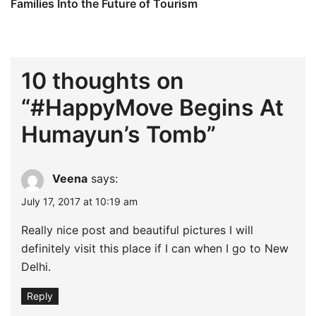
Families Into the Future of Tourism
10 thoughts on
“
#HappyMove Begins At
Humayun’s Tomb
”
Veena
says:
July 17, 2017 at 10:19 am
Really nice post and beautiful pictures I will
definitely visit this place if I can when I go to New
Delhi.
Reply