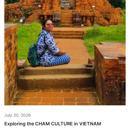
July 30, 2026
Exploring the CHAM CULTURE in VIETNAM