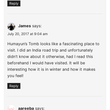
Reply
James
says:
July 20, 2017 at 9:04 am
Humayun’s Tomb looks like a fascinating place to
visit. I did an India road trip and unfortunately
didn’t know about it otherwise, had I read this
beforehand I would have visited. It will be
interesting how it is in winter and how it makes
you feel!
Reply
aareeba
says: