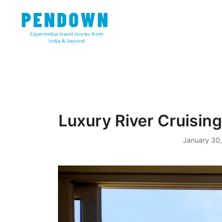
Skip
to
content
Experiential travel stories from India and 31 other cou
PENDOWN
Luxury River Cruising
January 30