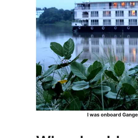
I was onboard Gange