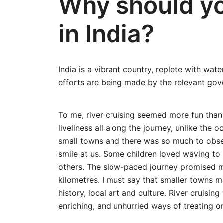
Why should yo
in India?
India is a vibrant country, replete with wa
efforts are being made by the relevant gove
To me, river cruising seemed more fun than
liveliness all along the journey, unlike the
small towns and there was so much to obser
smile at us. Some children loved waving to
others. The slow-paced journey promised m
kilometres. I must say that smaller towns m
history, local art and culture. River cruisin
enriching, and unhurried ways of treating o