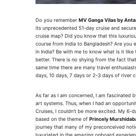
Do you remember
MV Ganga Vilas by Anta
its unprecedented 51-day cruise and secured
cruise map? Did you know that this luxurious 
course from India to Bangladesh? Are you e
in India? Be with me to know what is it lik
better. There is no shying from the fact tha
same time there are many travel enthusiasts
days, 10 days, 7 days or 2-3 days of river cr
As far as I am concerned, I am fascinated by
art systems. Thus, when I had an opportun
Cruises, I couldn’t be more excited. My 6-d
based on the theme of
Princely Murshidab
journey that many of my preconceived notio
luxuriated in the amazing onboard experienc