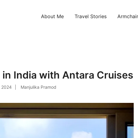
About Me
Travel Stories
Armchair
ntries!
 in India with Antara Cruises
, 2024
Manjulika Pramod