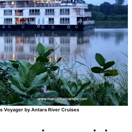
s Voyager by Antara River Cruises