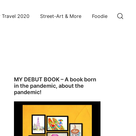
 Travel 2020
Street-Art & More
Foodie
MY DEBUT BOOK – A book born
in the pandemic, about the
pandemic!