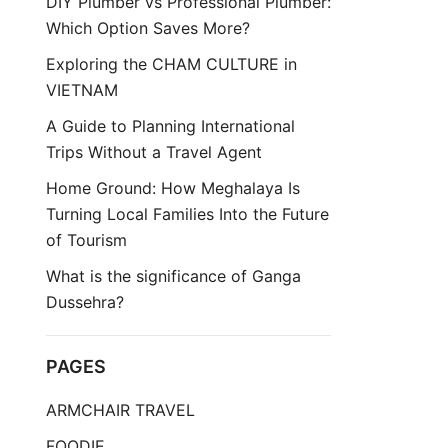
DIY Plumber vs Professional Plumber:
Which Option Saves More?
Exploring the CHAM CULTURE in
VIETNAM
A Guide to Planning International
Trips Without a Travel Agent
Home Ground: How Meghalaya Is
Turning Local Families Into the Future
of Tourism
What is the significance of Ganga
Dussehra?
PAGES
ARMCHAIR TRAVEL
FOODIE