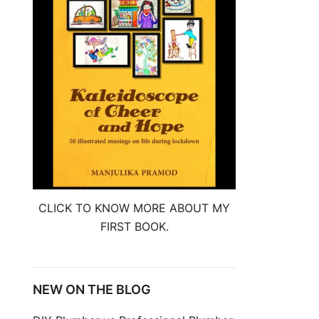
CLICK TO KNOW MORE ABOUT MY
FIRST BOOK.
NEW ON THE BLOG