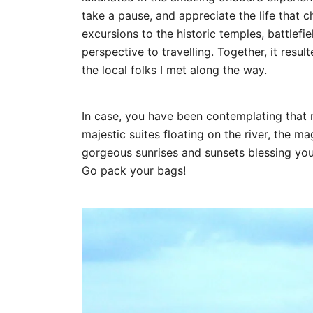
take a pause, and appreciate the life that c
excursions to the historic temples, battlef
perspective to travelling. Together, it resul
the local folks I met along the way.
In case, you have been contemplating that r
majestic suites floating on the river, the m
gorgeous sunrises and sunsets blessing yo
Go pack your bags!