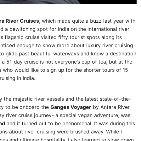
ra River Cruises
, which made quite a buzz last year with
 a bewitching spot for India on the international river
flagship cruise visited fifty tourist spots along its
nticed enough to know more about luxury river cruising
e to glide past beautiful waterways and know a destination
t a 51-day cruise is not everyone’s cup of tea, but at the
 who would like to sign up for the shorter tours of 15
uising in India.
 the majestic river vessels and the latest state-of-the-
ity to be onboard the
Ganges Voyager
by Antara River
ay river cruise journey- a special vegan adventure, was
ad
and it turned out to be phenomenal. It was during this
ns about river cruising were brushed away. While I
es and ultimate hospitality, I also learned to slow down,