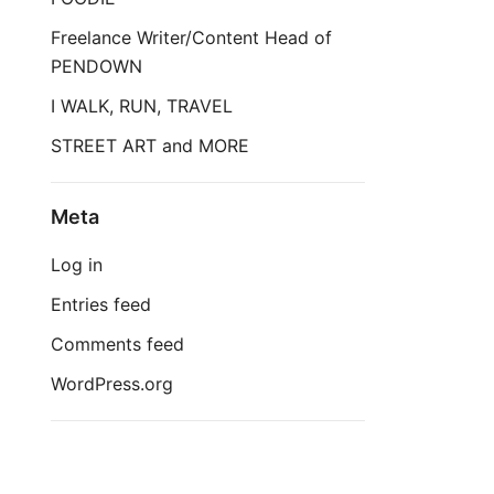
Freelance Writer/Content Head of
PENDOWN
I WALK, RUN, TRAVEL
STREET ART and MORE
Meta
Log in
Entries feed
Comments feed
WordPress.org