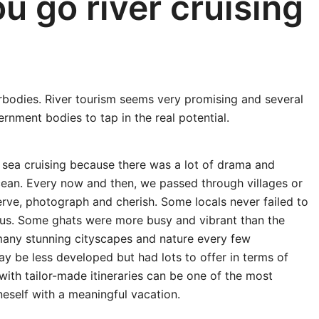
u go river cruising
terbodies. River tourism seems very promising and several
rnment bodies to tap in the real potential.
 sea cruising because there was a lot of drama and
 ocean. Every now and then, we passed through villages or
ve, photograph and cherish. Some locals never failed to
 us. Some ghats were more busy and vibrant than the
any stunning cityscapes and nature every few
ay be less developed but had lots to offer in terms of
g with tailor-made itineraries can be one of the most
neself with a meaningful vacation.