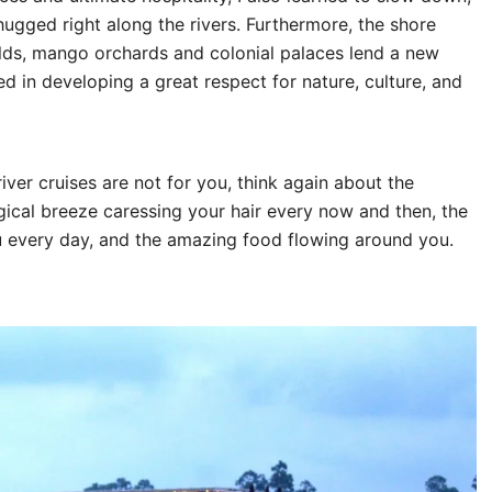
hugged right along the rivers. Furthermore, the shore
ields, mango orchards and colonial palaces lend a new
ted in developing a great respect for nature, culture, and
iver cruises are not for you, think again about the
agical breeze caressing your hair every now and then, the
u every day, and the amazing food flowing around you.