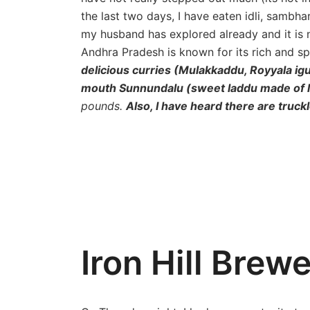
the last two days, I have eaten idli, sambh
my husband has explored already and it is no
Andhra Pradesh is known for its rich and s
delicious curries (Mulakkaddu, Royyala i
mouth Sunnundalu (sweet laddu made of le
pounds.
Also, I have heard there are trucklo
Iron Hill Brew