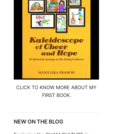
CLICK TO KNOW MORE ABOUT MY
FIRST BOOK.
NEW ON THE BLOG