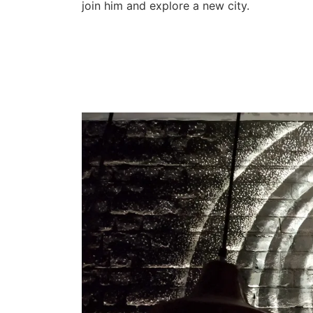
join him and explore a new city.