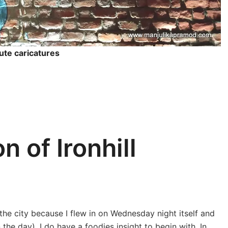
ute caricatures
n of Ironhill
 the city because I flew in on Wednesday night itself and
 the day), I do have a foodies insight to begin with. In