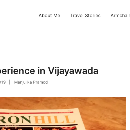
About Me
Travel Stories
Armchair
ntries!
perience in Vijayawada
019
Manjulika Pramod