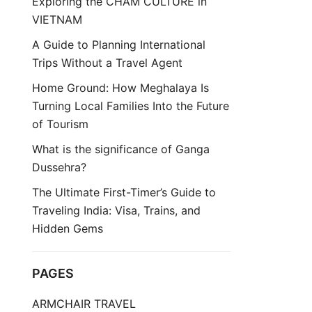
Exploring the CHAM CULTURE in
VIETNAM
A Guide to Planning International
Trips Without a Travel Agent
Home Ground: How Meghalaya Is
Turning Local Families Into the Future
of Tourism
What is the significance of Ganga
Dussehra?
The Ultimate First-Timer’s Guide to
Traveling India: Visa, Trains, and
Hidden Gems
PAGES
ARMCHAIR TRAVEL