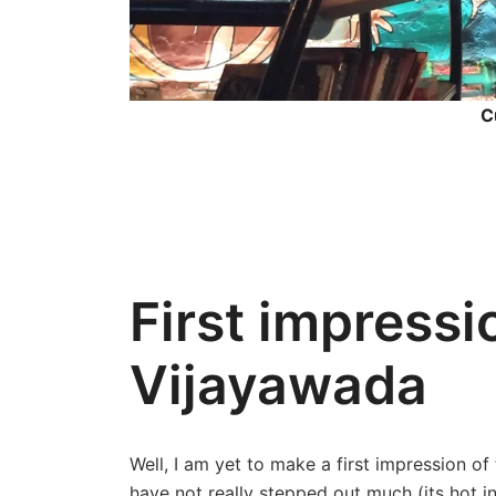
C
First impressio
Vijayawada
Well, I am yet to make a first impression of
have not really stepped out much (its hot in