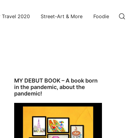
 Travel 2020
Street-Art & More
Foodie
MY DEBUT BOOK – A book born
in the pandemic, about the
pandemic!