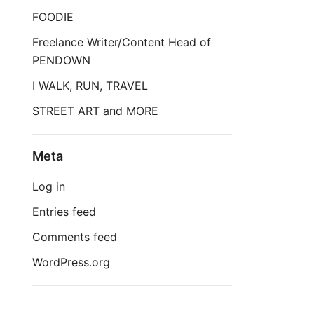
FOODIE
Freelance Writer/Content Head of
PENDOWN
I WALK, RUN, TRAVEL
STREET ART and MORE
Meta
Log in
Entries feed
Comments feed
WordPress.org