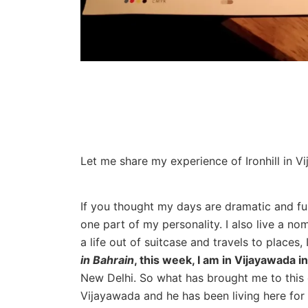
Let me share my experience of Ironhill in V
If you thought my days are dramatic and full
one part of my personality. I also live a no
a life out of suitcase and travels to places, 
in Bahrain
, this week, I am in Vijayawada 
New Delhi. So what has brought me to this 
Vijayawada and he has been living here for 