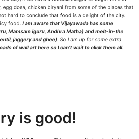
ar, egg dosa, chicken biryani from some of the places that
t hard to conclude that food is a delight of the city.
picy food.
I am aware that Vijayawada has some
guru, Mamsam iguru, Andhra Matha) and melt-in-the
ntil, jaggery and ghee).
So I am up for some extra
ads of wall art here so I can’t wait to click them all.
ery is good!