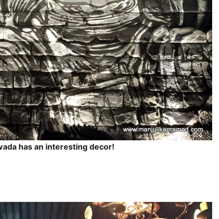
awada has an interesting decor!