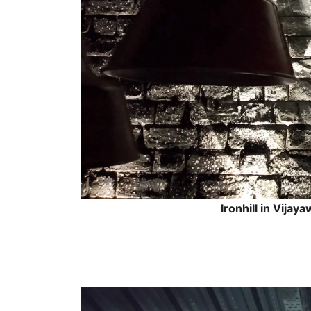
Ironhill in Vijay