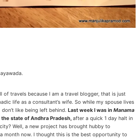
ijayawada.
 of travels because I am a travel blogger, that is just
madic life as a consultant’s wife. So while my spouse lives
I don’t like being left behind.
Last week I was in
Manama
in the state of Andhra Pradesh,
after a quick 1 day halt in
city? Well, a new project has brought hubby to
a month now. I thought this is the best opportunity to