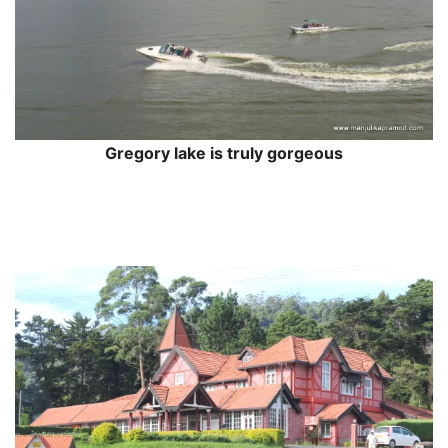
Gregory lake is truly gorgeous