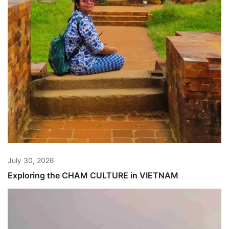
July 30, 2026
Exploring the CHAM CULTURE in VIETNAM