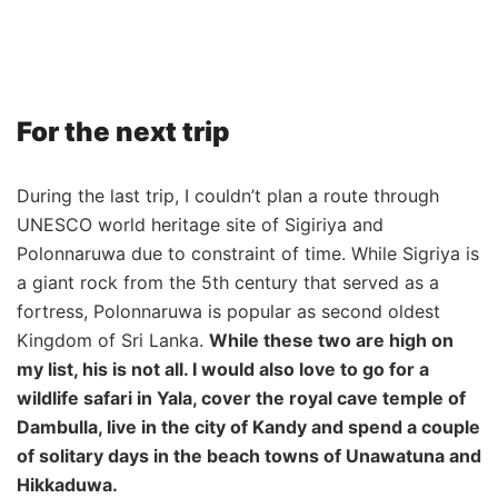
For the next trip
During the last trip, I couldn’t plan a route through
UNESCO world heritage site of Sigiriya and
Polonnaruwa due to constraint of time. While Sigriya is
a giant rock from the 5th century that served as a
fortress, Polonnaruwa is popular as second oldest
Kingdom of Sri Lanka.
While these two are high on
my list, his is not all. I would also love to go for a
wildlife safari in Yala, cover the royal cave temple of
Dambulla, live in the city of Kandy and spend a couple
of solitary days in the beach towns of Unawatuna and
Hikkaduwa.