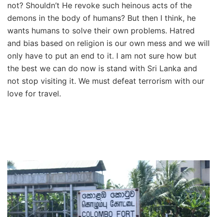
not? Shouldn’t He revoke such heinous acts of the
demons in the body of humans? But then I think, he
wants humans to solve their own problems. Hatred
and bias based on religion is our own mess and we will
only have to put an end to it. I am not sure how but
the best we can do now is stand with Sri Lanka and
not stop visiting it. We must defeat terrorism with our
love for travel.