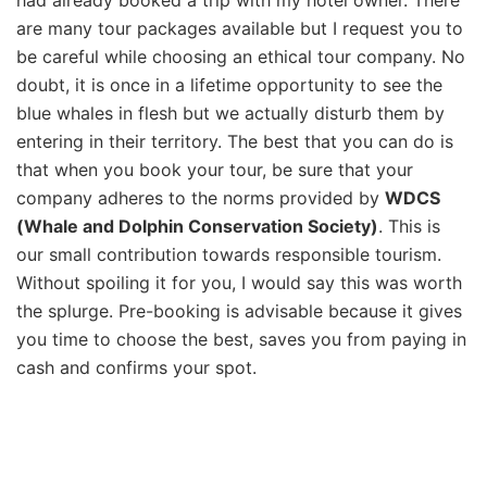
are many tour packages available but I request you to
be careful while choosing an ethical tour company. No
doubt, it is once in a lifetime opportunity to see the
blue whales in flesh but we actually disturb them by
entering in their territory. The best that you can do is
that when you book your tour, be sure that your
company adheres to the norms provided by
WDCS
(Whale and Dolphin Conservation Society)
. This is
our small contribution towards responsible tourism.
Without spoiling it for you, I would say this was worth
the splurge. Pre-booking is advisable because it gives
you time to choose the best, saves you from paying in
cash and confirms your spot.