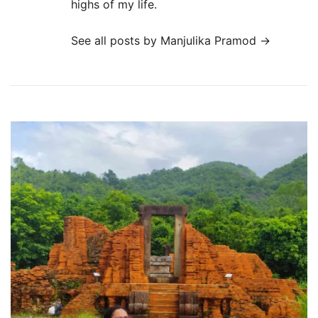
highs of my life.
See all posts by Manjulika Pramod
→