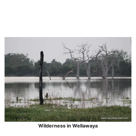
Wilderness in Wellawaya