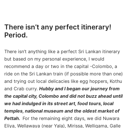
There isn’t any perfect itinerary!
Period.
There isn’t anything like a perfect Sri Lankan itinerary
but based on my personal experience, I would
recommend a day or two in the capital -Colombo, a
ride on the Sri Lankan train (if possible more than one)
and trying out local delicacies like egg hoppers, Kothu
and Crab curry.
Hubby and I began our journey from
the capital city, Colombo and did not buzz ahead until
we had indulged in its street art, food tours, local
temples, national museum and the oldest market of
Pettah.
For the remaining eight days, we did Nuwara
Eliya, Wellawaya (near Yala), Mirissa, Welligama, Galle