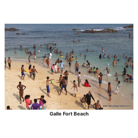
Galle Fort Beach