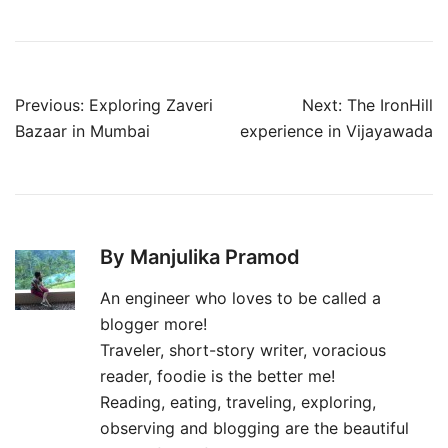
Post
Previous:
Exploring Zaveri
Next:
The IronHill
navigation
Bazaar in Mumbai
experience in Vijayawada
By Manjulika Pramod
An engineer who loves to be called a
blogger more!
Traveler, short-story writer, voracious
reader, foodie is the better me!
Reading, eating, traveling, exploring,
observing and blogging are the beautiful