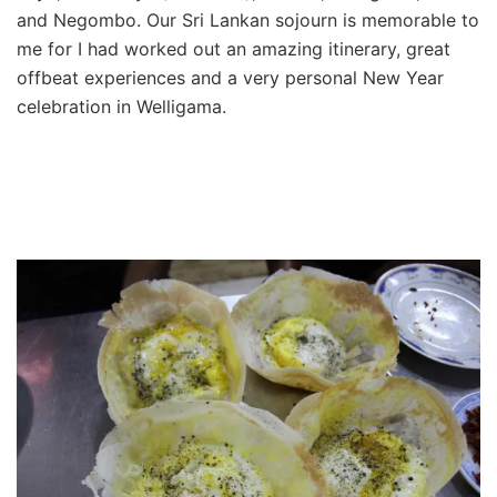
and Negombo. Our Sri Lankan sojourn is memorable to
me for I had worked out an amazing itinerary, great
offbeat experiences and a very personal New Year
celebration in Welligama.