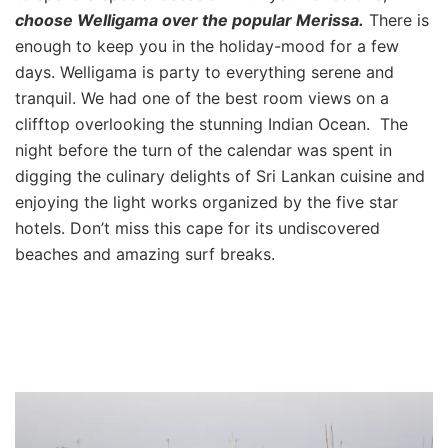
choose Welligama over the popular Merissa.
There is
enough to keep you in the holiday-mood for a few
days. Welligama is party to everything serene and
tranquil. We had one of the best room views on a
clifftop overlooking the stunning Indian Ocean. The
night before the turn of the calendar was spent in
digging the culinary delights of Sri Lankan cuisine and
enjoying the light works organized by the five star
hotels. Don’t miss this cape for its undiscovered
beaches and amazing surf breaks.