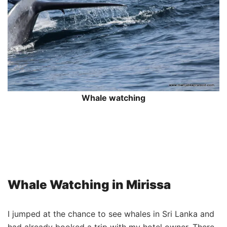
Whale watching
Whale Watching in Mirissa
I jumped at the chance to see whales in Sri Lanka and
had already booked a trip with my hotel owner. There