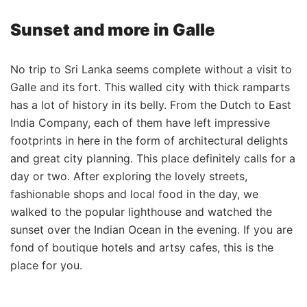
Sunset and more in Galle
No trip to Sri Lanka seems complete without a visit to
Galle and its fort. This walled city with thick ramparts
has a lot of history in its belly. From the Dutch to East
India Company, each of them have left impressive
footprints in here in the form of architectural delights
and great city planning. This place definitely calls for a
day or two. After exploring the lovely streets,
fashionable shops and local food in the day, we
walked to the popular lighthouse and watched the
sunset over the Indian Ocean in the evening. If you are
fond of boutique hotels and artsy cafes, this is the
place for you.