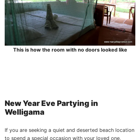
This is how the room with no doors looked like
New Year Eve Partying in
Welligama
If you are seeking a quiet and deserted beach location
to spend a special occasion with your loved one,