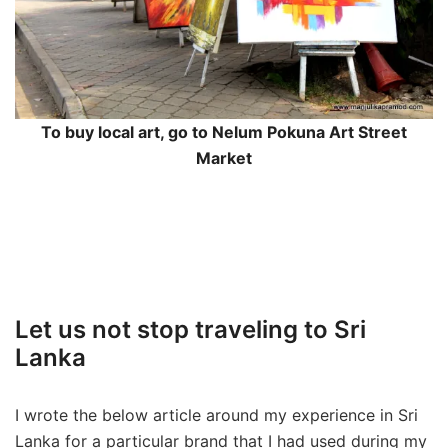
To buy local art, go to Nelum Pokuna Art Street
Market
Let us not stop traveling to Sri
Lanka
I wrote the below article around my experience in Sri
Lanka for a particular brand that I had used during my