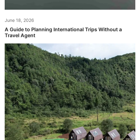
June 18, 2026
A Guide to Planning International Trips Without a
Travel Agent