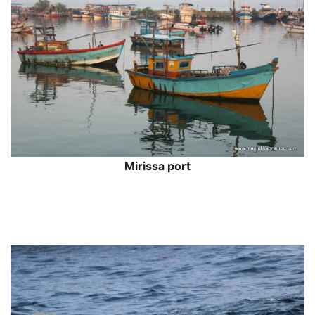
Mirissa port