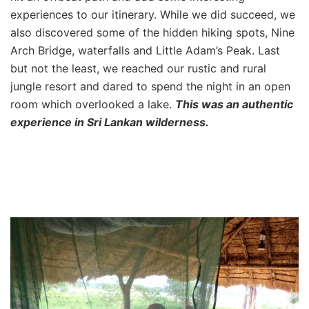
experiences to our itinerary. While we did succeed, we
also discovered some of the hidden hiking spots, Nine
Arch Bridge, waterfalls and Little Adam’s Peak. Last
but not the least, we reached our rustic and rural
jungle resort and dared to spend the night in an open
room which overlooked a lake.
This was an authentic
experience in Sri Lankan wilderness.