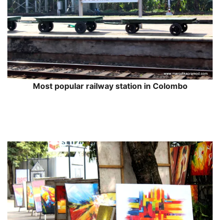
Most popular railway station in Colombo