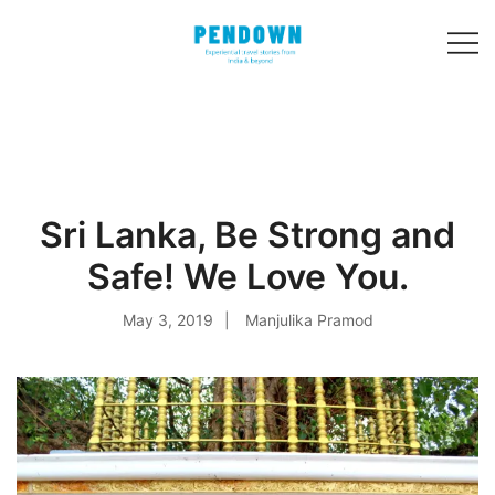
Skip
to
content
Experiential
PENDOWN
travel stories
from India and 31
other countries!
Sri Lanka, Be Strong and
Safe! We Love You.
May 3, 2019
Manjulika Pramod