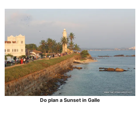
Do plan a Sunset in Galle