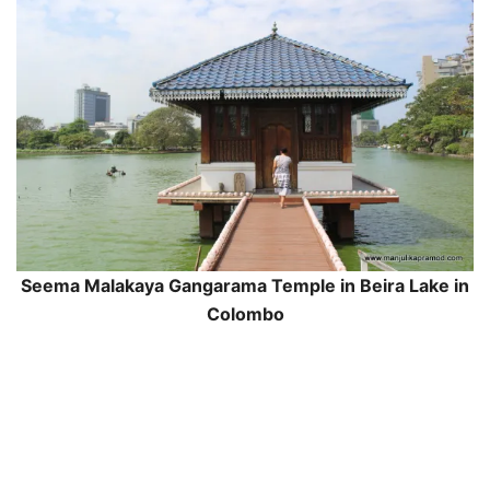
Seema Malakaya Gangarama Temple in Beira Lake in
Colombo