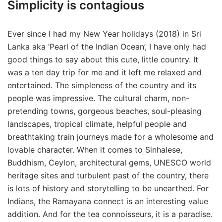
Simplicity is contagious
Ever since I had my New Year holidays (2018) in Sri
Lanka aka ‘Pearl of the Indian Ocean’, I have only had
good things to say about this cute, little country. It
was a ten day trip for me and it left me relaxed and
entertained. The simpleness of the country and its
people was impressive. The cultural charm, non-
pretending towns, gorgeous beaches, soul-pleasing
landscapes, tropical climate, helpful people and
breathtaking train journeys made for a wholesome and
lovable character. When it comes to Sinhalese,
Buddhism, Ceylon, architectural gems, UNESCO world
heritage sites and turbulent past of the country, there
is lots of history and storytelling to be unearthed. For
Indians, the Ramayana connect is an interesting value
addition. And for the tea connoisseurs, it is a paradise.