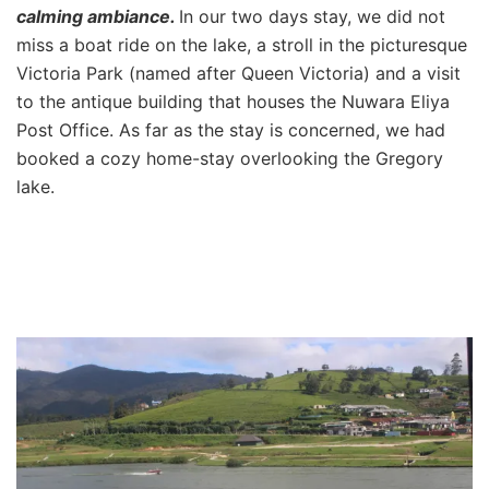
calming ambiance.
In our two days stay, we did not
miss a boat ride on the lake, a stroll in the picturesque
Victoria Park (named after Queen Victoria) and a visit
to the antique building that houses the Nuwara Eliya
Post Office. As far as the stay is concerned, we had
booked a cozy home-stay overlooking the Gregory
lake.