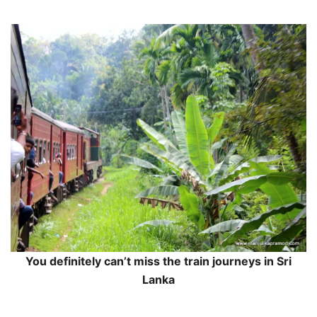
You definitely can’t miss the train journeys in Sri
Lanka