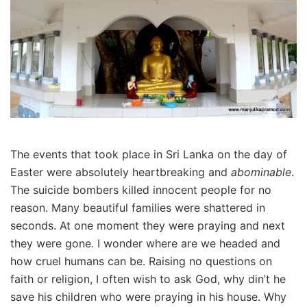
The events that took place in Sri Lanka on the day of
Easter were absolutely heartbreaking and
abominable
.
The suicide bombers killed innocent people for no
reason. Many beautiful families were shattered in
seconds. At one moment they were praying and next
they were gone. I wonder where are we headed and
how cruel humans can be. Raising no questions on
faith or religion, I often wish to ask God, why din’t he
save his children who were praying in his house. Why