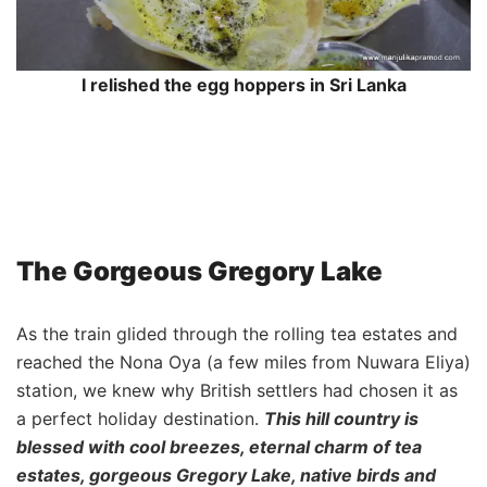
I relished the egg hoppers in Sri Lanka
The Gorgeous Gregory Lake
As the train glided through the rolling tea estates and
reached the Nona Oya (a few miles from Nuwara Eliya)
station, we knew why British settlers had chosen it as
a perfect holiday destination.
This hill country is
blessed with cool breezes, eternal charm of tea
estates, gorgeous Gregory Lake, native birds and