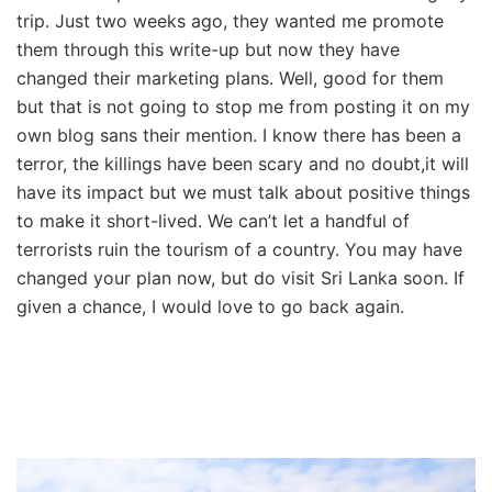
trip. Just two weeks ago, they wanted me promote
them through this write-up but now they have
changed their marketing plans. Well, good for them
but that is not going to stop me from posting it on my
own blog sans their mention. I know there has been a
terror, the killings have been scary and no doubt,it will
have its impact but we must talk about positive things
to make it short-lived. We can’t let a handful of
terrorists ruin the tourism of a country. You may have
changed your plan now, but do visit Sri Lanka soon. If
given a chance, I would love to go back again.