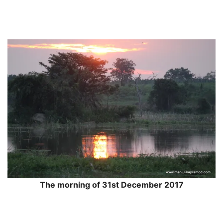
The morning of 31st December 2017