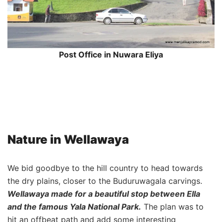
Post Office in Nuwara Eliya
Nature in Wellawaya
We bid goodbye to the hill country to head towards
the dry plains, closer to the Buduruwagala carvings.
Wellawaya made for a beautiful stop between Ella
and the famous Yala National Park.
The plan was to
hit an offbeat path and add some interesting