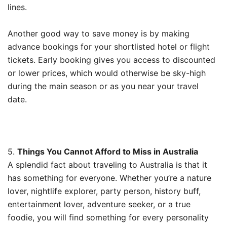
lines.
Another good way to save money is by making
advance bookings for your shortlisted hotel or flight
tickets. Early booking gives you access to discounted
or lower prices, which would otherwise be sky-high
during the main season or as you near your travel
date.
5.
Things You Cannot Afford to Miss in Australia
A splendid fact about traveling to Australia is that it
has something for everyone. Whether you’re a nature
lover, nightlife explorer, party person, history buff,
entertainment lover, adventure seeker, or a true
foodie, you will find something for every personality