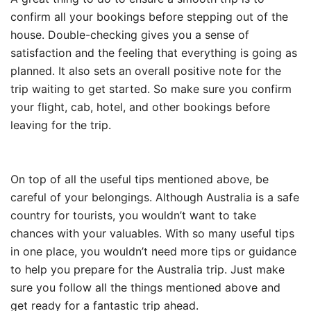
confirm all your bookings before stepping out of the
house. Double-checking gives you a sense of
satisfaction and the feeling that everything is going as
planned. It also sets an overall positive note for the
trip waiting to get started. So make sure you confirm
your flight, cab, hotel, and other bookings before
leaving for the trip.
On top of all the useful tips mentioned above, be
careful of your belongings. Although Australia is a safe
country for tourists, you wouldn’t want to take
chances with your valuables. With so many useful tips
in one place, you wouldn’t need more tips or guidance
to help you prepare for the Australia trip. Just make
sure you follow all the things mentioned above and
get ready for a fantastic trip ahead.