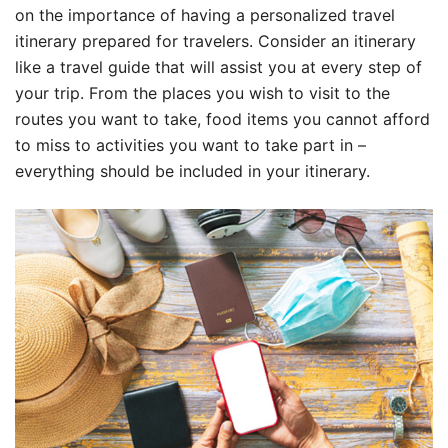
on the importance of having a personalized travel
itinerary prepared for travelers. Consider an itinerary
like a travel guide that will assist you at every step of
your trip. From the places you wish to visit to the
routes you want to take, food items you cannot afford
to miss to activities you want to take part in –
everything should be included in your itinerary.