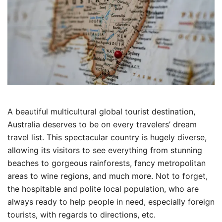
A beautiful multicultural global tourist destination,
Australia deserves to be on every travelers’ dream
travel list. This spectacular country is hugely diverse,
allowing its visitors to see everything from stunning
beaches to gorgeous rainforests, fancy metropolitan
areas to wine regions, and much more. Not to forget,
the hospitable and polite local population, who are
always ready to help people in need, especially foreign
tourists, with regards to directions, etc.