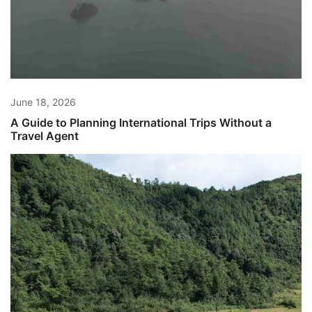
June 18, 2026
A Guide to Planning International Trips Without a
Travel Agent