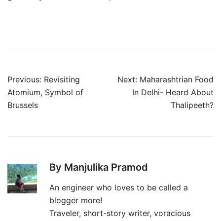
Post
Previous:
Revisiting
Next:
Maharashtrian Food
navigation
Atomium, Symbol of
In Delhi- Heard About
Brussels
Thalipeeth?
By Manjulika Pramod
An engineer who loves to be called a
blogger more!
Traveler, short-story writer, voracious