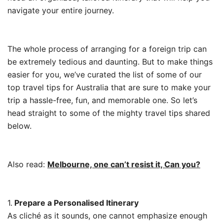
navigate your entire journey.
The whole process of arranging for a foreign trip can
be extremely tedious and daunting. But to make things
easier for you, we’ve curated the list of some of our
top travel tips for Australia that are sure to make your
trip a hassle-free, fun, and memorable one. So let’s
head straight to some of the mighty travel tips shared
below.
Also read:
Melbourne, one can’t resist it, Can you?
1.
Prepare a Personalised Itinerary
As cliché as it sounds, one cannot emphasize enough