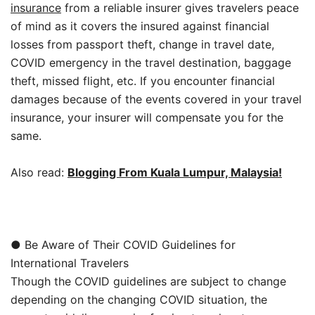
insurance
from a reliable insurer gives travelers peace
of mind as it covers the insured against financial
losses from passport theft, change in travel date,
COVID emergency in the travel destination, baggage
theft, missed flight, etc. If you encounter financial
damages because of the events covered in your travel
insurance, your insurer will compensate you for the
same.
Also read:
Blogging From Kuala Lumpur, Malaysia!
● Be Aware of Their COVID Guidelines for
International Travelers
Though the COVID guidelines are subject to change
depending on the changing COVID situation, the