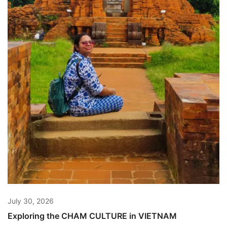
July 30, 2026
Exploring the CHAM CULTURE in VIETNAM