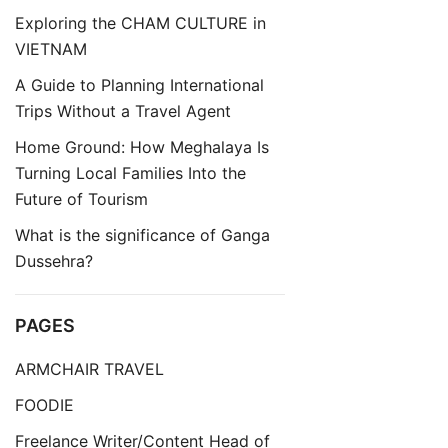
Exploring the CHAM CULTURE in
VIETNAM
A Guide to Planning International
Trips Without a Travel Agent
Home Ground: How Meghalaya Is
Turning Local Families Into the
Future of Tourism
What is the significance of Ganga
Dussehra?
PAGES
ARMCHAIR TRAVEL
FOODIE
Freelance Writer/Content Head of