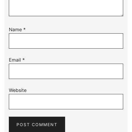
Name
*
Email
*
Website