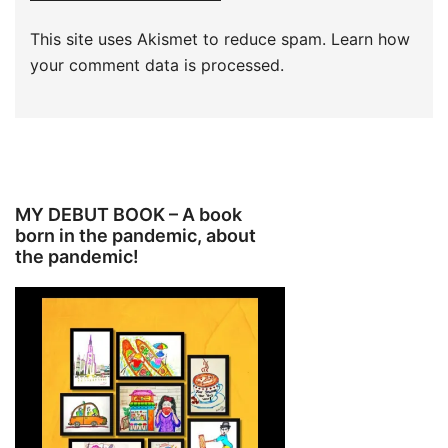
This site uses Akismet to reduce spam.
Learn how
your comment data is processed.
MY DEBUT BOOK – A book
born in the pandemic, about
the pandemic!