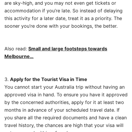
are sky-high, and you may not even get tickets or
accommodation if you’re late. So instead of delaying
this activity for a later date, treat it as a priority. The
sooner you’re done with your bookings, the better.
Also read:
Small and large footsteps towards
Melbourne…
3.
Apply for the Tourist Visa in Time
You cannot start your Australia trip without having an
approved visa in hand. To ensure you have it approved
by the concerned authorities, apply for it at least two
months in advance of your scheduled travel date. If
you share all the required documents and have a clean
travel history, the chances are high that your visa will