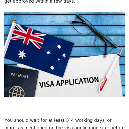
get approved within a few days.
You should wait for at least 3-4 working days, or
more, as mentioned on the visa application site, before