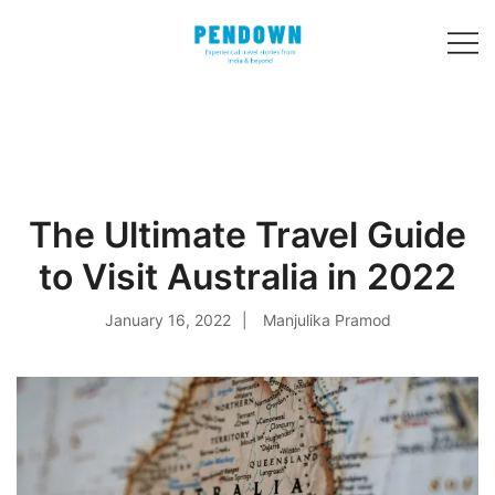
Skip
to
content
Experiential
PENDOWN
travel stories
from India and 31
other countries!
The Ultimate Travel Guide
to Visit Australia in 2022
January 16, 2022
Manjulika Pramod