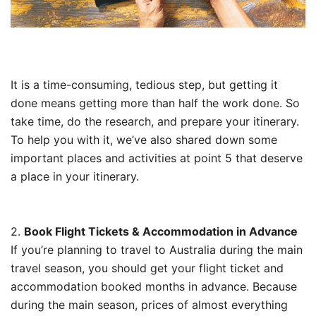
It is a time-consuming, tedious step, but getting it
done means getting more than half the work done. So
take time, do the research, and prepare your itinerary.
To help you with it, we’ve also shared down some
important places and activities at point 5 that deserve
a place in your itinerary.
2.
Book Flight Tickets & Accommodation in Advance
If you’re planning to travel to Australia during the main
travel season, you should get your flight ticket and
accommodation booked months in advance. Because
during the main season, prices of almost everything