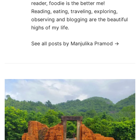
reader, foodie is the better me!
Reading, eating, traveling, exploring,
observing and blogging are the beautiful
highs of my life.
See all posts by Manjulika Pramod
→