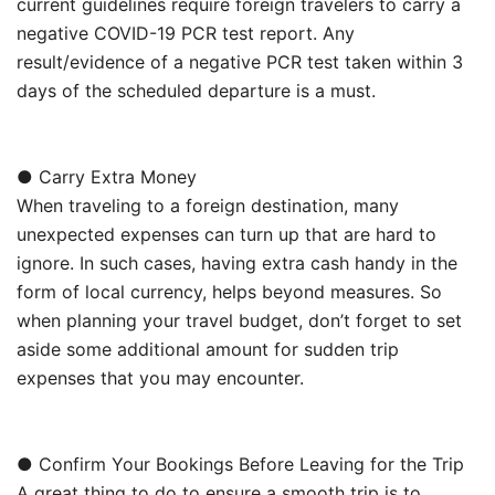
current guidelines require foreign travelers to carry a
negative COVID-19 PCR test report. Any
result/evidence of a negative PCR test taken within 3
days of the scheduled departure is a must.
● Carry Extra Money
When traveling to a foreign destination, many
unexpected expenses can turn up that are hard to
ignore. In such cases, having extra cash handy in the
form of local currency, helps beyond measures. So
when planning your travel budget, don’t forget to set
aside some additional amount for sudden trip
expenses that you may encounter.
● Confirm Your Bookings Before Leaving for the Trip
A great thing to do to ensure a smooth trip is to