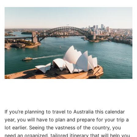
If you’re planning to travel to Australia this calendar
year, you will have to plan and prepare for your trip a
lot earlier. Seeing the vastness of the country, you
need an organized, tailored itinerary that will help you