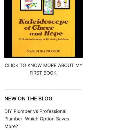
CLICK TO KNOW MORE ABOUT MY
FIRST BOOK.
NEW ON THE BLOG
DIY Plumber vs Professional
Plumber: Which Option Saves
More?