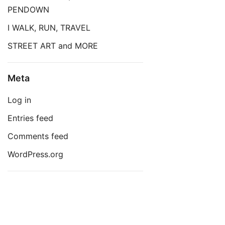
PENDOWN
I WALK, RUN, TRAVEL
STREET ART and MORE
Meta
Log in
Entries feed
Comments feed
WordPress.org