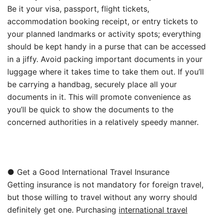
Be it your visa, passport, flight tickets,
accommodation booking receipt, or entry tickets to
your planned landmarks or activity spots; everything
should be kept handy in a purse that can be accessed
in a jiffy. Avoid packing important documents in your
luggage where it takes time to take them out. If you’ll
be carrying a handbag, securely place all your
documents in it. This will promote convenience as
you’ll be quick to show the documents to the
concerned authorities in a relatively speedy manner.
● Get a Good International Travel Insurance
Getting insurance is not mandatory for foreign travel,
but those willing to travel without any worry should
definitely get one. Purchasing
international travel