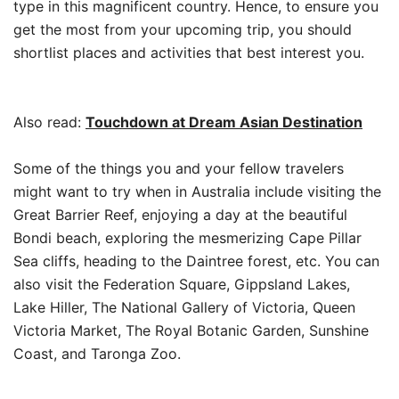
type in this magnificent country. Hence, to ensure you
get the most from your upcoming trip, you should
shortlist places and activities that best interest you.
Also read:
Touchdown at Dream Asian Destination
Some of the things you and your fellow travelers
might want to try when in Australia include visiting the
Great Barrier Reef, enjoying a day at the beautiful
Bondi beach, exploring the mesmerizing Cape Pillar
Sea cliffs, heading to the Daintree forest, etc. You can
also visit the Federation Square, Gippsland Lakes,
Lake Hiller, The National Gallery of Victoria, Queen
Victoria Market, The Royal Botanic Garden, Sunshine
Coast, and Taronga Zoo.