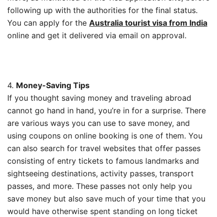
following up with the authorities for the final status.
You can apply for the
Australia tourist visa from India
online and get it delivered via email on approval.
4.
Money-Saving Tips
If you thought saving money and traveling abroad
cannot go hand in hand, you’re in for a surprise. There
are various ways you can use to save money, and
using coupons on online booking is one of them. You
can also search for travel websites that offer passes
consisting of entry tickets to famous landmarks and
sightseeing destinations, activity passes, transport
passes, and more. These passes not only help you
save money but also save much of your time that you
would have otherwise spent standing on long ticket