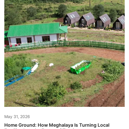
May 31, 2026
Home Ground: How Meghalaya Is Turning Local