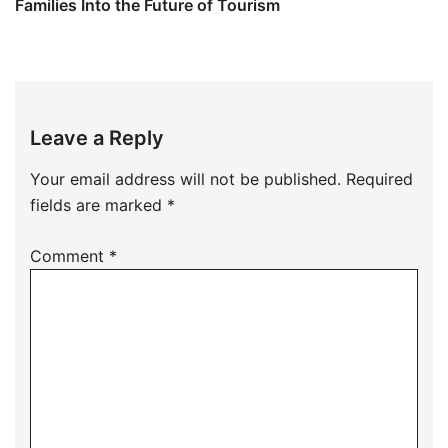
Families Into the Future of Tourism
Leave a Reply
Your email address will not be published.
Required
fields are marked
*
Comment
*