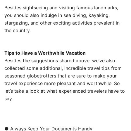
Besides sightseeing and visiting famous landmarks,
you should also indulge in sea diving, kayaking,
stargazing, and other exciting activities prevalent in
the country.
Tips to Have a Worthwhile Vacation
Besides the suggestions shared above, we’ve also
collected some additional, incredible travel tips from
seasoned globetrotters that are sure to make your
travel experience more pleasant and worthwhile. So
let’s take a look at what experienced travelers have to
say.
● Always Keep Your Documents Handy