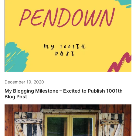
December 19, 2020
My Blogging Milestone – Excited to Publish 1001th
Blog Post