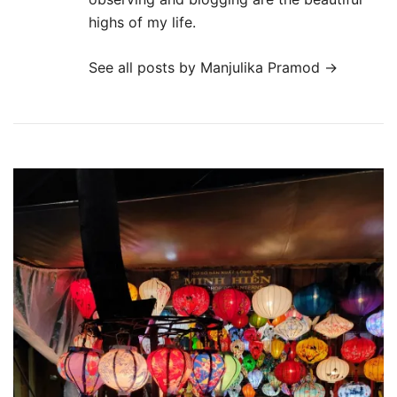
highs of my life.
See all posts by Manjulika Pramod
→