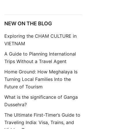
NEW ON THE BLOG
Exploring the CHAM CULTURE in
VIETNAM
A Guide to Planning International
Trips Without a Travel Agent
Home Ground: How Meghalaya Is
Turning Local Families Into the
Future of Tourism
What is the significance of Ganga
Dussehra?
The Ultimate First-Timer’s Guide to
Traveling India: Visa, Trains, and