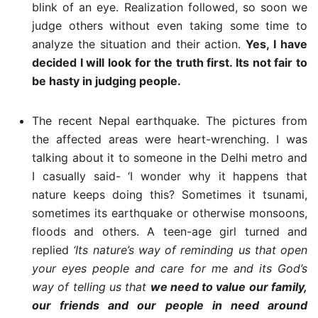
blink of an eye. Realization followed, so soon we
judge others without even taking some time to
analyze the situation and their action.
Yes, I have
decided I will look for the truth first. Its not fair to
be hasty in judging people.
The recent Nepal earthquake. The pictures from
the affected areas were heart-wrenching. I was
talking about it to someone in the Delhi metro and
I casually said- ‘I wonder why it happens that
nature keeps doing this? Sometimes it tsunami,
sometimes its earthquake or otherwise monsoons,
floods and others. A teen-age girl turned and
replied
‘Its nature’s way of reminding us that open
your eyes people and care for me and its God’s
way of telling us that
we need to value our family,
our friends and our people in need around