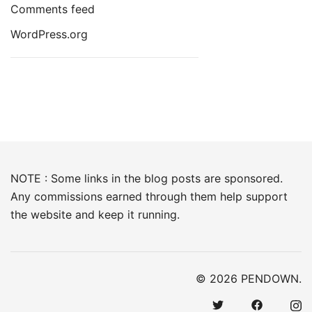
Comments feed
WordPress.org
NOTE : Some links in the blog posts are sponsored.
Any commissions earned through them help support
the website and keep it running.
© 2026 PENDOWN.