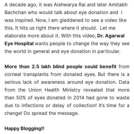
A decade ago, it was Aishwarya Rai and later Amitabh
Bachchan who would talk about eye donation and I
was inspired. Now, I am gladdened to see a video like
this. It hits us right there where it should. Let me
elaborate more about it. With this video,
Dr. Agarwal
Eye Hospital
wants people to change the way they see
the world in general and eye donation in particular.
More than 2.5 lakh blind people could benefit
from
corneal transplants from donated eyes. But there is a
serious lack of awareness around eye donation. Data
from the Union Health Ministry revealed that more
than 50% of eyes donated in 2014 had gone to waste
due to infections or delay of collection! It’s time for a
change! Do spread the message.
Happy Blogging!!