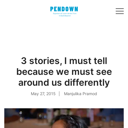
Skip
to
content
Experiential
PENDOWN
travel stories
from India and 31
other countries!
3 stories, I must tell
because we must see
around us differently
May 27, 2015
Manjulika Pramod