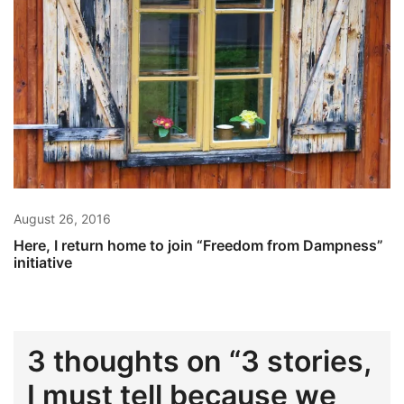
August 26, 2016
Here, I return home to join “Freedom from Dampness”
initiative
3 thoughts on “
3 stories,
I must tell because we