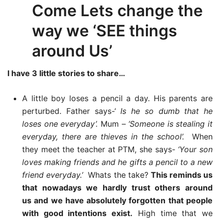
Come Lets change the
way we ‘SEE things
around Us’
I have 3 little stories to share…
A little boy loses a pencil a day. His parents are
perturbed. Father says-‘
Is he so dumb that he
loses one everyday’.
Mum –
‘Someone is stealing it
everyday, there are thieves in the school’.
When
they meet the teacher at PTM, she says-
‘Your son
loves making friends and he gifts a pencil to a new
friend everyday.’
Whats the take?
This reminds us
that nowadays we hardly trust others around
us and we have absolutely forgotten that people
with good intentions exist.
High time that we