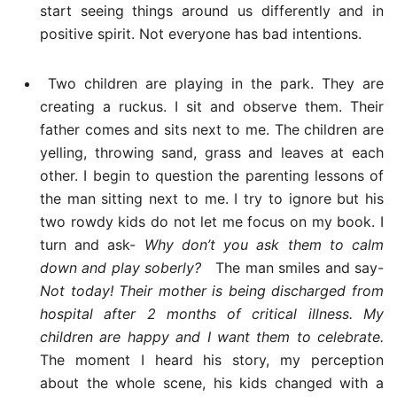
start seeing things around us differently and in
positive spirit. Not everyone has bad intentions.
Two children are playing in the park. They are
creating a ruckus. I sit and observe them. Their
father comes and sits next to me. The children are
yelling, throwing sand, grass and leaves at each
other. I begin to question the parenting lessons of
the man sitting next to me. I try to ignore but his
two rowdy kids do not let me focus on my book. I
turn and ask-
Why don’t you ask them to calm
down and play soberly?
The man smiles and say-
Not today! Their mother is being discharged from
hospital after 2 months of critical illness. My
children are happy and I want them to celebrate.
The moment I heard his story, my perception
about the whole scene, his kids changed with a