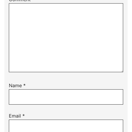
Name
*
Email
*