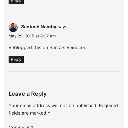
Reply
Santosh Namby
says:
May 29, 2015 at 8:37 am
Reblogged this on
Santa's Reindeer
.
Reply
Leave a Reply
Your email address will not be published.
Required
fields are marked
*
Comment
*