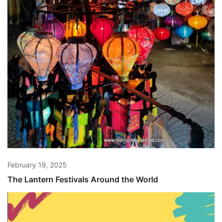
February 19, 2025
The Lantern Festivals Around the World