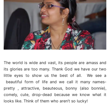
The world is wide and vast, its people are amass and
its glories are too many. Thank God we have our two
little eyes to show us the best of all. We see a
beautiful form of life and we call it many names-
pretty , attractive, beauteous, bonny (also bonnie),
comely, cute, drop-dead because we know what it
looks like. Think of them who aren’t so lucky!