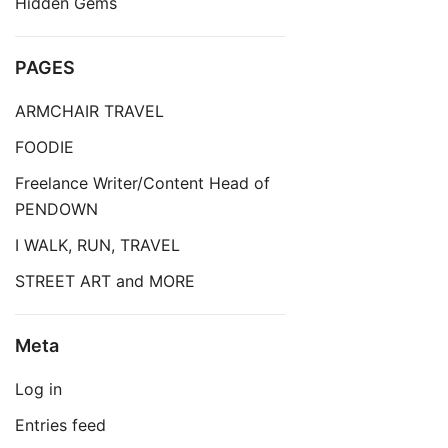
Hidden Gems
PAGES
ARMCHAIR TRAVEL
FOODIE
Freelance Writer/Content Head of
PENDOWN
I WALK, RUN, TRAVEL
STREET ART and MORE
Meta
Log in
Entries feed