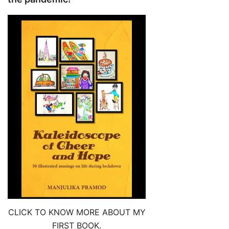
CLICK TO KNOW MORE ABOUT MY
FIRST BOOK.