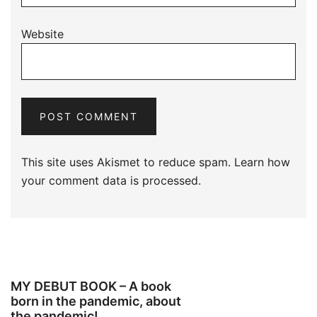
Website
This site uses Akismet to reduce spam.
Learn how
your comment data is processed.
MY DEBUT BOOK – A book
born in the pandemic, about
the pandemic!