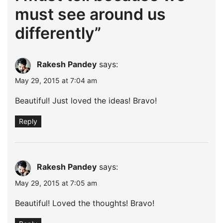
must see around us
differently
”
Rakesh Pandey
says:
May 29, 2015 at 7:04 am
Beautiful! Just loved the ideas! Bravo!
Reply
Rakesh Pandey
says:
May 29, 2015 at 7:05 am
Beautiful! Loved the thoughts! Bravo!