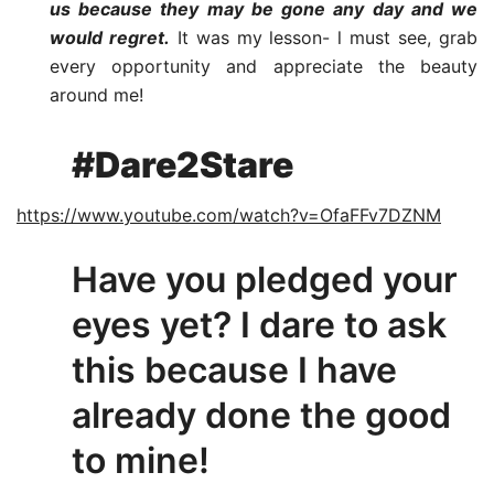
us because they may be gone any day and we
would regret.
It was my lesson- l must see, grab
every opportunity and appreciate the beauty
around me!
#Dare2Stare
https://www.youtube.com/watch?v=OfaFFv7DZNM
Have you pledged your
eyes yet? I dare to ask
this because I have
already done the good
to mine!