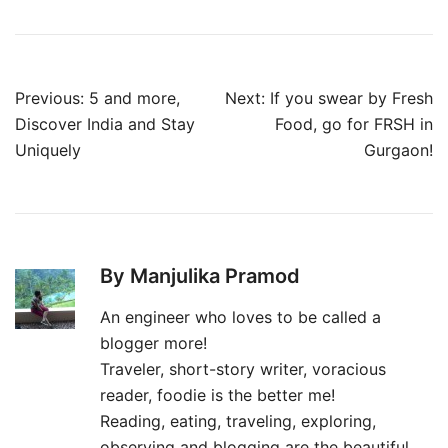
Post
Previous:
5 and more,
Next:
If you swear by Fresh
navigation
Discover India and Stay
Food, go for FRSH in
Uniquely
Gurgaon!
By Manjulika Pramod
An engineer who loves to be called a
blogger more!
Traveler, short-story writer, voracious
reader, foodie is the better me!
Reading, eating, traveling, exploring,
observing and blogging are the beautiful