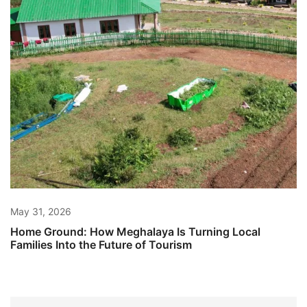
May 31, 2026
Home Ground: How Meghalaya Is Turning Local
Families Into the Future of Tourism