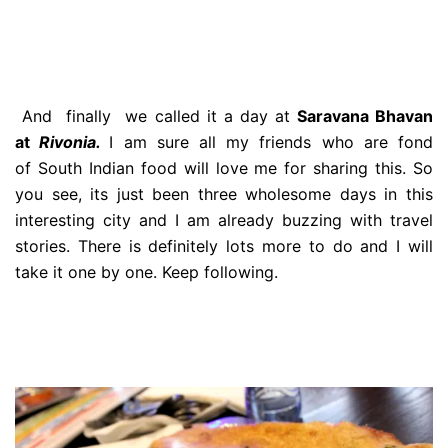
And finally we called it a day at
Saravana Bhavan
at
Rivonia.
I am sure all my friends who are fond
of South Indian food will love me for sharing this. So
you see, its just been three wholesome days in this
interesting city and I am already buzzing with travel
stories. There is definitely lots more to do and I will
take it one by one. Keep following.