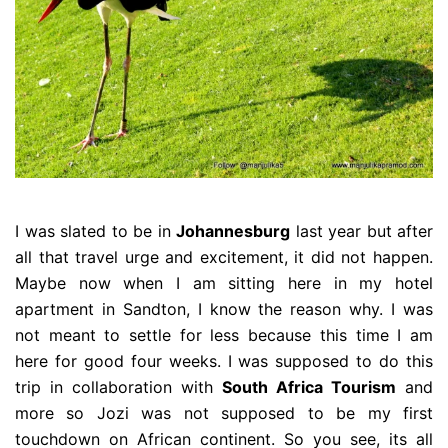
I was slated to be in
Johannesburg
last year but after
all that travel urge and excitement, it did not happen.
Maybe now when I am sitting here in my hotel
apartment in Sandton, I know the reason why. I was
not meant to settle for less because this time I am
here for good four weeks. I was supposed to do this
trip in collaboration with
South Africa Tourism
and
more so Jozi was not supposed to be my first
touchdown on African continent. So you see, its all