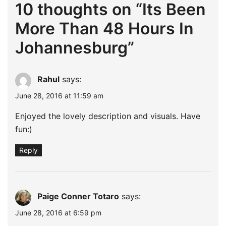
10 thoughts on “
Its Been
More Than 48 Hours In
Johannesburg
”
Rahul
says:
June 28, 2016 at 11:59 am
Enjoyed the lovely description and visuals. Have
fun:)
Reply
Paige Conner Totaro
says:
June 28, 2016 at 6:59 pm