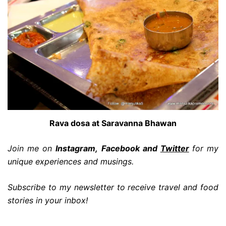
Rava dosa at Saravanna Bhawan
Join me on
Instagram, Facebook and
Twi
tter
for my
unique experiences and musings.
Subscribe to my newsletter to receive travel and food
stories in your inbox!