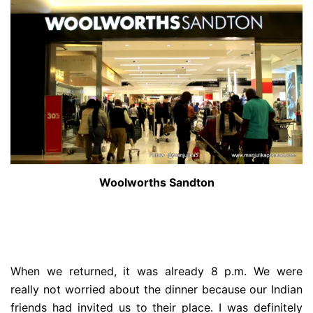
Woolworths Sandton
When we returned, it was already 8 p.m. We were
really not worried about the dinner because our Indian
friends had invited us to their place. I was definitely