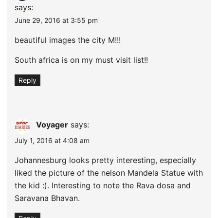
says:
June 29, 2016 at 3:55 pm
beautiful images the city M!!!
South africa is on my must visit list!!
Reply
Voyager
says:
July 1, 2016 at 4:08 am
Johannesburg looks pretty interesting, especially
liked the picture of the nelson Mandela Statue with
the kid :). Interesting to note the Rava dosa and
Saravana Bhavan.