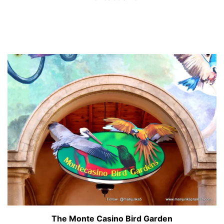
The Monte Casino Bird Garden