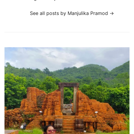
See all posts by Manjulika Pramod
→