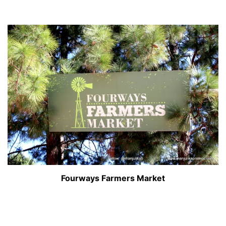
Fourways Farmers Market