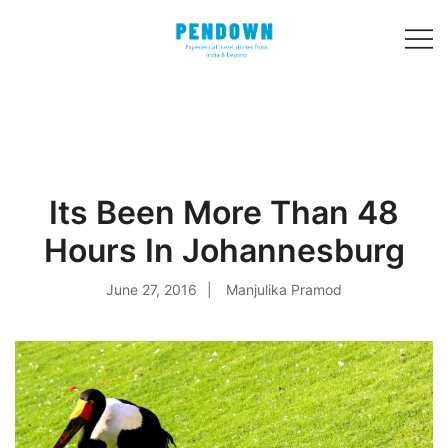
Skip
to
content
Experiential
PENDOWN
travel stories
from India and 31
other countries!
Its Been More Than 48
Hours In Johannesburg
June 27, 2016
Manjulika Pramod