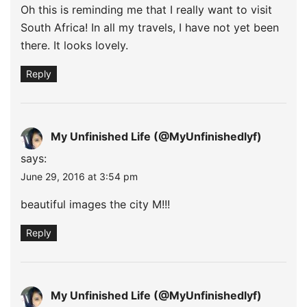
Oh this is reminding me that I really want to visit
South Africa! In all my travels, I have not yet been
there. It looks lovely.
Reply
My Unfinished Life (@MyUnfinishedlyf)
says:
June 29, 2016 at 3:54 pm
beautiful images the city M!!!
Reply
My Unfinished Life (@MyUnfinishedlyf)