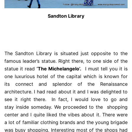
Sandton Library
The Sandton Library is situated just opposite to the
famous leader’s statue. Right there, to one side of the
statue it read
‘The Michelangelo’.
I must tell you it is
one luxurious hotel of the capital which is known for
its connect and splendor of the Renaissance
architecture. I had read about it and I was delighted to
see it right there. In fact, I would love to go and
stay inside someday. We proceeded to the shopping
center and I quite liked the vibes about it. There were
a lot of familiar clothing brands and the young brigade
was busy shopping. Interesting most of the shops had