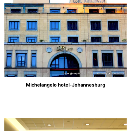
Michelangelo hotel-Johannesburg