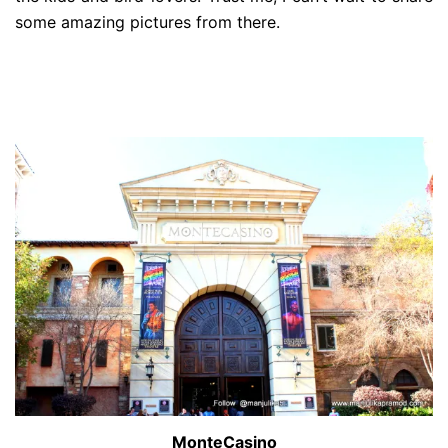
some amazing pictures from there.
MonteCasino