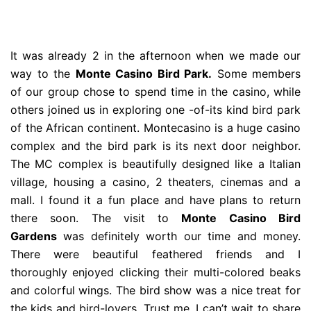
It was already 2 in the afternoon when we made our
way to the
Monte Casino Bird Park.
Some members
of our group chose to spend time in the casino, while
others joined us in exploring one -of-its kind bird park
of the African continent. Montecasino is a huge casino
complex and the bird park is its next door neighbor.
The MC complex is beautifully designed like a Italian
village, housing a casino, 2 theaters, cinemas and a
mall. I found it a fun place and have plans to return
there soon. The visit to
Monte Casino Bird
Gardens
was definitely worth our time and money.
There were beautiful feathered friends and I
thoroughly enjoyed clicking their multi-colored beaks
and colorful wings. The bird show was a nice treat for
the kids and bird-lovers. Trust me, I can’t wait to share