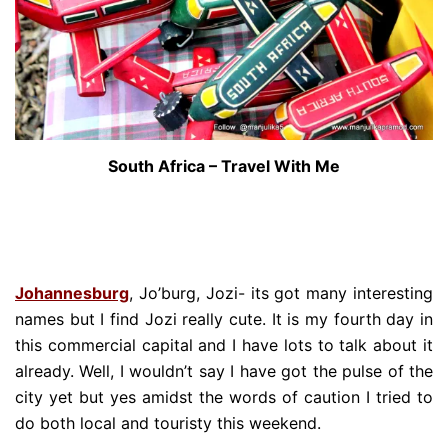
South Africa – Travel With Me
Johannesburg
, Jo’burg, Jozi- its got many interesting
names but I find Jozi really cute. It is my fourth day in
this commercial capital and I have lots to talk about it
already. Well, I wouldn’t say I have got the pulse of the
city yet but yes amidst the words of caution I tried to
do both local and touristy this weekend.