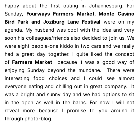
happy about the first outing in Johannesburg. For
Sunday,
Fourways Farmers Market, Monte Casino
Bird Park and Joziburg Lane Festival
were on my
agenda. My husband was cool with the idea and very
soon his colleagues/friends also decided to join us. We
were eight people-one kiddo in two cars and we really
had a great day together. I quite liked the concept
of
Farmers Market
because it was a good way of
enjoying Sunday beyond the mundane. There were
interesting food choices and I could see almost
everyone eating and chilling out in great company. It
was a bright and sunny day and we had options to sit
in the open as well in the barns. For now I will not
reveal more because I promise to you around it
through photo-blog.