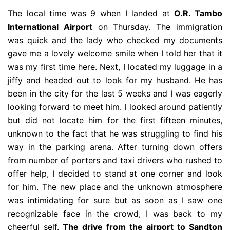
The local time was 9 when I landed at
O.R. Tambo
International Airport
on Thursday. The immigration
was quick and the lady who checked my documents
gave me a lovely welcome smile when I told her that it
was my first time here. Next, I located my luggage in a
jiffy and headed out to look for my husband. He has
been in the city for the last 5 weeks and I was eagerly
looking forward to meet him. I looked around patiently
but did not locate him for the first fifteen minutes,
unknown to the fact that he was struggling to find his
way in the parking arena. After turning down offers
from number of porters and taxi drivers who rushed to
offer help, I decided to stand at one corner and look
for him. The new place and the unknown atmosphere
was intimidating for sure but as soon as I saw one
recognizable face in the crowd, I was back to my
cheerful self.
The drive from the airport to Sandton