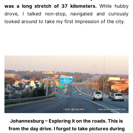
was a long stretch of 37 kilometers.
While hubby
drove, I talked non-stop, navigated and curiously
looked around to take my first impression of the city.
Johannesburg – Exploring it on the roads. This is
from the day drive. I forgot to take pictures during