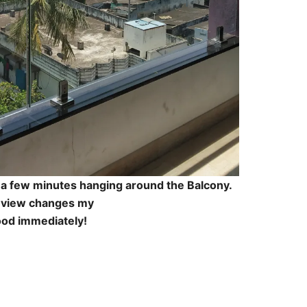
d a few minutes hanging around the Balcony.
 view changes my
od immediately!