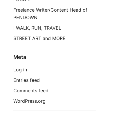
Freelance Writer/Content Head of
PENDOWN
I WALK, RUN, TRAVEL
STREET ART and MORE
Meta
Log in
Entries feed
Comments feed
WordPress.org