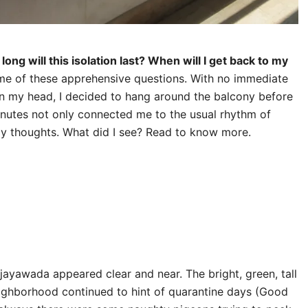
long will this isolation last? When will I get back to my
me of these apprehensive questions. With no immediate
in my head, I decided to hang around the balcony before
inutes not only connected me to the usual rhythm of
my thoughts. What did I see? Read to know more.
ijayawada appeared clear and near. The bright, green, tall
eighborhood continued to hint of quarantine days (Good