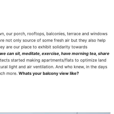
wn, our porch, rooftops, balconies, terrace and windows
 not only source of some fresh air but they also help
ey are our place to exhibit solidarity towards
we can sit, meditate, exercise, have morning tea, share
tects started making apartments/flats to optimize land
ral light and air ventilation. And who knew, in the days
much more.
Whats your balcony view like?