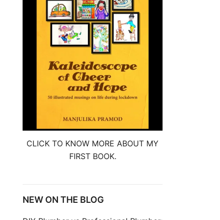
CLICK TO KNOW MORE ABOUT MY
FIRST BOOK.
NEW ON THE BLOG