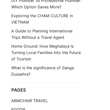
DIY Plumber vs Professional Plumber:
Which Option Saves More?
Exploring the CHAM CULTURE in
VIETNAM
A Guide to Planning International
Trips Without a Travel Agent
Home Ground: How Meghalaya Is
Turning Local Families Into the Future
of Tourism
What is the significance of Ganga
Dussehra?
PAGES
ARMCHAIR TRAVEL
FOODIE