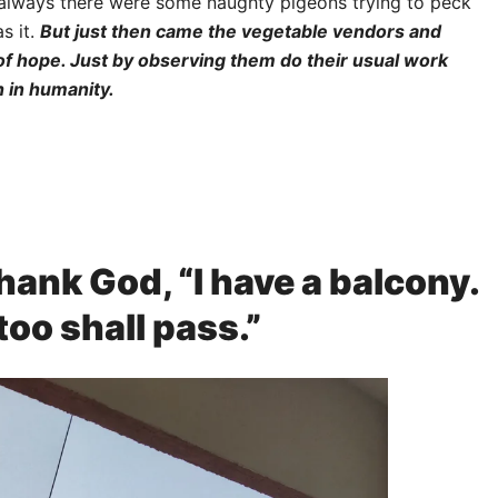
 always there were some naughty pigeons trying to peck
s it.
But just then came the vegetable vendors and
 of hope. Just by observing them do their usual work
h in humanity.
hank God, “I have a balcony.
too shall pass.”