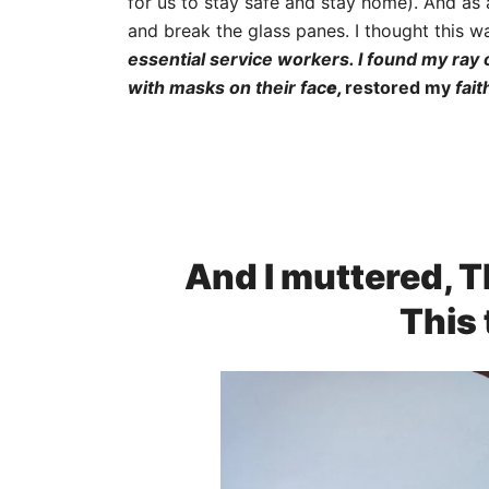
for us to stay safe and stay home). And as
and break the glass panes. I thought this wa
essential service workers. I found my ray
with masks on their fac
e,
restored my
fait
And I muttered, T
This 