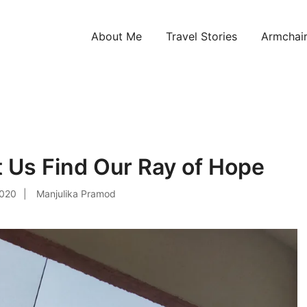
About Me
Travel Stories
Armchair
ntries!
t Us Find Our Ray of Hope
2020
Manjulika Pramod