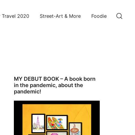
 Travel 2020
Street-Art & More
Foodie
MY DEBUT BOOK – A book born
in the pandemic, about the
pandemic!