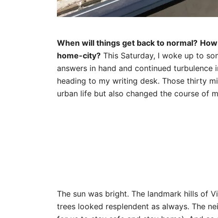
When will things get back to normal?
How 
home-city?
This Saturday, I woke up to so
answers in hand and continued turbulence 
heading to my writing desk. Those thirty m
urban life but also changed the course of 
The sun was bright. The landmark hills of V
trees looked resplendent as always. The n