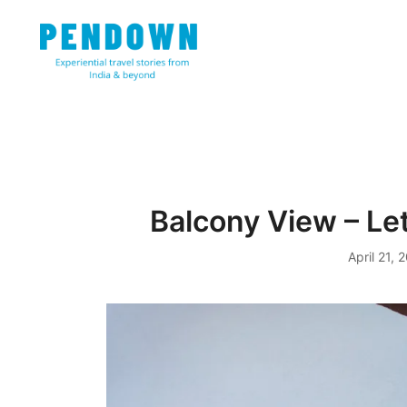
Skip
to
content
Experiential travel stories from India and 31 other cou
PENDOWN
Balcony View – Le
April 21, 