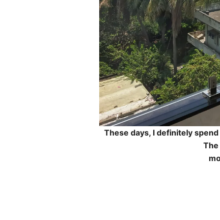
These days, I definitely spen
The
mo