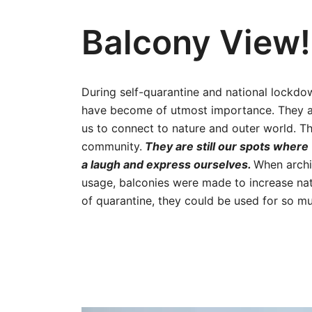
Balcony View!
During self-quarantine and national lockdo
have become of utmost importance. They are
us to connect to nature and outer world. Th
community.
They are still our spots where 
a laugh and express ourselves.
When archi
usage, balconies were made to increase natu
of quarantine, they could be used for so 