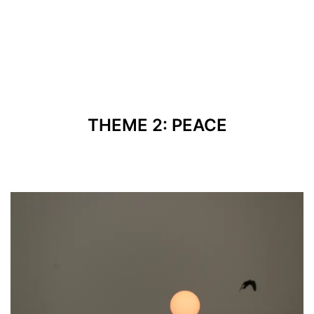
THEME 2: PEACE