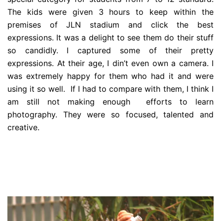
The kids were given 3 hours to keep within the
premises of JLN stadium and click the best
expressions. It was a delight to see them do their stuff
so candidly. I captured some of their pretty
expressions. At their age, I din’t even own a camera. I
was extremely happy for them who had it and were
using it so well. If I had to compare with them, I think I
am still not making enough efforts to learn
photography. They were so focused, talented and
creative.