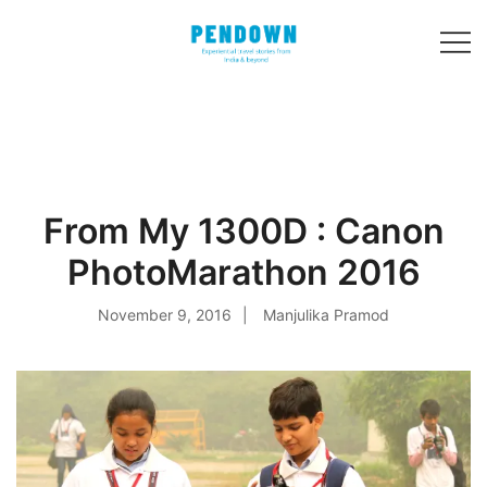
Skip
to
content
Experiential
PENDOWN
travel stories
from India and 31
other countries!
From My 1300D : Canon
PhotoMarathon 2016
November 9, 2016
Manjulika Pramod