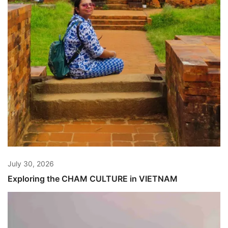
July 30, 2026
Exploring the CHAM CULTURE in VIETNAM