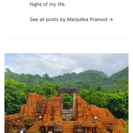
highs of my life.
See all posts by Manjulika Pramod
→