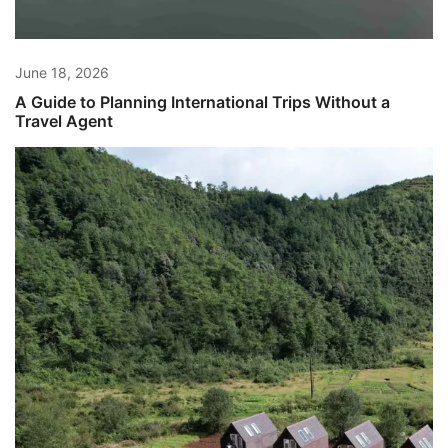
June 18, 2026
A Guide to Planning International Trips Without a
Travel Agent