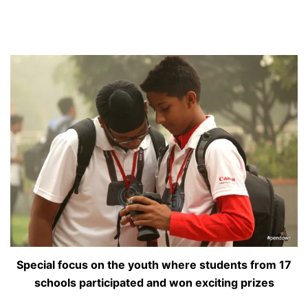
Special focus on the youth where students from 17
schools participated and won exciting prizes