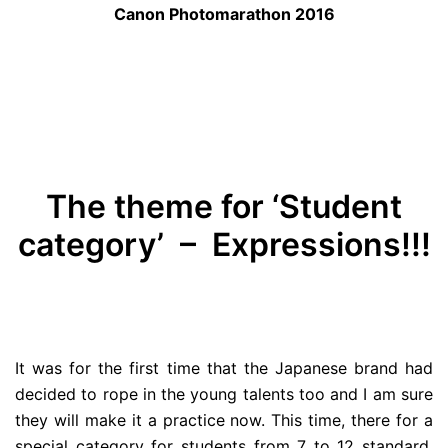
Canon Photomarathon 2016
The theme for ‘Student
category’ – Expressions!!!
It was for the first time that the Japanese brand had
decided to rope in the young talents too and I am sure
they will make it a practice now. This time, there for a
special category for students from 7 to 12 standard.