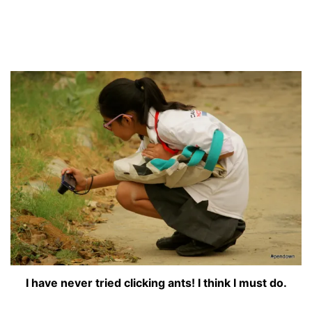
I have never tried clicking ants! I think I must do.