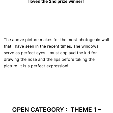
I loved the 2nd prize winner!
The above picture makes for the most photogenic wall
that I have seen in the recent times. The windows
serve as perfect eyes. I must applaud the kid for
drawing the nose and the lips before taking the
picture. It is a perfect expression!
OPEN CATEGORY : THEME 1 –