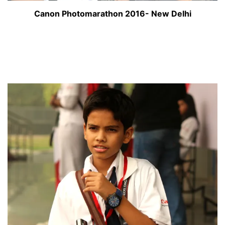
Canon Photomarathon 2016- New Delhi