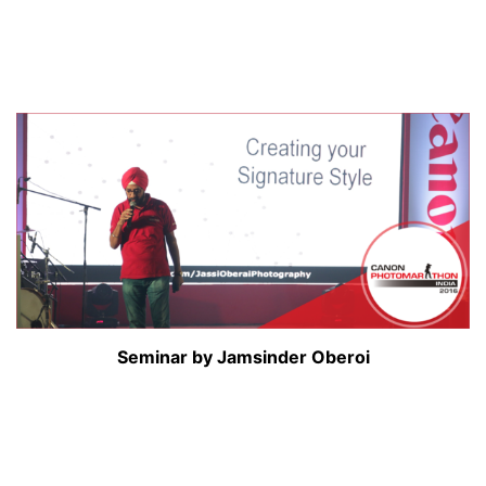
Seminar by Jamsinder Oberoi