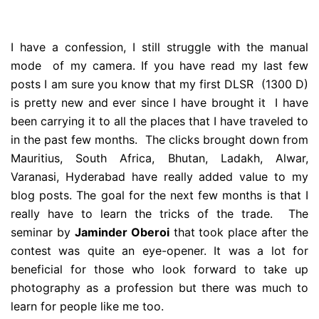
I have a confession, I still struggle with the manual
mode of my camera. If you have read my last few
posts I am sure you know that my first DLSR (1300 D)
is pretty new and ever since I have brought it I have
been carrying it to all the places that I have traveled to
in the past few months. The clicks brought down from
Mauritius, South Africa, Bhutan, Ladakh, Alwar,
Varanasi, Hyderabad have really added value to my
blog posts. The goal for the next few months is that I
really have to learn the tricks of the trade. The
seminar by
Jaminder Oberoi
that took place after the
contest was quite an eye-opener. It was a lot for
beneficial for those who look forward to take up
photography as a profession but there was much to
learn for people like me too.