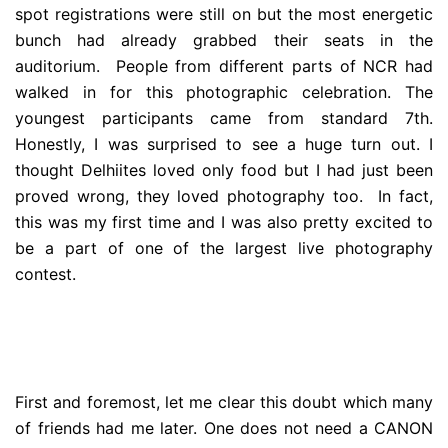
spot registrations were still on but the most energetic
bunch had already grabbed their seats in the
auditorium. People from different parts of NCR had
walked in for this photographic celebration. The
youngest participants came from standard 7th.
Honestly, I was surprised to see a huge turn out. I
thought Delhiites loved only food but I had just been
proved wrong, they loved photography too. In fact,
this was my first time and I was also pretty excited to
be a part of one of the largest live photography
contest.
First and foremost, let me clear this doubt which many
of friends had me later. One does not need a CANON