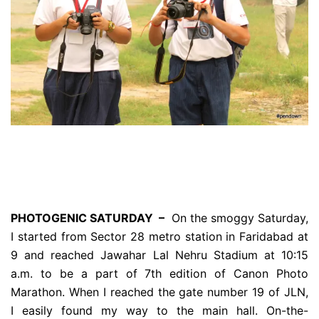
PHOTOGENIC SATURDAY –
On the smoggy Saturday,
I started from Sector 28 metro station in Faridabad at
9 and reached Jawahar Lal Nehru Stadium at 10:15
a.m. to be a part of 7th edition of Canon Photo
Marathon. When I reached the gate number 19 of JLN,
I easily found my way to the main hall. On-the-