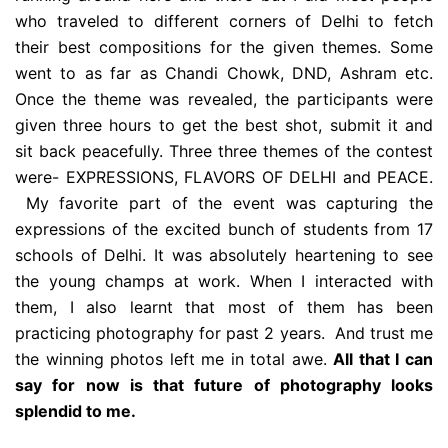
who traveled to different corners of Delhi to fetch
their best compositions for the given themes. Some
went to as far as Chandi Chowk, DND, Ashram etc.
Once the theme was revealed, the participants were
given three hours to get the best shot, submit it and
sit back peacefully. Three three themes of the contest
were- EXPRESSIONS, FLAVORS OF DELHI and PEACE.
My favorite part of the event was capturing the
expressions of the excited bunch of students from 17
schools of Delhi. It was absolutely heartening to see
the young champs at work. When I interacted with
them, I also learnt that most of them has been
practicing photography for past 2 years. And trust me
the winning photos left me in total awe.
All that I can
say for now is that future of photography looks
splendid to me.