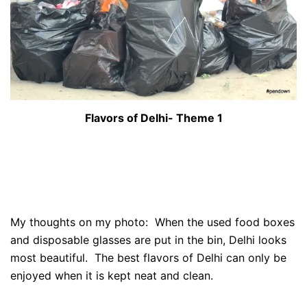
Flavors of Delhi- Theme 1
My thoughts on my photo: When the used food boxes
and disposable glasses are put in the bin, Delhi looks
most beautiful. The best flavors of Delhi can only be
enjoyed when it is kept neat and clean.