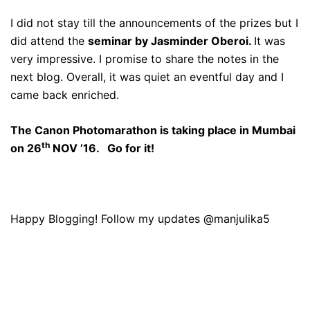
I did not stay till the announcements of the prizes but I
did attend the
seminar by Jasminder Oberoi.
It was
very impressive. I promise to share the notes in the
next blog. Overall, it was quiet an eventful day and I
came back enriched.
The Canon Photomarathon is taking place in Mumbai
th
on 26
NOV ’16. Go for it!
Happy Blogging! Follow my updates @manjulika5