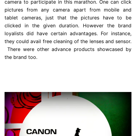
camera to participate in this marathon. One can click
pictures from any camera apart from mobile and
tablet cameras, just that the pictures have to be
clicked in the given duration. However the brand
loyalists did have certain advantages. For instance,
they could avail free cleaning of the lenses and sensor.
There were other advance products showcased by
the brand too.