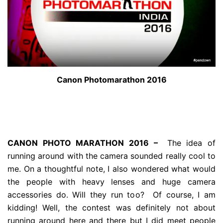
Canon Photomarathon 2016
CANON PHOTO MARATHON 2016 –
The idea of
running around with the camera sounded really cool to
me. On a thoughtful note, I also wondered what would
the people with heavy lenses and huge camera
accessories do. Will they run too? Of course, I am
kidding! Well, the contest was definitely not about
running around here and there but I did meet people