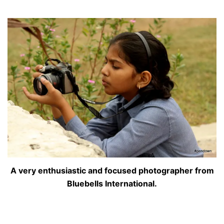
A very enthusiastic and focused photographer from
Bluebells International.