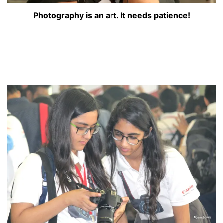
Photography is an art. It needs patience!