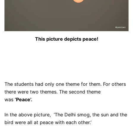
This picture depicts peace!
The students had only one theme for them. For others
there were two themes. The second theme
was
‘Peace’.
In the above picture, ‘The Delhi smog, the sun and the
bird were all at peace with each other.’