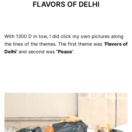
FLAVORS OF DELHI
With 1300 D in tow, I did click my own pictures along
the lines of the themes. The first theme was
‘Flavors of
Delhi’
and second was
“Peace’
.