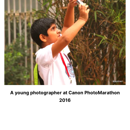
A young photographer at Canon PhotoMarathon
2016