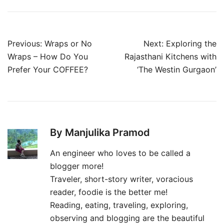
Post
Previous:
Wraps or No
Next:
Exploring the
navigation
Wraps – How Do You
Rajasthani Kitchens with
Prefer Your COFFEE?
‘The Westin Gurgaon’
By Manjulika Pramod
An engineer who loves to be called a
blogger more!
Traveler, short-story writer, voracious
reader, foodie is the better me!
Reading, eating, traveling, exploring,
observing and blogging are the beautiful