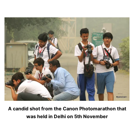
A candid shot from the Canon Photomarathon that
was held in Delhi on 5th November