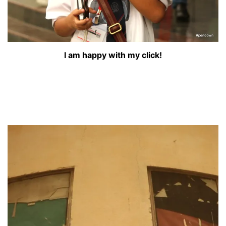
I am happy with my click!