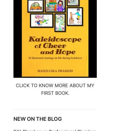
CLICK TO KNOW MORE ABOUT MY
FIRST BOOK.
NEW ON THE BLOG