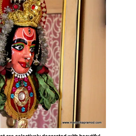
ot are selectively decorated with beautiful