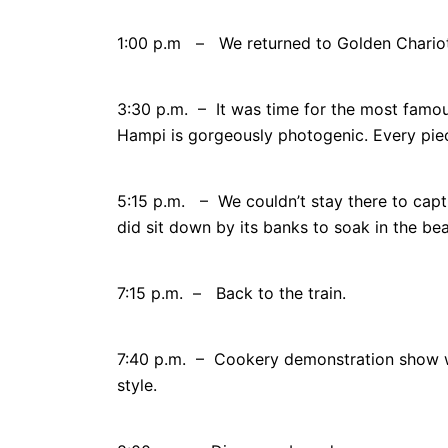
1:00 p.m – We returned to Golden Chariot 
3:30 p.m. – It was time for the most famo
Hampi is gorgeously photogenic. Every piece
5:15 p.m. – We couldn’t stay there to cap
did sit down by its banks to soak in the be
7:15 p.m. – Back to the train.
7:40 p.m. – Cookery demonstration show w
style.