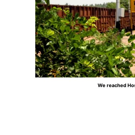
We reached Hos