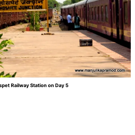
pet Railway Station on Day 5