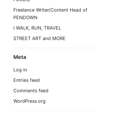
Freelance Writer/Content Head of
PENDOWN
I WALK, RUN, TRAVEL
STREET ART and MORE
Meta
Log in
Entries feed
Comments feed
WordPress.org