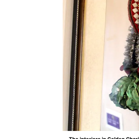
The interiors in Golden Chari