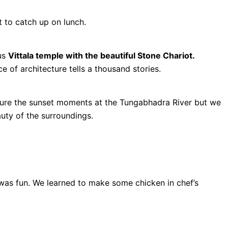
to catch up on lunch.
us
Vittala temple with the beautiful Stone Chariot.
 of architecture tells a thousand stories.
ture the sunset moments at the Tungabhadra River but we
auty of the surroundings.
as fun. We learned to make some chicken in chef’s