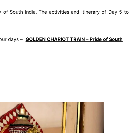
 of South India. The activities and itinerary of Day 5 to
 four days –
GOLDEN CHARIOT TRAIN – Pride of South