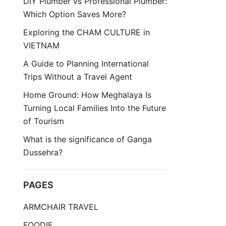
DIY Plumber vs Professional Plumber:
Which Option Saves More?
Exploring the CHAM CULTURE in
VIETNAM
A Guide to Planning International
Trips Without a Travel Agent
Home Ground: How Meghalaya Is
Turning Local Families Into the Future
of Tourism
What is the significance of Ganga
Dussehra?
PAGES
ARMCHAIR TRAVEL
FOODIE