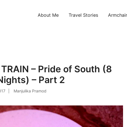
About Me
Travel Stories
Armchair
ntries!
RAIN – Pride of South (8
ights) – Part 2
2017
Manjulika Pramod