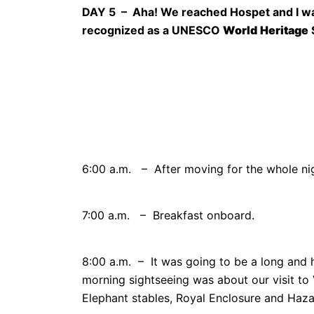
DAY 5 – Aha! We reached Hospet and I was
recognized as a UNESCO
World
Heritage
6:00 a.m. – After moving for the whole nig
7:00 a.m. – Breakfast onboard.
8:00 a.m. – It was going to be a long and 
morning sightseeing was about our visit t
Elephant stables, Royal Enclosure and Haz