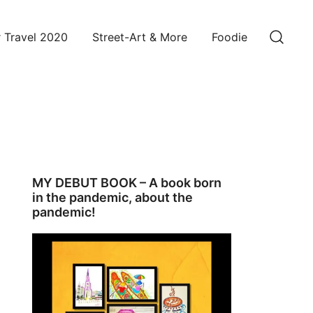
 Travel 2020
Street-Art & More
Foodie
MY DEBUT BOOK – A book born
in the pandemic, about the
pandemic!