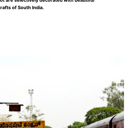
rafts of South India.