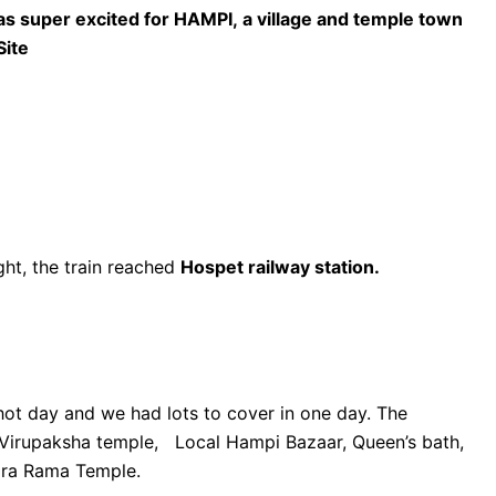
 super excited for HAMPI, a village and temple town
Site
ht, the train reached
Hospet railway station.
hot day and we had lots to cover in one day. The
o Virupaksha temple, Local Hampi Bazaar, Queen’s bath,
ara Rama Temple.