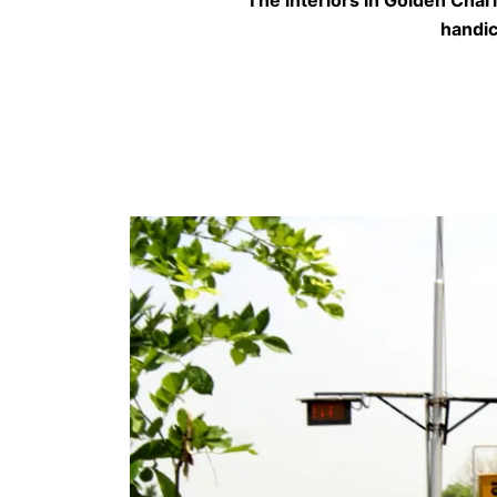
handic