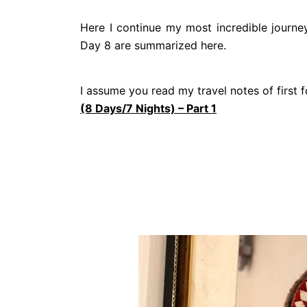
Here I continue my most incredible journey
Day 8 are summarized here.
I assume you read my travel notes of first
(8 Days/7 Nights) – Part 1