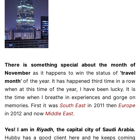
There is something special about the month of
November
as it happens to win the status of
‘travel
month’
of the year. It has happened third time in a row
when at this time of the year, I have been lucky. It is
the time when I breathe in experiences and gorge on
memories. First it was
South East
in 2011 then
Europe
in 2012 and now
Middle East
.
Yes! I am in
Riyadh,
the capital city of Saudi Arabia.
Hubby has a good client here and he keeps coming