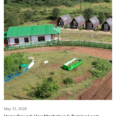
May 31, 2026