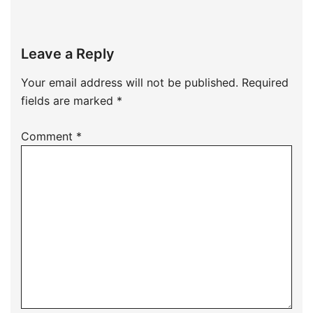
Leave a Reply
Your email address will not be published.
Required
fields are marked
*
Comment
*