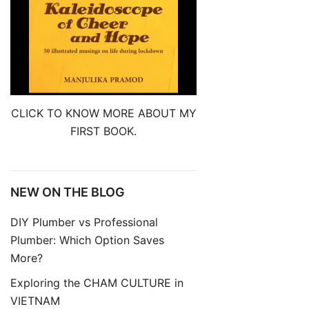
CLICK TO KNOW MORE ABOUT MY
FIRST BOOK.
NEW ON THE BLOG
DIY Plumber vs Professional
Plumber: Which Option Saves
More?
Exploring the CHAM CULTURE in
VIETNAM