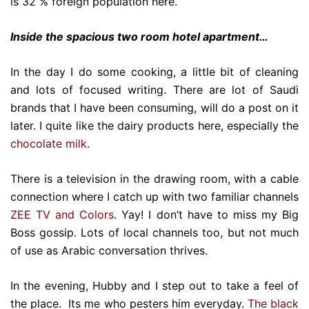
is 32 % foreign population here.
Inside the spacious two room hotel apartment…
In the day I do some cooking, a little bit of cleaning
and lots of focused writing. There are lot of Saudi
brands that I have been consuming, will do a post on it
later. I quite like the dairy products here, especially the
chocolate milk
.
There is a television in the drawing room, with a cable
connection where I catch up with two familiar channels
ZEE TV and Colors
. Yay! I don’t have to miss my Big
Boss gossip. Lots of local channels too, but not much
of use as Arabic conversation thrives.
In the evening, Hubby and I step out to take a feel of
the place. Its me who pesters him everyday.
The black