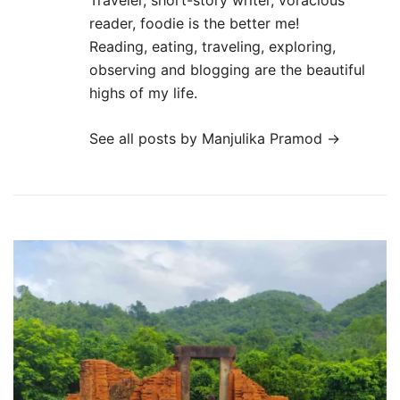
Traveler, short-story writer, voracious
reader, foodie is the better me!
Reading, eating, traveling, exploring,
observing and blogging are the beautiful
highs of my life.
See all posts by Manjulika Pramod
→