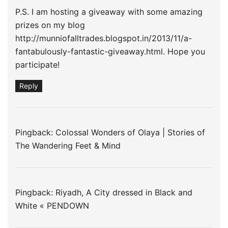
P.S. I am hosting a giveaway with some amazing
prizes on my blog
http://munniofalltrades.blogspot.in/2013/11/a-
fantabulously-fantastic-giveaway.html
. Hope you
participate!
Reply
Pingback: Colossal Wonders of Olaya | Stories of
The Wandering Feet & Mind
Pingback:
Riyadh, A City dressed in Black and
White « PENDOWN