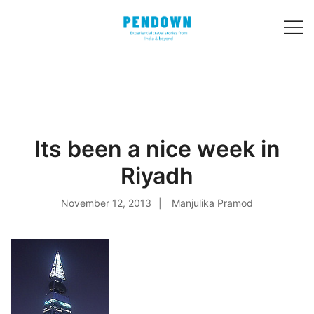
Skip
to
content
Experiential
PENDOWN
travel stories
from India and 31
other countries!
Its been a nice week in
Riyadh
November 12, 2013
Manjulika Pramod