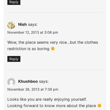
Reply
Nish
says:
November 12, 2013 at 3:08 pm
Wow, the place seems very nice…but the clothes
restriction is so boring
Reply
Khushboo
says:
November 26, 2013 at 7:39 pm
Looks like you are really enjoying yourself.
Looking forward to know more about the place