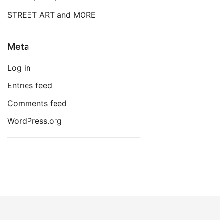
STREET ART and MORE
Meta
Log in
Entries feed
Comments feed
WordPress.org