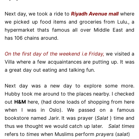
Next day, we took a ride to
Riyadh Avenue mall
where
we picked up food items and groceries from Lulu., a
hypermarket thats famous all over Middle East and
has 106 chains around.
On the first day of the weekend i.e Friday,
we visited a
Villa where a few acquaintances are putting up. It was
a great day out eating and talking fun.
Next day was a new day to explore some more.
Hubby took me around to the places nearby. I checked
out
H&M
here, (had done loads of shopping from here
when I was in Oslo). We passed on a famous
bookstore named Jarir. It was prayer (
Salat
) time and
thus we thought we would catch up later.
Salat times
refers to
times
when Muslims perform
prayers
(
salat
)