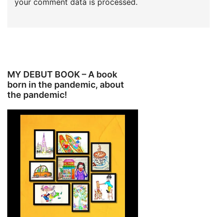
your comment data is processed.
MY DEBUT BOOK – A book
born in the pandemic, about
the pandemic!