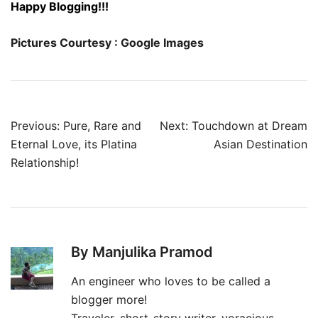
Happy Blogging!!!
Pictures Courtesy : Google Images
Post
Previous:
Pure, Rare and
Next:
Touchdown at Dream
navigation
Eternal Love, its Platina
Asian Destination
Relationship!
By Manjulika Pramod
An engineer who loves to be called a
blogger more!