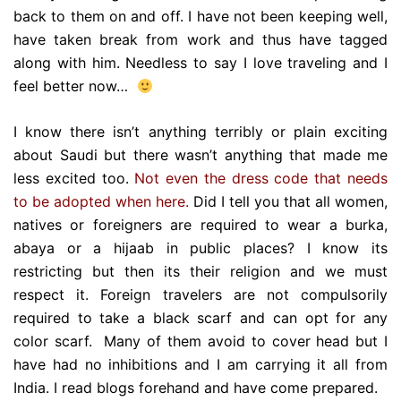
back to them on and off. I have not been keeping well,
have taken break from work and thus have tagged
along with him. Needless to say I love traveling and I
feel better now…
I know there isn’t anything terribly or plain exciting
about Saudi but there wasn’t anything that made me
less excited too.
Not even the dress code that needs
to be adopted when here.
Did I tell you that all women,
natives or foreigners are required to wear a burka,
abaya or a hijaab in public places? I know its
restricting but then its their religion and we must
respect it. Foreign travelers are not compulsorily
required to take a black scarf and can opt for any
color scarf. Many of them avoid to cover head but I
have had no inhibitions and I am carrying it all from
India. I read blogs forehand and have come prepared.