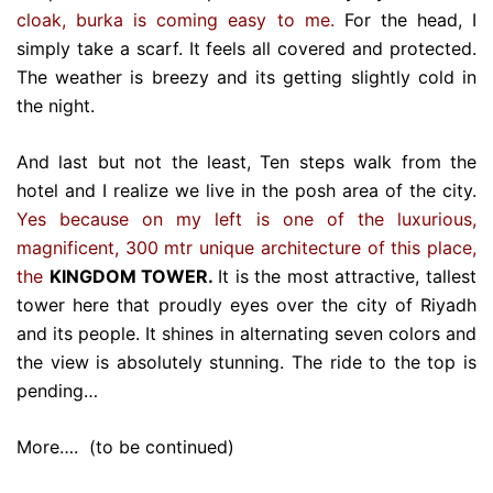
cloak, burka is coming easy to me.
For the head, I
simply take a scarf. It feels all covered and protected.
The weather is breezy and its getting slightly cold in
the night.
And last but not the least, Ten steps walk from the
hotel and I realize we live in the posh area of the city.
Yes because on my left is one of the luxurious,
magnificent, 300 mtr unique architecture of this place,
the
KINGDOM TOWER.
It is the most attractive, tallest
tower here that proudly eyes over the city of Riyadh
and its people. It shines in alternating seven colors and
the view is absolutely stunning. The ride to the top is
pending…
More…. (to be continued)