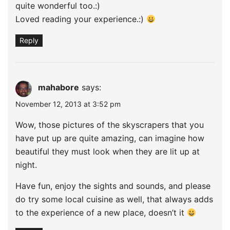
quite wonderful too.:)
Loved reading your experience.:)
Reply
mahabore
says:
November 12, 2013 at 3:52 pm
Wow, those pictures of the skyscrapers that you
have put up are quite amazing, can imagine how
beautiful they must look when they are lit up at
night.
Have fun, enjoy the sights and sounds, and please
do try some local cuisine as well, that always adds
to the experience of a new place, doesn’t it