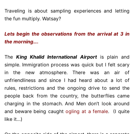
Traveling is about sampling experiences and letting
the fun multiply. Watsay?
Lets begin the observations from the arrival at 3 in
the morning….
The
King Khalid International Airport
is plain and
simple. Immigration process was quick but I felt scary
in the new atmosphere. There was an air of
unfriendliness and since I had heard about a lot of
rules, restrictions and the ongoing drive to send the
people back from the country, the butterflies came
charging in the stomach. And Men don’t look around
and beware being caught
ogling at a female
. (I quite
like it…)