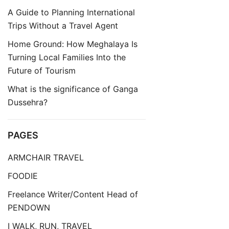
A Guide to Planning International
Trips Without a Travel Agent
Home Ground: How Meghalaya Is
Turning Local Families Into the
Future of Tourism
What is the significance of Ganga
Dussehra?
PAGES
ARMCHAIR TRAVEL
FOODIE
Freelance Writer/Content Head of
PENDOWN
I WALK, RUN, TRAVEL