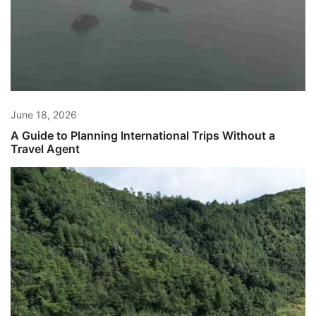
June 18, 2026
A Guide to Planning International Trips Without a
Travel Agent