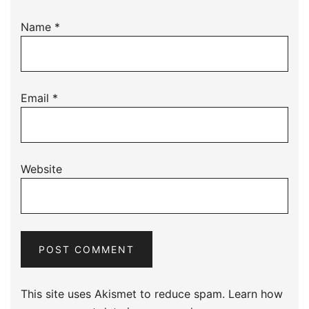
Name
*
Email
*
Website
This site uses Akismet to reduce spam.
Learn how