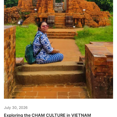
July 30, 2026
Exploring the CHAM CULTURE in VIETNAM