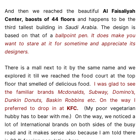
And then we reached the beautiful
Al Faisaliyah
Center, baosts of 44 floors
and happens to be the
third tallest building in
Saudi Arabia.
The design is
based on that of a
ballpoint pen. It does make you
want to stare at it for sometime and appreciate its
designers.
There is a mall next to it by the same name and we
explored it till we reached the food court at the top
floor that smelled of delicious food.
I was glad to see
the familiar brands
Mcdonalds, Subway, Domino’s,
Dunkin Donuts, Baskin Robbins etc
. On the way I
preferred to drop in at
KFC.
(My poor vegetarian
hubby has to bear with me.) On the way, we noticed a
lot of International brands on both sides of the busy
road and it makes sense also because I am told there