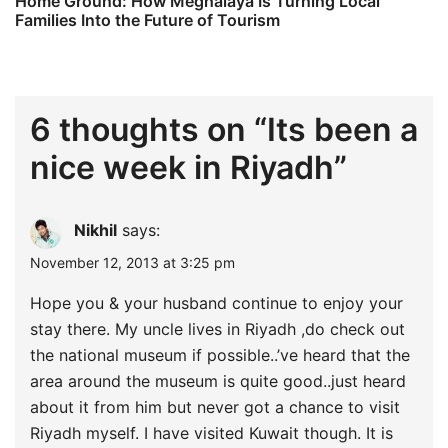
Home Ground: How Meghalaya Is Turning Local
Families Into the Future of Tourism
6 thoughts on “
Its been a
nice week in Riyadh
”
Nikhil
says:
November 12, 2013 at 3:25 pm
Hope you & your husband continue to enjoy your
stay there. My uncle lives in Riyadh ,do check out
the national museum if possible..’ve heard that the
area around the museum is quite good..just heard
about it from him but never got a chance to visit
Riyadh myself. I have visited Kuwait though. It is