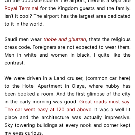
On the opposite side of the airport, there is a separate
Royal Terminal
for the Kingdom guests and the family.
Isn’t it cool? The airport has the largest area dedicated
to it in the world.
Saudi men wear
thobe and ghutrah
, thats the religious
dress code. Foreigners are not expected to wear them.
Men in white and women in black, I quite like the
contrast.
We were driven in a Land cruiser, (common car here)
to the Hotel Apartment in Olaya, where hubby has
been booked a room. And the first glimpse of the city
in the early morning was good.
Great roads must say.
The car went easy at 120 and above.
It was a well lit
place and the architecture was actually impressive.
Sky towering buildings at every nook and corner kept
my eyes curious.