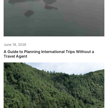
June 18, 2026
A Guide to Planning International Trips Without a
Travel Agent