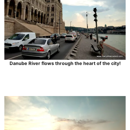
Danube River flows through the heart of the city!