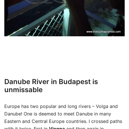
Danube River in Budapest is
unmissable
Europe has two popular and long rivers – Volga and
Danube! One is deemed to meet Danube in many
Eastern and Central Europe countries. I crossed paths
with it twice, first in
Vienna
and then again in