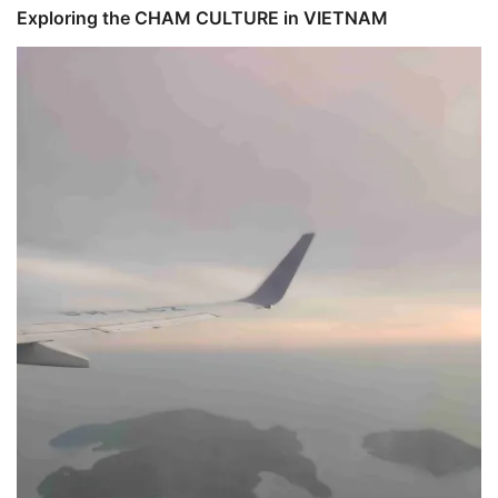
Exploring the CHAM CULTURE in VIETNAM