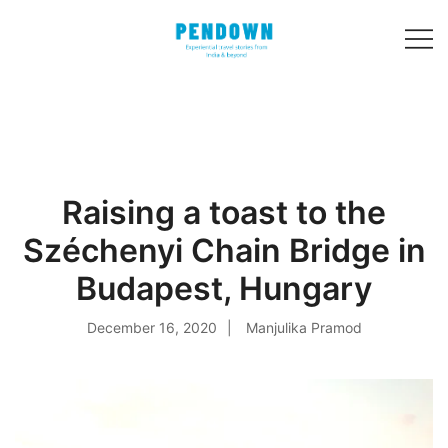
Skip
to
content
Experiential
PENDOWN
travel stories
from India and 31
other countries!
Raising a toast to the
Széchenyi Chain Bridge in
Budapest, Hungary
December 16, 2020
Manjulika Pramod