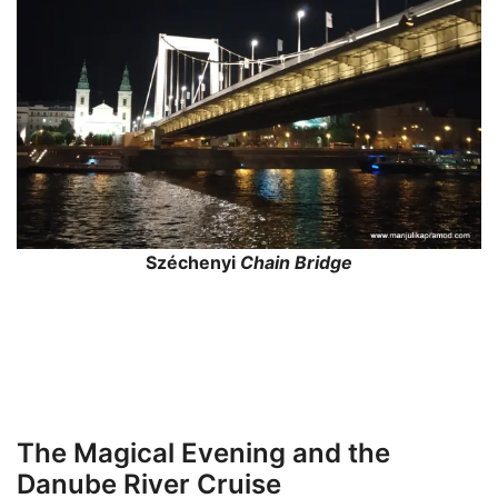
Széchenyi
Chain Bridge
The Magical Evening and the
Danube River Cruise