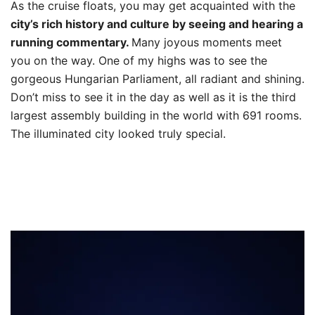
As the cruise floats, you may get acquainted with the
city’s rich history and culture by seeing and hearing a
running commentary.
Many joyous moments meet
you on the way. One of my highs was to see the
gorgeous Hungarian Parliament, all radiant and shining.
Don’t miss to see it in the day as well as it is the third
largest assembly building in the world with 691 rooms.
The illuminated city looked truly special.