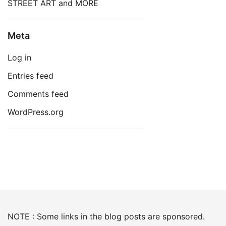
STREET ART and MORE
Meta
Log in
Entries feed
Comments feed
WordPress.org
NOTE : Some links in the blog posts are sponsored.