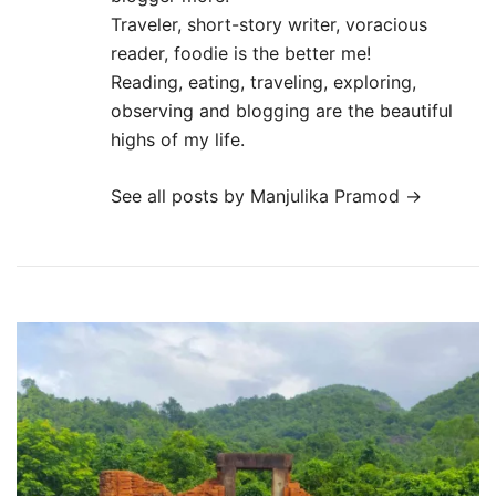
Traveler, short-story writer, voracious
reader, foodie is the better me!
Reading, eating, traveling, exploring,
observing and blogging are the beautiful
highs of my life.
See all posts by Manjulika Pramod
→