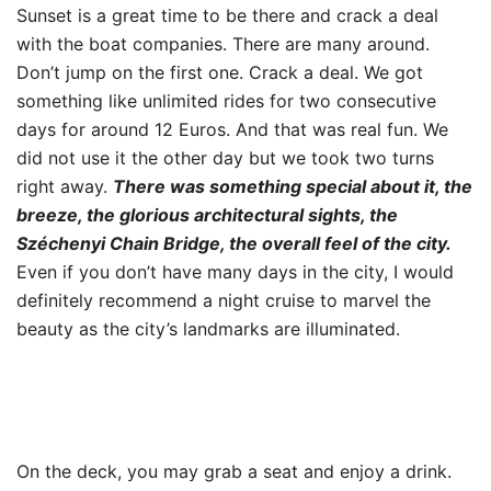
Sunset is a great time to be there and crack a deal
with the boat companies. There are many around.
Don’t jump on the first one. Crack a deal. We got
something like unlimited rides for two consecutive
days for around 12 Euros. And that was real fun. We
did not use it the other day but we took two turns
right away.
There was something special about it, the
breeze, the glorious architectural sights, the
Széchenyi Chain Bridge, the overall feel of the city.
Even if you don’t have many days in the city, I would
definitely recommend a night cruise to marvel the
beauty as the city’s landmarks are illuminated.
On the deck, you may grab a seat and enjoy a drink.