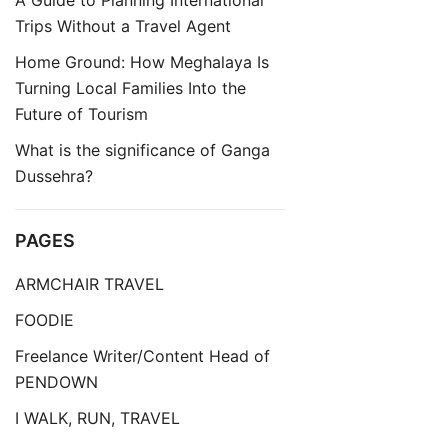
A Guide to Planning International
Trips Without a Travel Agent
Home Ground: How Meghalaya Is
Turning Local Families Into the
Future of Tourism
What is the significance of Ganga
Dussehra?
PAGES
ARMCHAIR TRAVEL
FOODIE
Freelance Writer/Content Head of
PENDOWN
I WALK, RUN, TRAVEL