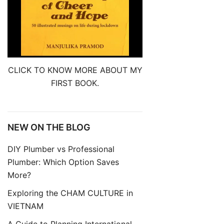
CLICK TO KNOW MORE ABOUT MY
FIRST BOOK.
NEW ON THE BLOG
DIY Plumber vs Professional
Plumber: Which Option Saves
More?
Exploring the CHAM CULTURE in
VIETNAM