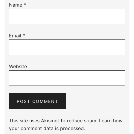
Name
*
Email
*
Website
This site uses Akismet to reduce spam.
Learn how
your comment data is processed.