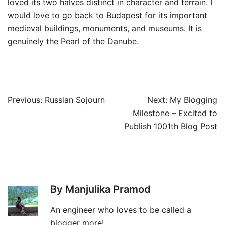
loved its two halves distinct in character and terrain. I
would love to go back to Budapest for its important
medieval buildings, monuments, and museums. It is
genuinely the Pearl of the Danube.
Post
Previous:
Russian Sojourn
Next:
My Blogging
navigation
Milestone – Excited to
Publish 1001th Blog Post
By Manjulika Pramod
An engineer who loves to be called a
blogger more!