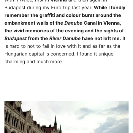
Budapest during my Euro trip last year.
While I fondly
remember the graffiti and colour burst around the
embankment walls of the
Danube
Canal in Vienna,
the vivid memories of the evening and the sights of
Budapest
from the
River Danube
have not left me.
It
is hard to not to fall in love with it and as far as the
Hungarian capital is concerned, I found it unique,
charming and much more.