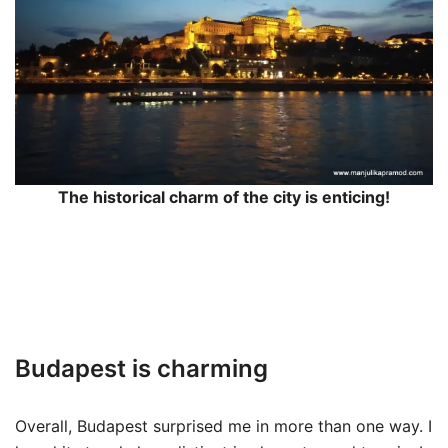
The historical charm of the city is enticing!
Budapest is charming
Overall, Budapest surprised me in more than one way. I