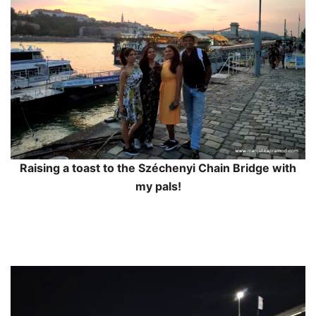
Raising a toast to the Széchenyi Chain Bridge with
my pals!