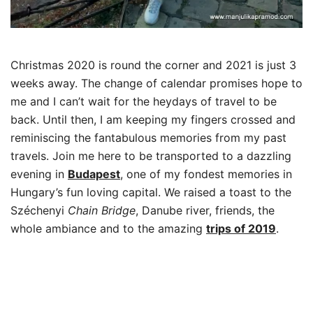
Christmas 2020 is round the corner and 2021 is just 3
weeks away. The change of calendar promises hope to
me and I can’t wait for the heydays of travel to be
back. Until then, I am keeping my fingers crossed and
reminiscing the fantabulous memories from my past
travels. Join me here to be transported to a dazzling
evening in
Budapest
, one of my fondest memories in
Hungary’s fun loving capital. We raised a toast to the
Széchenyi
Chain Bridge
, Danube river, friends, the
whole ambiance and to the amazing
trips of
2019
.