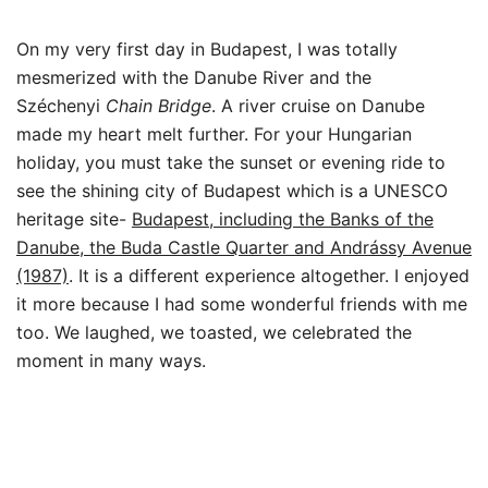
On my very first day in Budapest, I was totally
mesmerized with the Danube River and the
Széchenyi
Chain Bridge
. A river cruise on Danube
made my heart melt further. For your Hungarian
holiday, you must take the sunset or evening ride to
see the shining city of Budapest which is a UNESCO
heritage site-
Budapest, including the Banks of the
Danube, the Buda Castle Quarter and Andrássy Avenue
(1987)
. It is a different experience altogether. I enjoyed
it more because I had some wonderful friends with me
too. We laughed, we toasted, we celebrated the
moment in many ways.