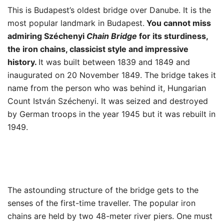
This is Budapest’s oldest bridge over Danube. It is the
most popular landmark in Budapest.
You cannot miss
admiring Széchenyi
Chain Bridge
for its sturdiness,
the iron chains, classicist style and impressive
history.
It was built between 1839 and 1849 and
inaugurated on 20 November 1849. The bridge takes it
name from the person who was behind it, Hungarian
Count István Széchenyi. It was seized and destroyed
by German troops in the year 1945 but it was rebuilt in
1949.
The astounding structure of the bridge gets to the
senses of the first-time traveller. The popular iron
chains are held by two 48-meter river piers. One must