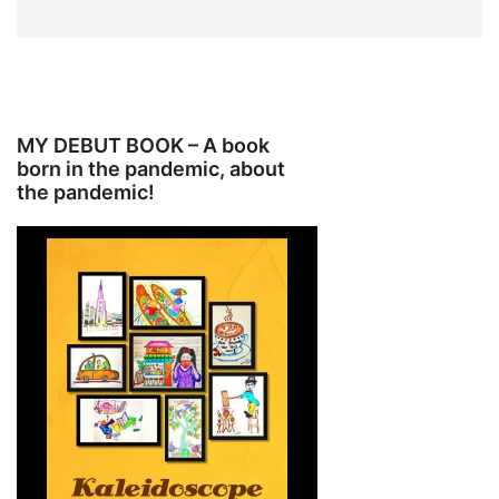
MY DEBUT BOOK – A book
born in the pandemic, about
the pandemic!