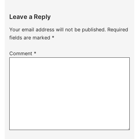
Leave a Reply
Your email address will not be published.
Required
fields are marked
*
Comment
*