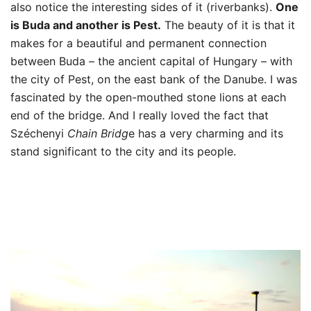
also notice the interesting sides of it (riverbanks).
One
is Buda and another is Pest.
The beauty of it is that it
makes for a beautiful and permanent connection
between Buda – the ancient capital of Hungary – with
the city of Pest, on the east bank of the Danube. I was
fascinated by the open-mouthed stone lions at each
end of the bridge. And I really loved the fact that
Széchenyi
Chain Bridg
e has a very charming and its
stand significant to the city and its people.