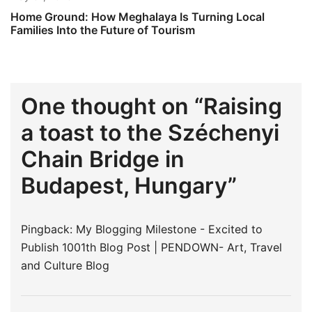
Home Ground: How Meghalaya Is Turning Local
Families Into the Future of Tourism
One thought on “
Raising
a toast to the Széchenyi
Chain Bridge in
Budapest, Hungary
”
Pingback:
My Blogging Milestone - Excited to
Publish 1001th Blog Post | PENDOWN- Art, Travel
and Culture Blog