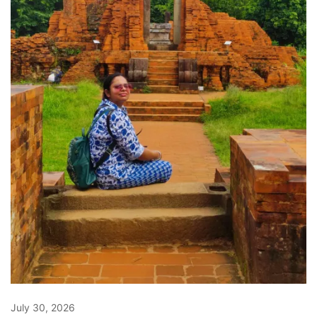
July 30, 2026