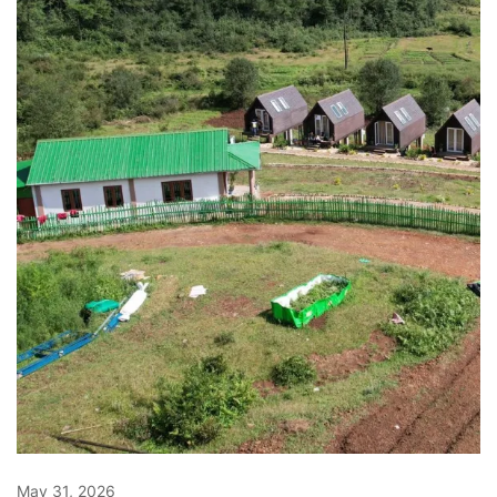
May 31, 2026