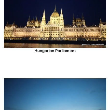
Hungarian Parliament