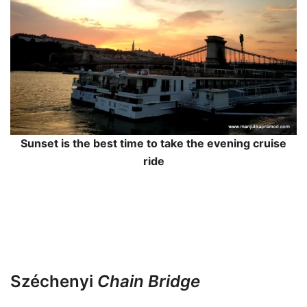
Sunset is the best time to take the evening cruise
ride
Széchenyi
Chain Bridge