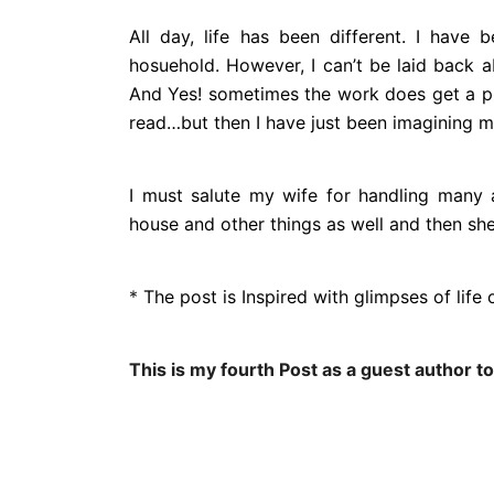
All day, life has been different. I have
hosuehold. However, I can’t be laid back 
And Yes! sometimes the work does get a pr
read…but then I have just been imagining m
I must salute my wife for handling many a
house and other things as well and then sh
*
The post is Inspired with glimpses of lif
This is my fourth Post as a guest author to