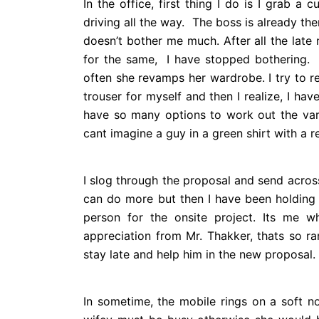
In the office, first thing I do is I grab a
driving all the way. The boss is already the
doesn’t bother me much. After all the late
for the same, I have stopped bothering. 
often she revamps her wardrobe. I try to r
trouser for myself and then I realize, I have
have so many options to work out the varie
cant imagine a guy in a green shirt with a r
I slog through the proposal and send across
can do more but then I have been holdin
person for the onsite project. Its me w
appreciation from Mr. Thakker, thats so ra
stay late and help him in the new proposal.
In sometime, the mobile rings on a soft n