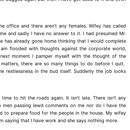
he office and there aren’t any females. Wifey has called
me and sadly I have no answer to it.
I had presumed Mr.
e has already gone home thinking that I would complete
 am flooded with thoughts against the corporate world,
 next moment I pamper myself with the thought of the
matters, there are so many things to do before I quit.
e restlessness in the bud itself. Suddenly the job looks
ime to hit the roads again. It isn’t late. There isn’t any
ve men passing lewd comments on me nor do I have the
d to prepare food for the people in the house. My wifey
em saying that I have work and she says nothing more.