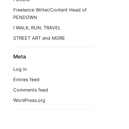
Freelance Writer/Content Head of
PENDOWN
I WALK, RUN, TRAVEL
STREET ART and MORE
Meta
Log in
Entries feed
Comments feed
WordPress.org