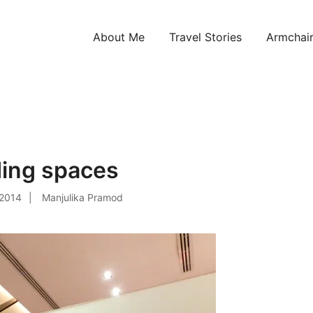
About Me
Travel Stories
Armchair
ntries!
ding spaces
 2014
Manjulika Pramod