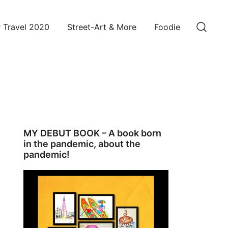
 Travel 2020
Street-Art & More
Foodie
MY DEBUT BOOK – A book born
in the pandemic, about the
pandemic!