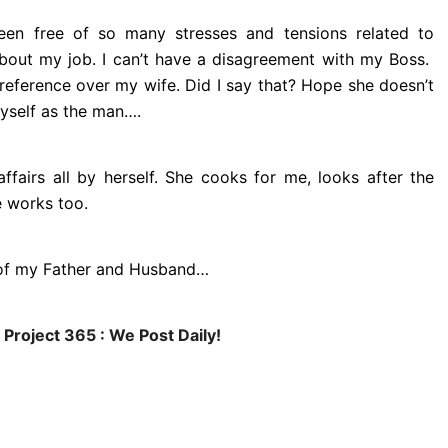
 been free of so many stresses and tensions related to
about my job. I can’t have a disagreement with my Boss.
eference over my wife. Did I say that? Hope she doesn’t
yself as the man….
ffairs all by herself. She cooks for me, looks after the
e works too.
e of my Father and Husband…
 Project 365 : We Post Daily!