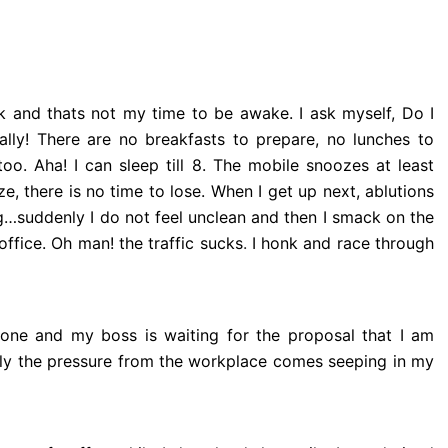
lock and thats not my time to be awake. I ask myself, Do I
lly! There are no breakfasts to prepare, no lunches to
oo. Aha! I can sleep till 8. The mobile snoozes at least
e, there is no time to lose. When I get up next, ablutions
g…suddenly I do not feel unclean and then I smack on the
ffice. Oh man! the traffic sucks
.
I honk and race through
one and my boss is waiting for the proposal that I am
nly the pressure from the workplace comes seeping in my