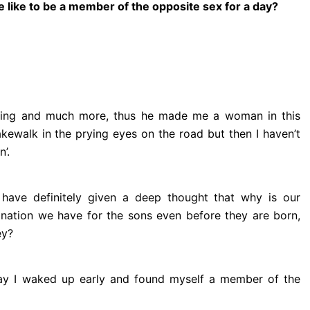
e like to be a member
of the opposite sex for a day?
ficing and much more, thus he made me a woman in this
akewalk in the prying eyes on the road but then I haven’t
’.
have definitely given a deep thought that why is our
ination we have for the sons even before they are born,
ey?
day I waked up early and found myself a member of the