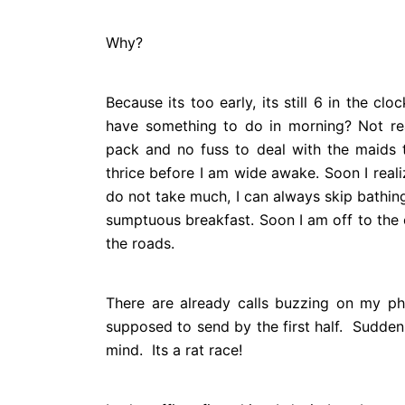
Why?
Because its too early, its still 6 in the c
have something to do in morning? Not rea
pack and no fuss to deal with the maids t
thrice before I am wide awake. Soon I realiz
do not take much, I can always skip bathin
sumptuous breakfast. Soon I am off to the o
the roads.
There are already calls buzzing on my ph
supposed to send by the first half. Sudde
mind.
Its a rat race!