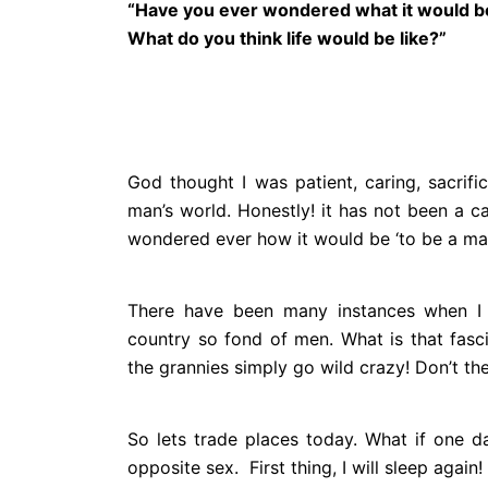
“Have you ever wondered what it would b
What do you think life
would be like?”
God thought I was patient, caring, sacri
man’s world. Honestly! it has not been a c
wondered ever how it would be ‘to be a man
There have been many instances when I 
country so fond of men. What is that fasc
the grannies simply go wild crazy! Don’t th
So lets trade places today. What if one 
opposite sex. First thing, I will sleep again!