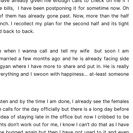
ave already given me enough calls to check on me if I
e bills, I have been postponing it for sometime now. Oh
e of them has already gone past. Now, more than the half
nch. I recollect my plan for the second half and its tight
d back to back.
e when I wanna call and tell my wife but soon I am
n married a few months ago and he is already facing side
gyan where I have more to share and put in. He is really
verything and I swoon with happiness… at-least someone
sten and by the time I am done, I already see the females
 calls for the day officially but there is a long day before
dea of staying late in the office but now I cribbed to be
 don’t work out for me, I know I can’t do that as I have
 be bugged again but then I have got used to it and even