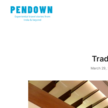
Skip
to
content
Experiential travel stories from India and 31 other cou
PENDOWN
Tra
March 29,