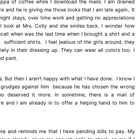
 cuppa of coffee while I download the mails. I am drained
re and he is giving me those looks that I am late again.. It
 night stays, over time work and getting no appreciations
I look at Mrs. Colly and she smiles back. I wonder how
ecall when was the last time when I brought a shirt and a
 sufficient shirts. I feel jealous of the girls around, they
ty in their dressing up. They can wear all colors too. I
ed pant.
. But then I aren’t happy with what I have done. I know I
g grudges against him because he has chosen the wrong
ho deserved it more. In sometime, there is a mail of
re and I am already in to offer a helping hand to him to
ote and reminds me that I have pending bills to pay. My