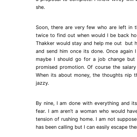
she.
Soon, there are very few who are left in t
twice to find out when would I be back ho
Thakker would stay and help me out but h
and send him once its done. Once again I
maybe I should go for a job change but
promised promotion. Of course the salary 
When its about money, the thoughts nip th
jazzy.
By nine, I am done with everything and its t
fear. I am aren’t a woman who would ha
tension of rushing home. I am not suppose
has been calling but I can easily escape th