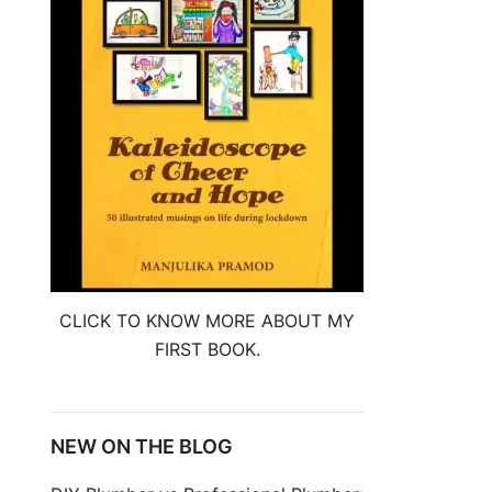
CLICK TO KNOW MORE ABOUT MY
FIRST BOOK.
NEW ON THE BLOG