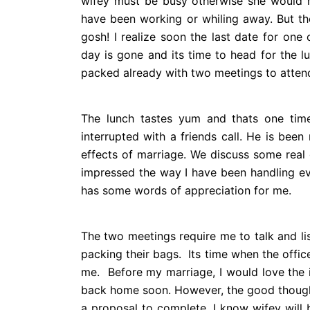
wifey must be busy otherwise she would h
have been working or whiling away. But th
gosh! I realize soon the last date for on
day is gone and its time to head for the lu
packed already with two meetings to atten
The lunch tastes yum and thats one tim
interrupted with a friends call. He is bee
effects of marriage. We discuss some real 
impressed the way I have been handling e
has some words of appreciation for me.
The two meetings require me to talk and li
packing their bags.
Its time when the office
me. Before my marriage, I would love the i
back home soon. However, the good thoughts
a proposal to complete. I know wifey will