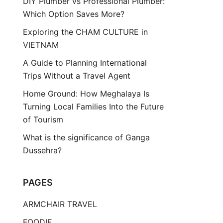
DIY Plumber vs Professional Plumber:
Which Option Saves More?
Exploring the CHAM CULTURE in
VIETNAM
A Guide to Planning International
Trips Without a Travel Agent
Home Ground: How Meghalaya Is
Turning Local Families Into the Future
of Tourism
What is the significance of Ganga
Dussehra?
PAGES
ARMCHAIR TRAVEL
FOODIE